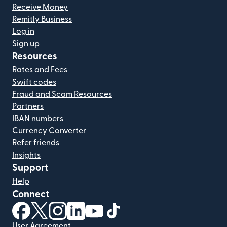
Receive Money
Remitly Business
Log in
Sign up
Resources
Rates and Fees
Swift codes
Fraud and Scam Resources
Partners
IBAN numbers
Currency Converter
Refer friends
Insights
Support
Help
Connect
(opens in new window)
(opens in new window)
(opens in new window)
(opens in new window)
(opens in new window)
(opens in new window)
User Agreement