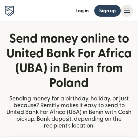
Log in
Sign up
Send money online to
United Bank For Africa
(UBA) in Benin from
Poland
Sending money for a birthday, holiday, or just
because? Remitly makes it easy to send to
United Bank For Africa (UBA) in Benin with Cash
pickup, Bank deposit, depending on the
recipient's location.