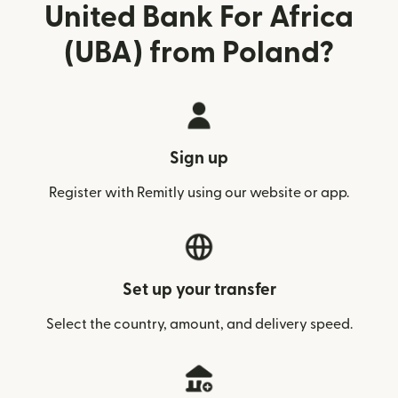
United Bank For Africa
(UBA) from Poland?
Sign up
Register with Remitly using our website or app.
Set up your transfer
Select the country, amount, and delivery speed.