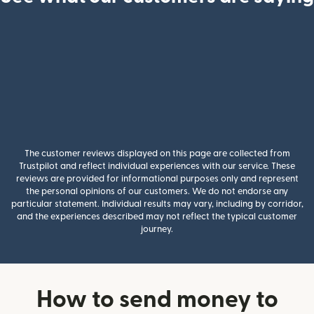
The customer reviews displayed on this page are collected from
Trustpilot and reflect individual experiences with our service. These
reviews are provided for informational purposes only and represent
the personal opinions of our customers. We do not endorse any
particular statement. Individual results may vary, including by corridor,
and the experiences described may not reflect the typical customer
journey.
How to send money to