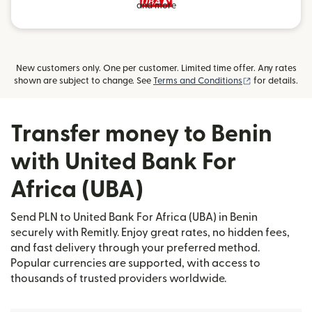
and more
New customers only. One per customer. Limited time offer. Any rates
(opens in new
shown are subject to change. See
Terms and Conditions
for details.
Transfer money to Benin
with United Bank For
Africa (UBA)
Send PLN to United Bank For Africa (UBA) in Benin
securely with Remitly. Enjoy great rates, no hidden fees,
and fast delivery through your preferred method.
Popular currencies are supported, with access to
thousands of trusted providers worldwide.