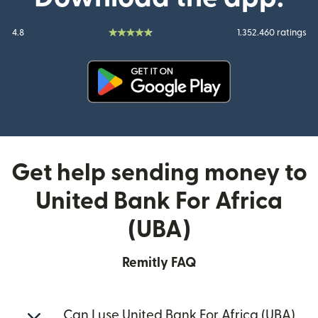
4.8
1.352.460 ratings
(opens in new window)
Get help sending money to
United Bank For Africa
(UBA)
Remitly FAQ
Can I use United Bank For Africa (UBA)