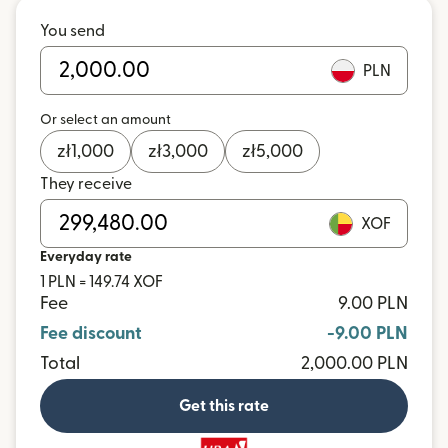
You send
PLN
Or select an amount
zł
1,000
zł
3,000
zł
5,000
They receive
XOF
Everyday rate
1 PLN = 149.74 XOF
Fee
9.00 PLN
Fee discount
-9.00 PLN
Total
2,000.00 PLN
Get this rate