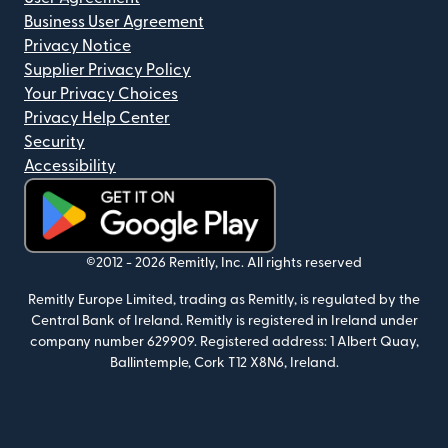
Business User Agreement
Privacy Notice
Supplier Privacy Policy
Your Privacy Choices
Privacy Help Center
Security
Accessibility
(opens in new window)
©2012 -
2026
Remitly, Inc.
All rights reserved
Remitly Europe Limited, trading as Remitly, is regulated by the
Central Bank of Ireland. Remitly is registered in Ireland under
company number 629909. Registered address: 1 Albert Quay,
Ballintemple, Cork T12 X8N6, Ireland.