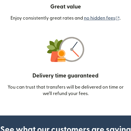
Great value
(ope
Enjoy consistently great rates and
no hidden fees
.
Delivery time guaranteed
You can trust that transfers will be delivered on time or
we’ll refund your fees.
See what our customers are saying