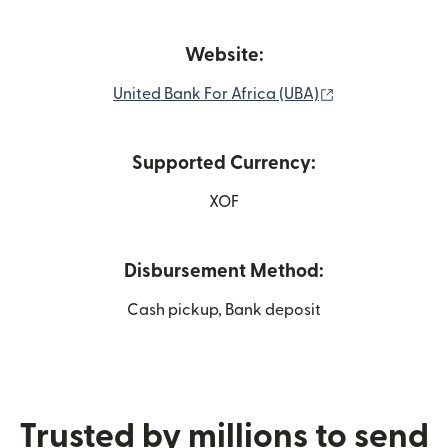
Website:
(opens in new 
United Bank For Africa (UBA)
Supported Currency:
XOF
Disbursement Method:
Cash pickup, Bank deposit
Trusted by millions to send