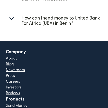
How can I send money to United Bank
For Africa (UBA) in Benin?
Company
About
Blog
Newsroom
Press
Careers
Investors
Reviews
Products
Send Money