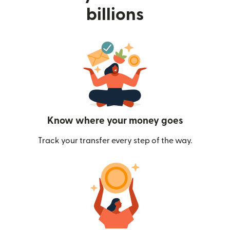
billions
Know where your money goes
Track your transfer every step of the way.