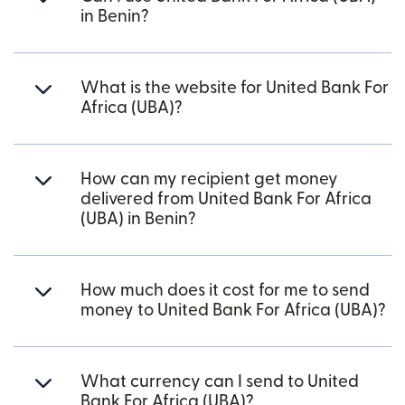
in Benin?
What is the website for United Bank For
Africa (UBA)?
How can my recipient get money
delivered from United Bank For Africa
(UBA) in Benin?
How much does it cost for me to send
money to United Bank For Africa (UBA)?
What currency can I send to United
Bank For Africa (UBA)?