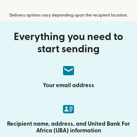
Delivery options vary depending upon the recipient location.
Everything you need to
start sending
Your email address
Recipient name, address, and United Bank For
Africa (UBA) information