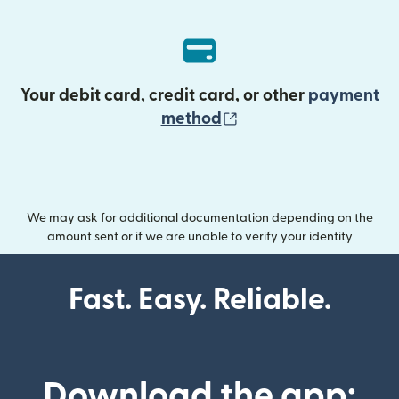
Your debit card, credit card, or other
payment
(opens in new wind
method
We may ask for additional documentation depending on the
amount sent or if we are unable to verify your identity
Fast. Easy. Reliable.
Download the app: