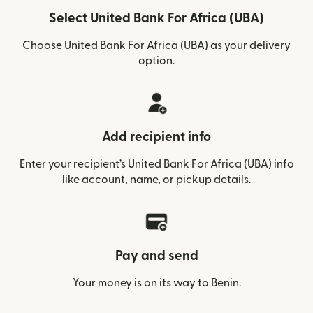
Select United Bank For Africa (UBA)
Choose United Bank For Africa (UBA) as your delivery
option.
Add recipient info
Enter your recipient’s United Bank For Africa (UBA) info
like account, name, or pickup details.
Pay and send
Your money is on its way to Benin.