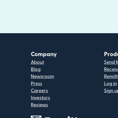
Company
Prod
About
Send 
Blog
Recei
Newsroom
Remitl
Press
Log in
Careers
Sign u
Investors
Reviews