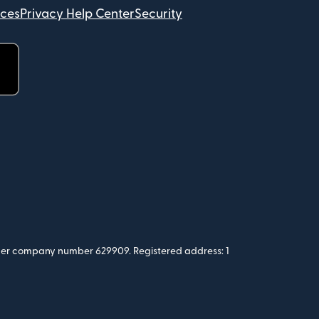
ices
Privacy Help Center
Security
 under company number 629909. Registered address: 1