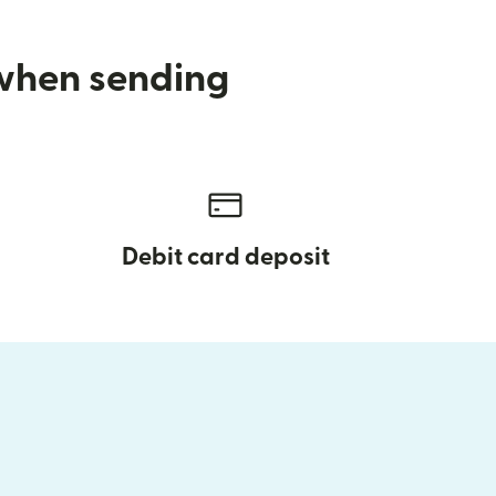
 when sending
Debit card deposit