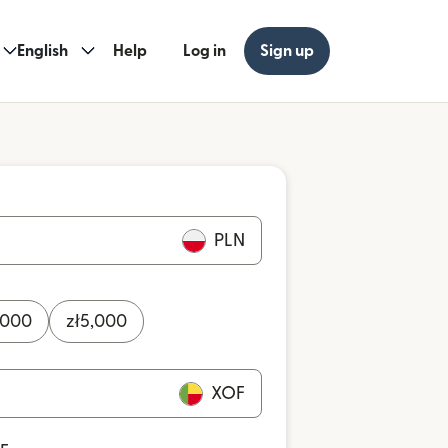
English
Help
Log in
Sign up
PLN
,000
zł
5,000
XOF