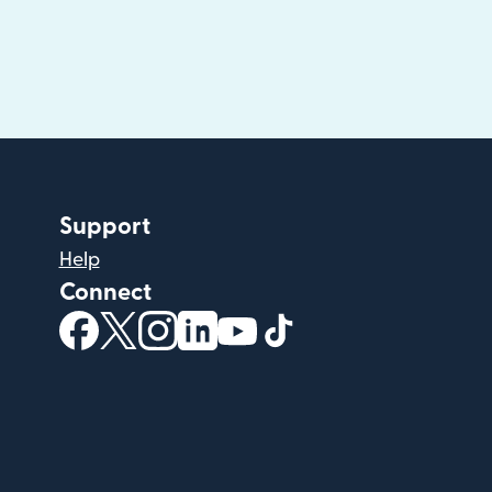
Support
Help
Connect
(opens in new window)
(opens in new window)
(opens in new window)
(opens in new window)
(opens in new window)
(opens in new windo