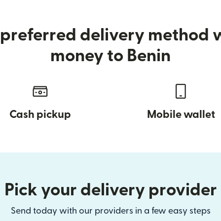
preferred delivery method
money to Benin
Cash pickup
Mobile wallet
Pick your delivery provider
Send today with our providers in a few easy steps