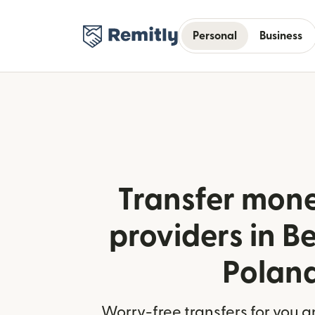
Personal
Business
Transfer mone
providers in B
Polan
Worry-free transfers for you a