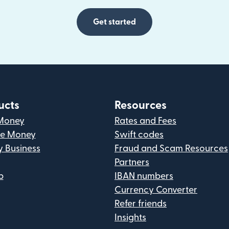
Get started
ucts
Resources
Money
Rates and Fees
ve Money
Swift codes
y Business
Fraud and Scam Resources
Partners
p
IBAN numbers
Currency Converter
Refer friends
Insights