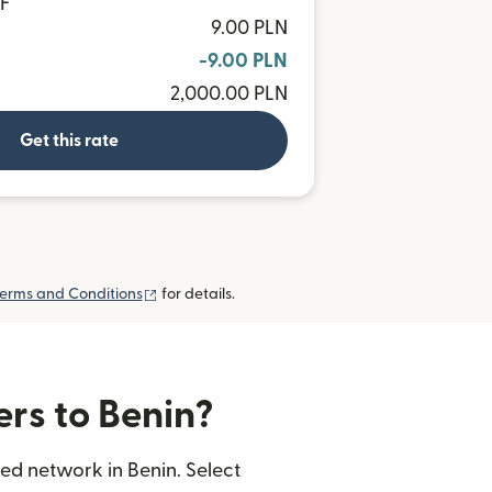
OF
9.00 PLN
-9.00 PLN
2,000.00 PLN
Get this rate
(opens in new window)
erms and Conditions
for details.
ers to Benin?
ed network in Benin. Select