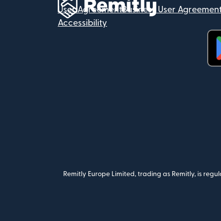
User Agreement
Business User Agreemen
Accessibility
(op
Remitly Europe Limited, trading as Remitly, is reg