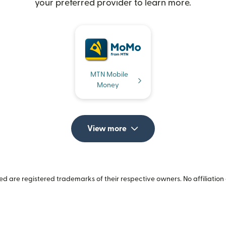
your preferred provider to learn more.
MTN Mobile
Money
View more
 are registered trademarks of their respective owners. No affiliation 