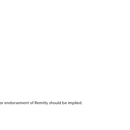
or endorsement of Remitly should be implied.