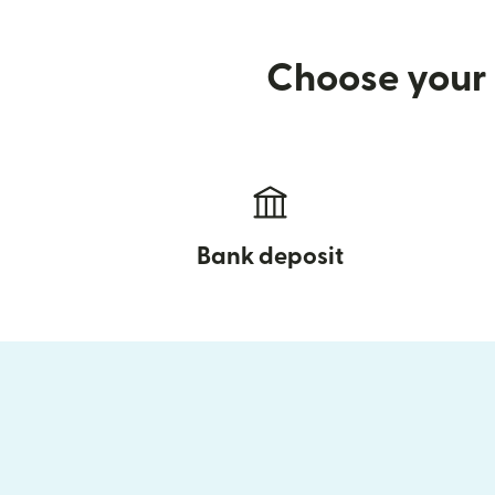
Choose your 
Bank deposit