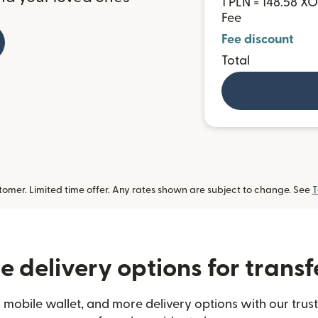
1 PLN = 148.58 X
Fee
Fee discount
Total
omer. Limited time offer. Any rates shown are subject to change. See
T
 delivery options for transf
 mobile wallet, and more delivery options with our trust