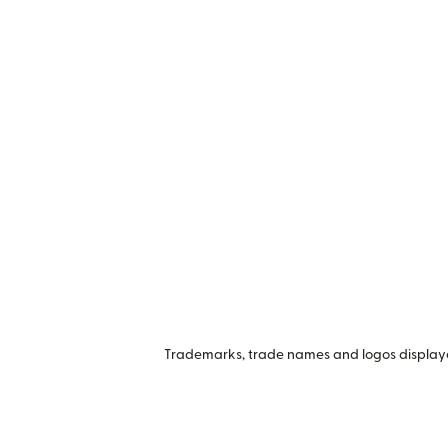
Trademarks, trade names and logos displayed