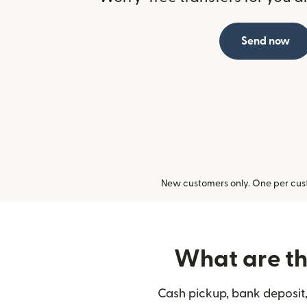
Send now
New customers only. One per cust
What are the
Cash pickup, bank deposit,