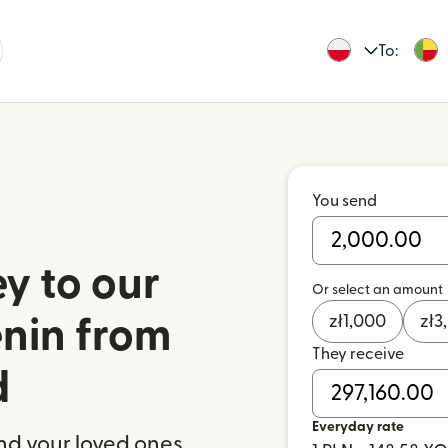
To:
You send
y to our
Or select an amount
zł
1,000
zł
3
enin from
They receive
d
Everyday rate
nd your loved ones