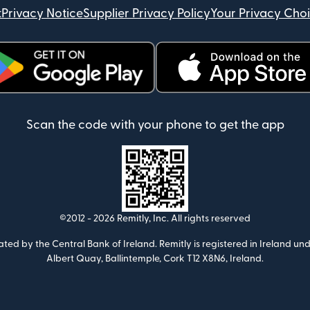
t
Privacy Notice
Supplier Privacy Policy
Your Privacy Cho
ens in new window)
(opens in new window)
Scan the code with your phone to get the app
©2012 -
2026
Remitly, Inc.
All rights reserved
ulated by the Central Bank of Ireland. Remitly is registered in Ireland
Albert Quay, Ballintemple, Cork T12 X8N6, Ireland.