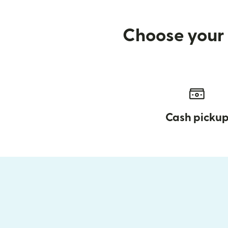
Choose your 
Cash picku