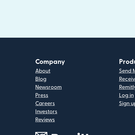
Company
Prod
About
Send 
Blog
Recei
Newsroom
Remitl
Press
Log in
Careers
Sign u
Investors
Reviews