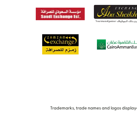
Trademarks, trade names and logos displayed