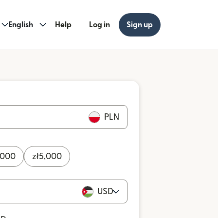
English
Help
Log in
Sign up
PLN
,000
zł
5,000
USD