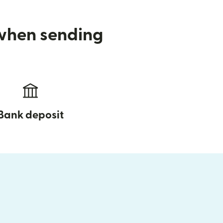
 when sending
Bank deposit