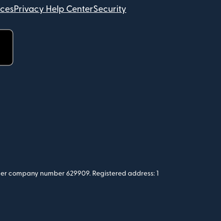
ices
Privacy Help Center
Security
 under company number 629909. Registered address: 1