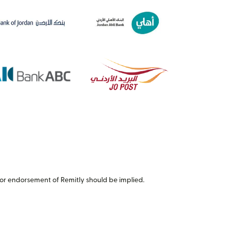
or endorsement of Remitly should be implied.