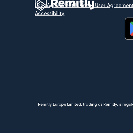
User Agreement
Business User Agreemen
Accessibility
(op
Remitly Europe Limited, trading as Remitly, is reg