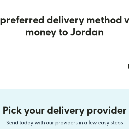
preferred delivery method
money to Jordan
p
Pick your delivery provider
Send today with our providers in a few easy steps