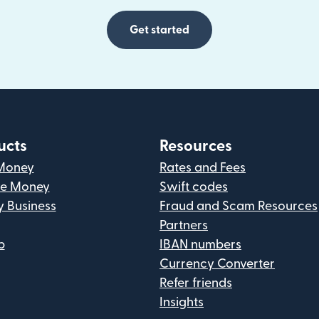
Get started
ucts
Resources
Money
Rates and Fees
ve Money
Swift codes
y Business
Fraud and Scam Resources
Partners
p
IBAN numbers
Currency Converter
Refer friends
Insights