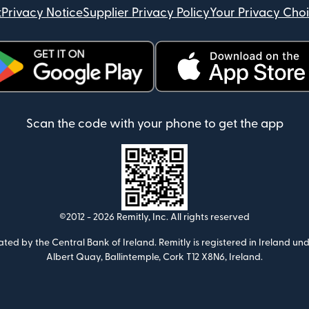
t
Privacy Notice
Supplier Privacy Policy
Your Privacy Cho
ens in new window)
(opens in new window)
Scan the code with your phone to get the app
©2012 -
2026
Remitly, Inc.
All rights reserved
ulated by the Central Bank of Ireland. Remitly is registered in Ireland
Albert Quay, Ballintemple, Cork T12 X8N6, Ireland.