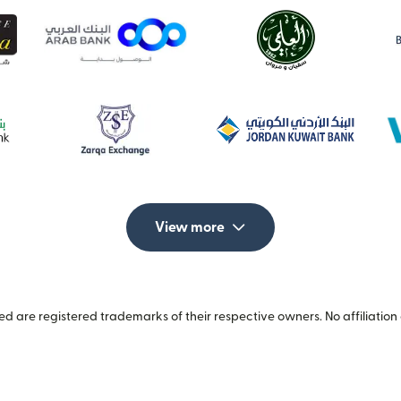
View more
 are registered trademarks of their respective owners. No affiliation 