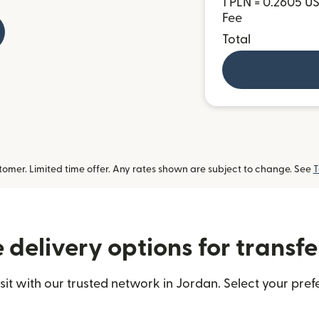
1 PLN = 0.2605 U
Fee
Total
omer. Limited time offer. Any rates shown are subject to change. See
T
delivery options for transfe
t with our trusted network in Jordan. Select your prefe