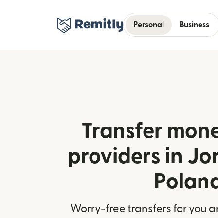
Personal
Business
Transfer mone
providers in J
Polan
Worry-free transfers for you a