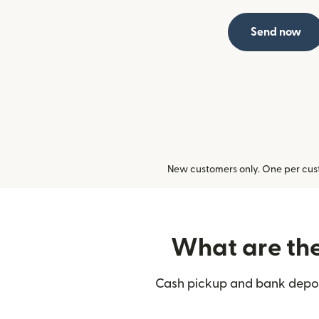
Send now
New customers only. One per cust
What are the 
Cash pickup and bank deposi