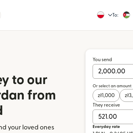
To:
You send
y to our
Or select an amount
ordan from
zł
1,000
zł
3
They receive
d
nd your loved ones
Everyday rate