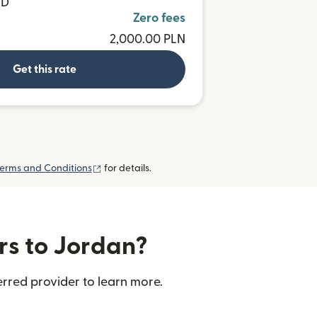
SD
Zero fees
2,000.00 PLN
Get this rate
(opens in new window)
erms and Conditions
for details.
rs to Jordan?
rred provider to learn more.