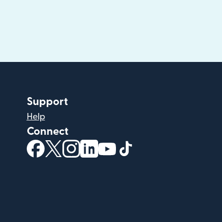
Support
Help
Connect
(opens in new window)
(opens in new window)
(opens in new window)
(opens in new window)
(opens in new window)
(opens in new windo