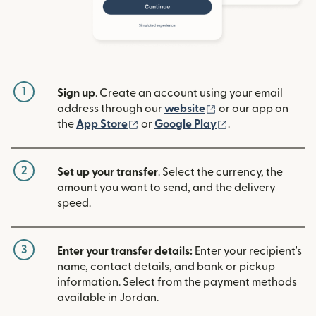
1
Sign up
. Create an account using your email
(opens in new win
address through our
website
or our app on
(opens in new window)
(opens in new w
the
App Store
or
Google Play
.
2
Set up your transfer
. Select the currency, the
amount you want to send, and the delivery
speed.
3
Enter your transfer details:
Enter your recipient's
name, contact details, and bank or pickup
information. Select from the payment methods
available in Jordan.