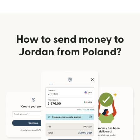
How to send money to
Jordan from Poland?