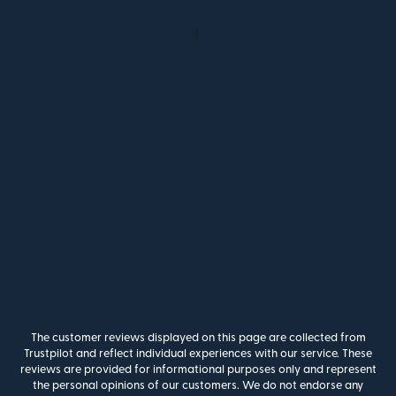
The customer reviews displayed on this page are collected from
Trustpilot and reflect individual experiences with our service. These
reviews are provided for informational purposes only and represent
the personal opinions of our customers. We do not endorse any