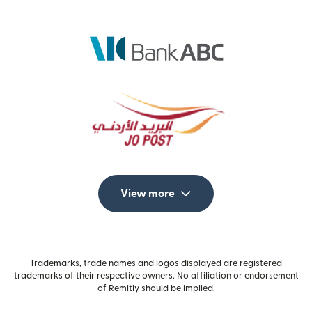
View more
Trademarks, trade names and logos displayed are registered
trademarks of their respective owners. No affiliation or endorsement
of Remitly should be implied.