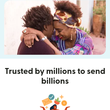
Trusted by millions to send
billions