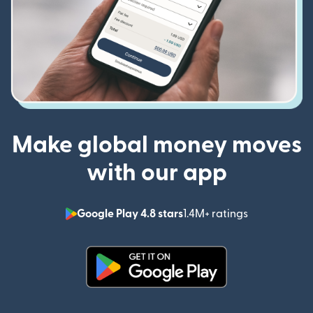
Make global money moves
with our app
Google Play 4.8 stars
1.4M+ ratings
(opens in n
(opens in new window)