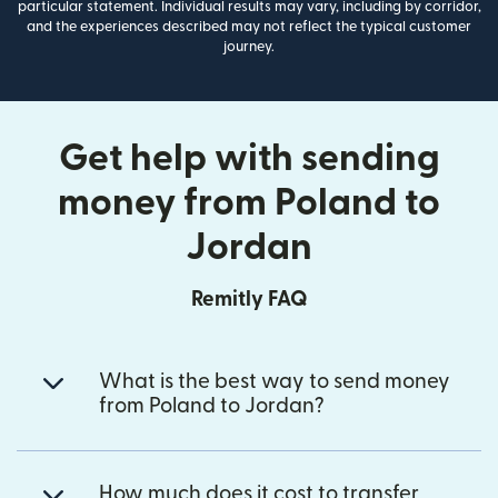
particular statement. Individual results may vary, including by corridor,
and the experiences described may not reflect the typical customer
journey.
Get help with sending
money from Poland to
Jordan
Remitly FAQ
What is the best way to send money
from Poland to Jordan?
How much does it cost to transfer