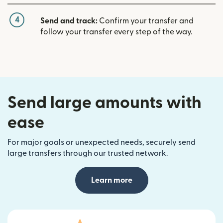
4
Send and track:
Confirm your transfer and
follow your transfer every step of the way.
Send large amounts with
ease
For major goals or unexpected needs, securely send
large transfers through our trusted network.
Learn more