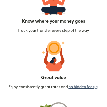
Know where your money goes
Track your transfer every step of the way.
Great value
(ope
Enjoy consistently great rates and
no hidden fees
.