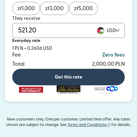
zł
1,000
zł
3,000
zł
5,000
They receive
USD
Everyday rate
1 PLN = 0.2606 USD
Fee
Zero fees
Total
2,000.00 PLN
Get this rate
and more
New customers only. One per customer. Limited time offer. Any rates
(opens in new
shown are subject to change. See
Terms and Conditions
for details.