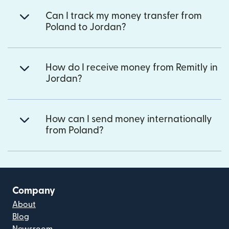
Can I track my money transfer from
Poland to Jordan?
How do I receive money from Remitly in
Jordan?
How can I send money internationally
from Poland?
Company
About
Blog
Newsroom