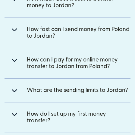
money to Jordan?
How fast can I send money from Poland
to Jordan?
How can I pay for my online money
transfer to Jordan from Poland?
What are the sending limits to Jordan?
How do I set up my first money
transfer?