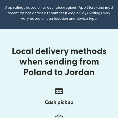
App ratings based on all countries/regions (App Store) and most
recent ratings across all countries (Google Play). Ratings may
vary based on user location and device type.
Local delivery methods
when sending from
Poland to Jordan
Cash pickup