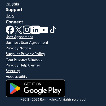
Insights
Support
Help
Connect
(opens in new window)
(opens in new window)
(opens in new window)
(opens in new window)
(opens in new window)
(opens in new window)
User Agreement
Business User Agreement
Privacy Notice
Supplier Privacy Policy
Your Privacy Choices
Privacy Help Center
Security
Accessibility
(opens in new window)
©2012 -
2026
Remitly, Inc.
All rights reserved