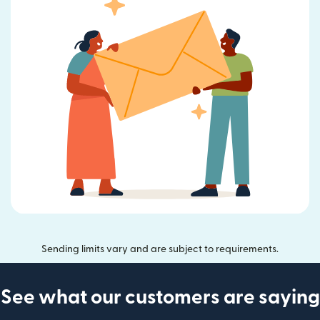
Sending limits vary and are subject to requirements.
See what our customers are saying