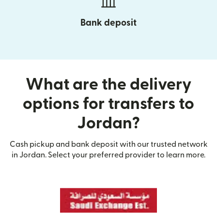
Bank deposit
What are the delivery
options for transfers to
Jordan?
Cash pickup and bank deposit with our trusted network
in Jordan. Select your preferred provider to learn more.