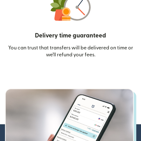
Delivery time guaranteed
You can trust that transfers will be delivered on time or
we’ll refund your fees.