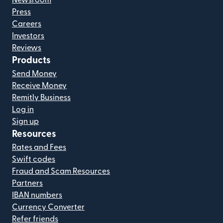
Press
Careers
Investors
Reviews
Products
Send Money
Receive Money
Remitly Business
Log in
Sign up
Resources
Rates and Fees
Swift codes
Fraud and Scam Resources
Partners
IBAN numbers
Currency Converter
Refer friends