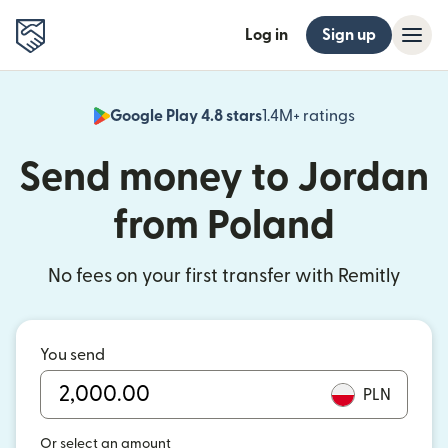
Log in
Sign up
Google Play 4.8 stars
1.4M+ ratings
(opens in n
Send money to Jordan
from Poland
No fees on your first transfer with Remitly
You send
PLN
Or select an amount