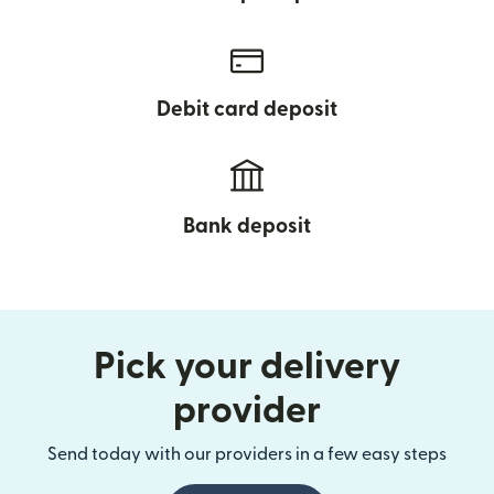
Debit card deposit
Bank deposit
Pick your delivery
provider
Send today with our providers in a few easy steps