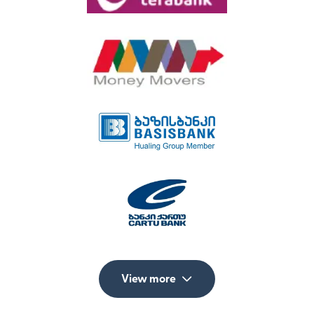
View more