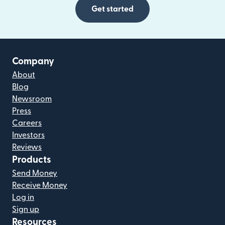
Get started
Company
About
Blog
Newsroom
Press
Careers
Investors
Reviews
Products
Send Money
Receive Money
Log in
Sign up
Resources