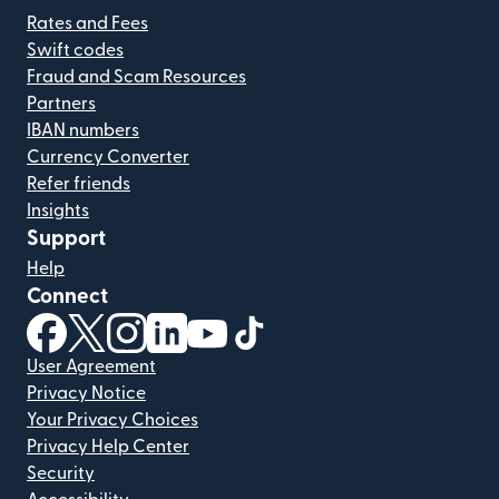
Rates and Fees
Swift codes
Fraud and Scam Resources
Partners
IBAN numbers
Currency Converter
Refer friends
Insights
Support
Help
Connect
(opens in new window)
(opens in new window)
(opens in new window)
(opens in new window)
(opens in new window)
(opens in new window)
User Agreement
Privacy Notice
Your Privacy Choices
Privacy Help Center
Security