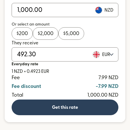
NZD
Or select an amount
$
200
$
2,000
$
5,000
They receive
EUR
Everyday rate
1 NZD = 0.4923 EUR
Fee
7.99 NZD
Fee discount
-7.99 NZD
Total
1,000.00 NZD
Get this rate