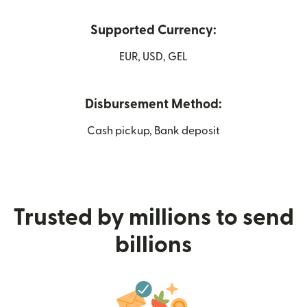
Supported Currency:
EUR, USD, GEL
Disbursement Method:
Cash pickup, Bank deposit
Trusted by millions to send
billions