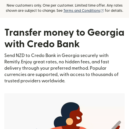
New customers only. One per customer. Limited time offer. Any rates
(opens in new
shown are subject to change. See
Terms and Conditions
for details.
Transfer money to Georgia
with Credo Bank
Send NZD to Credo Bank in Georgia securely with
Remitly. Enjoy great rates, no hidden fees, and fast
delivery through your preferred method. Popular
currencies are supported, with access to thousands of
trusted providers worldwide.