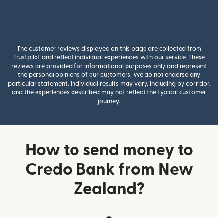
The customer reviews displayed on this page are collected from
Trustpilot and reflect individual experiences with our service. These
reviews are provided for informational purposes only and represent
the personal opinions of our customers. We do not endorse any
particular statement. Individual results may vary, including by corridor,
and the experiences described may not reflect the typical customer
journey.
How to send money to
Credo Bank from New
Zealand?