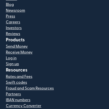
Blog
Newsroom
Press
Careers
Investors
Reviews
Products
Send Money
Receive Money
Log in
Sign up
Resources
Rates and Fees
Swift codes
Fraud and Scam Resources
Partners
IBAN numbers
Currency Converter