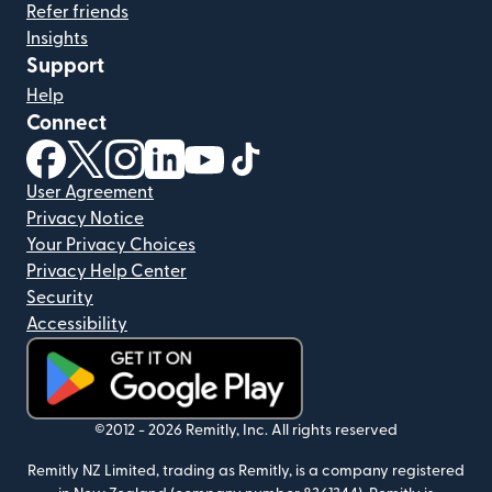
Refer friends
Insights
Support
Help
Connect
(opens in new window)
(opens in new window)
(opens in new window)
(opens in new window)
(opens in new window)
(opens in new window)
User Agreement
Privacy Notice
Your Privacy Choices
Privacy Help Center
Security
Accessibility
(opens in new window)
©2012 -
2026
Remitly, Inc.
All rights reserved
Remitly NZ Limited, trading as Remitly, is a company registered