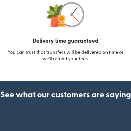
Delivery time guaranteed
You can trust that transfers will be delivered on time or
we’ll refund your fees.
See what our customers are saying