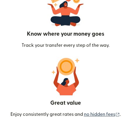
Know where your money goes
Track your transfer every step of the way.
Great value
(ope
Enjoy consistently great rates and
no hidden fees
.