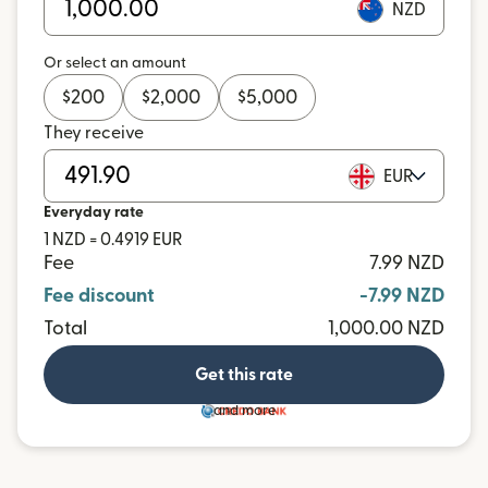
NZD
Or select an amount
$
200
$
2,000
$
5,000
They receive
EUR
Everyday rate
1 NZD = 0.4919 EUR
Fee
7.99 NZD
Fee discount
-7.99 NZD
Total
1,000.00 NZD
Get this rate
and more