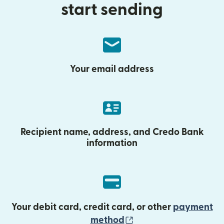
start sending
Your email address
Recipient name, address, and Credo Bank
information
Your debit card, credit card, or other
payment
(opens in new wind
method