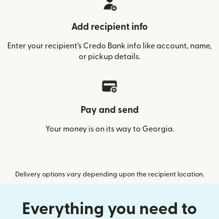
Add recipient info
Enter your recipient’s Credo Bank info like account, name,
or pickup details.
Pay and send
Your money is on its way to Georgia.
Delivery options vary depending upon the recipient location.
Everything you need to