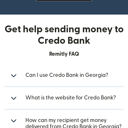
(opens in new window)
Get help sending money to
Credo Bank
Remitly FAQ
Can I use Credo Bank in Georgia?
What is the website for Credo Bank?
How can my recipient get money
delivered from Credo Bank in Georgia?