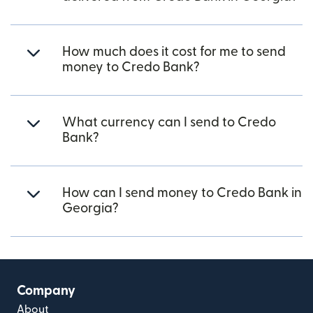
How much does it cost for me to send
money to Credo Bank?
What currency can I send to Credo
Bank?
How can I send money to Credo Bank in
Georgia?
Company
About