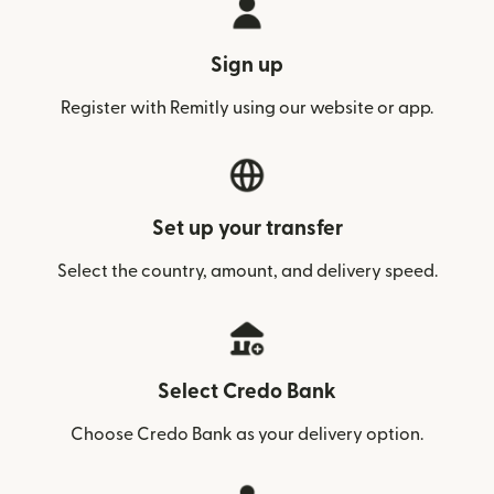
Sign up
Register with Remitly using our website or app.
Set up your transfer
Select the country, amount, and delivery speed.
Select Credo Bank
Choose Credo Bank as your delivery option.