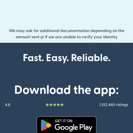
We may ask for additional documentation depending on the
amount sent or if we are unable to verify your identity
Fast. Easy. Reliable.
Download the app:
4.8
1,352,460 ratings