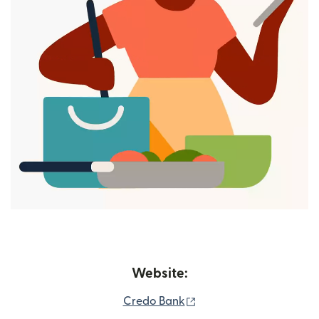
Website:
(opens in new window)
Credo Bank