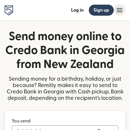
Log in
Sign up
Send money online to
Credo Bank in Georgia
from New Zealand
Sending money for a birthday, holiday, or just
because? Remitly makes it easy to send to
Credo Bank in Georgia with Cash pickup, Bank
deposit, depending on the recipient's location.
You send