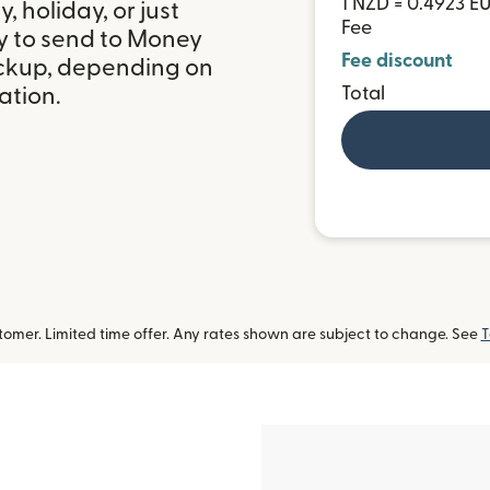
1 NZD = 0.4923 E
 holiday, or just
Fee
y to send to Money
Fee discount
ickup, depending on
Total
ation.
omer. Limited time offer. Any rates shown are subject to change. See
T