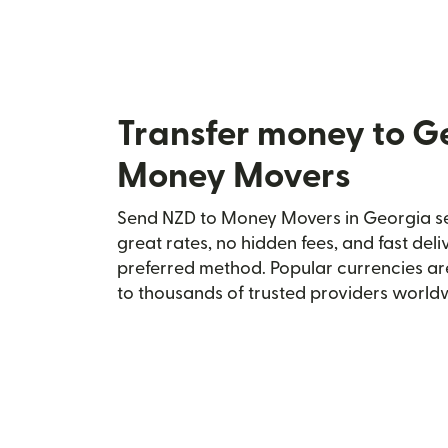
Transfer money to G
Money Movers
Send NZD to Money Movers in Georgia sec
great rates, no hidden fees, and fast del
preferred method. Popular currencies ar
to thousands of trusted providers world