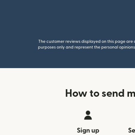
The customer reviews displayed on this page are co
purposes only and represent the personal opinions 
How to send 
Sign up
Se