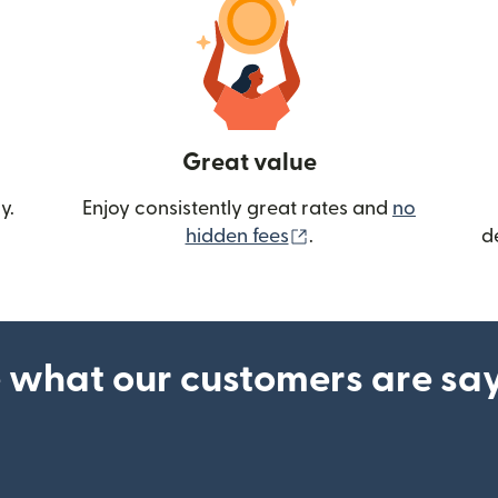
Great value
y.
Enjoy consistently great rates and
no
(opens in new wind
hidden fees
.
d
 what our customers are sa