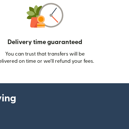
Delivery time guaranteed
You can trust that transfers will be
ow)
elivered on time or we’ll refund your fees.
ying