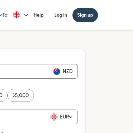
To:
Help
Log in
Sign up
NZD
0
$
5,000
EUR