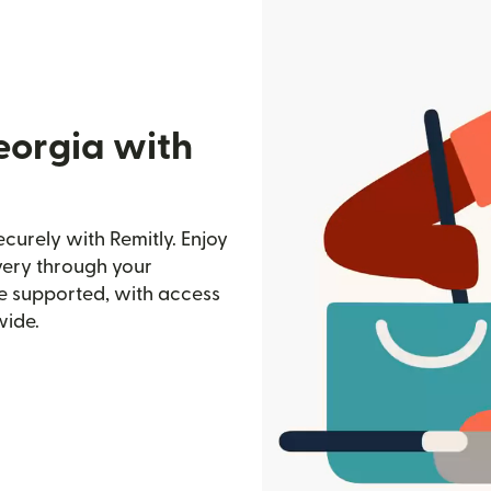
eorgia with
urely with Remitly. Enjoy
ivery through your
e supported, with access
wide.