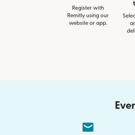
Register with
Remitly using our
Selec
website or app.
a
del
Ever