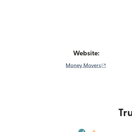
Website:
(opens in
Money Movers
Tru