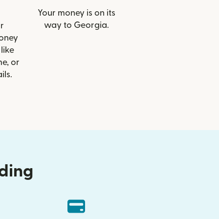
Your money is on its
way to Georgia.
r
Money
like
e, or
ils.
nding