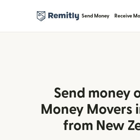
Send Money
Receive M
Send money o
Money Movers i
from New Z