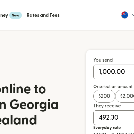
oney
Rates and Fees
New
You send
nline to
Or select an amount
$
200
$
2,00
n Georgia
They receive
ealand
Everyday rate