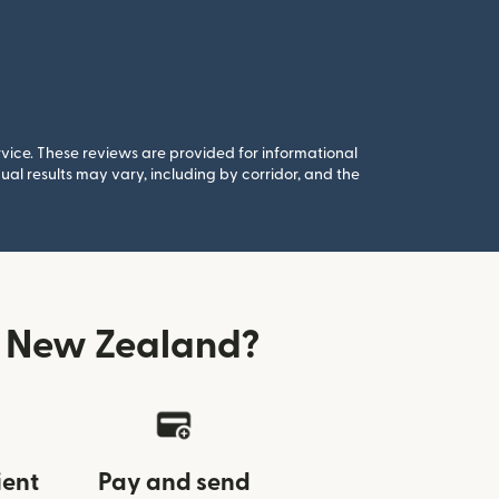
rvice. These reviews are provided for informational
al results may vary, including by corridor, and the
 New Zealand?
ient
Pay and send