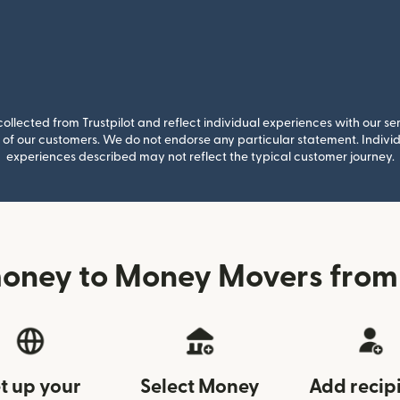
llected from Trustpilot and reflect individual experiences with our se
of our customers. We do not endorse any particular statement. Individu
experiences described may not reflect the typical customer journey.
money to Money Movers from
t up your
Select Money
Add recip