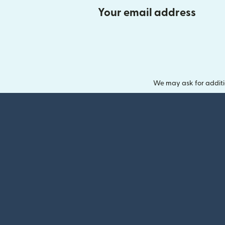
Your email address
We may ask for additi