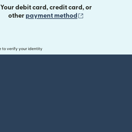
Your debit card, credit card, or
(opens in new 
other
payment method
o verify your identity