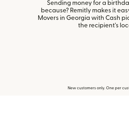
Sending money for a birthday,
because? Remitly makes it eas
Movers in Georgia with Cash p
the recipient's loc
New customers only. One per cust