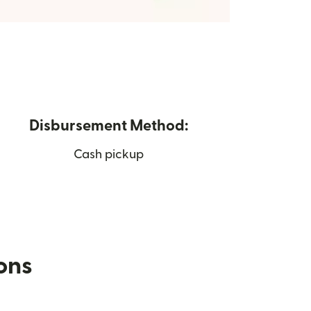
Disbursement Method:
Cash pickup
ions