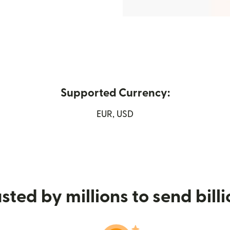
Supported Currency:
 new window)
EUR, USD
sted by millions to send bill