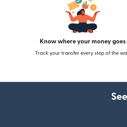
Know where your money goes
Track your transfer every step of the wa
See