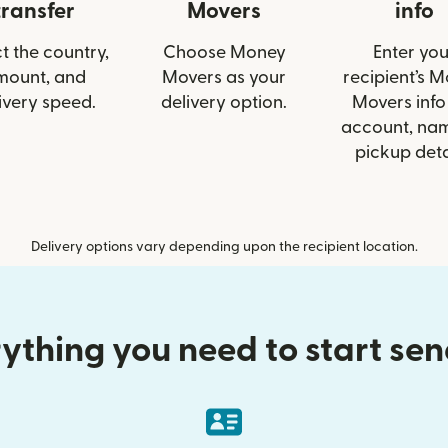
transfer
Movers
info
t the country,
Choose Money
Enter you
mount, and
Movers as your
recipient’s 
ivery speed.
delivery option.
Movers info 
account, nam
pickup deta
Delivery options vary depending upon the recipient location.
ything you need to start se