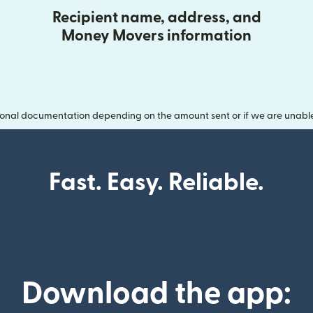
Recipient name, address, and
Money Movers information
onal documentation depending on the amount sent or if we are unable t
Fast. Easy. Reliable.
Download the app: