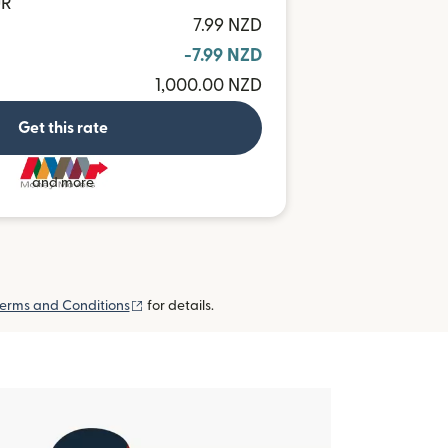
UR
7.99 NZD
-7.99 NZD
1,000.00 NZD
Get this rate
and more
(opens in new window)
erms and Conditions
for details.