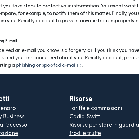
t you take steps to protect your information. You might want 
mpany, for example, to notify them of this matter. Finally, you
rom your Remitly account to prevent anyone from improperly r
ng E-mail
ceived an e-mail you know is a forgery, or if you think you hav
ck and you are concerned about your Remitly account, please 
(si apre in una nuova fine
rting a
phishing or spoofed e-mail
.
tti
Risorse
Denaro
Tariffe e commissioni
y Business
Codici Swift
ua l'accesso
Risorse per stare in guardi
razione
frodi e truffe