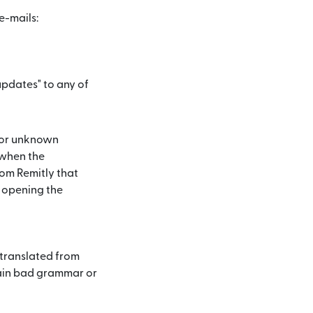
e-mails:
updates" to any of
 or unknown
 when the
rom Remitly that
 opening the
 translated from
tain bad grammar or