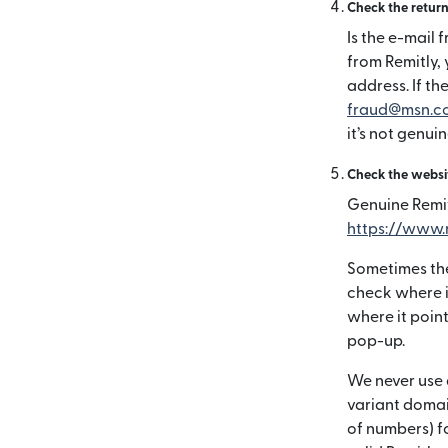
Check the retur
Is the e-mail 
from Remitly,
address. If the
fraud@msn.c
it’s not genuin
Check the websi
Genuine Remit
https://www.
Sometimes the
check where i
where it poin
pop-up.
We never use 
variant domai
of numbers) fo