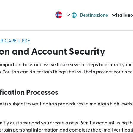
Destinazione
Italiano
RICARE IL PDF
on and Account Security
 important to us and we've taken several steps to protect you
. You too can do certain things that will help protect your a
fication Processes
 is subject to verification procedures to maintain high levels o
mitly customer and you create a new Remitly account using th
rtain personal information and complete the e-mail verificat