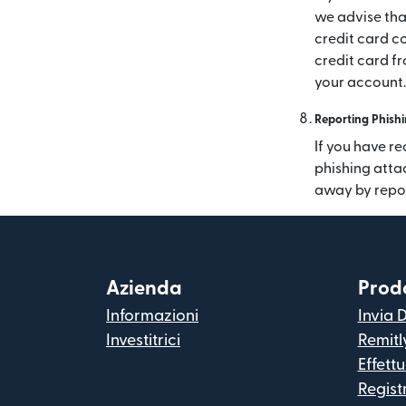
we advise tha
credit card co
credit card f
your account.
Reporting Phishi
If you have re
phishing atta
away by repo
Azienda
Prodo
Informazioni
Invia 
Investitrici
Remitl
Effett
Regist