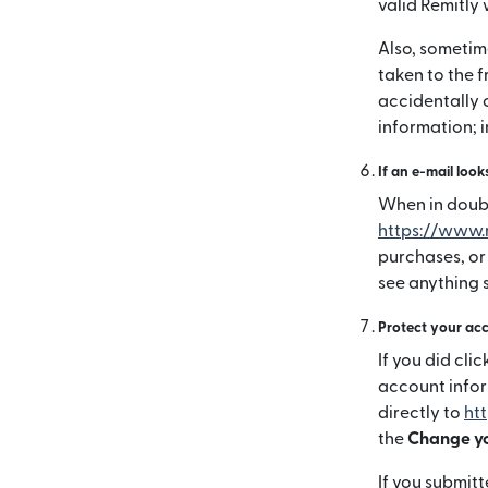
valid Remitly 
Also, sometime
taken to the f
accidentally 
information; 
If an e-mail look
When in doubt,
https://www.
purchases, or
see anything s
Protect your ac
If you did cl
account info
directly to
ht
the
Change yo
If you submitt