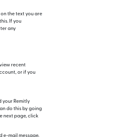
 on the text you are
his. If you
nter any
 view recent
count, or if you
d your Remitly
n do this by going
he next page, click
ed e-mail message,