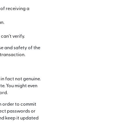
of receiving a
n.
an't verify.
e and safety of the
transaction.
 in fact not genuine.
ite. You might even
ord.
n order to commit
tect passwords or
nd keep it updated