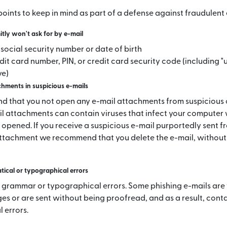
oints to keep in mind as part of a defense against fraudulent 
ly won't ask for by e-mail
l social security number or date of birth
dit card number, PIN, or credit card security code (including "
ve)
hments in suspicious e-mails
 that you not open any e-mail attachments from suspicious
il attachments can contain viruses that infect your computer
 opened. If you receive a suspicious e-mail purportedly sent f
ttachment we recommend that you delete the e-mail, without
ical or typographical errors
 grammar or typographical errors. Some phishing e-mails are
es or are sent without being proofread, and as a result, con
 errors.