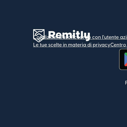
Condizioni d'uso
Accordo con l'utente az
Le tue scelte in materia di privacy
Centro 
(si