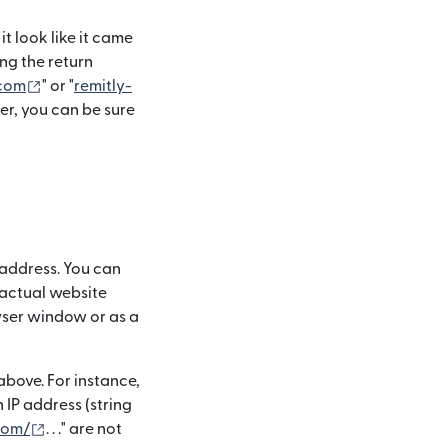
t look like it came
ng the return
(si apre in una nuova finestra)
.com
" or "
remitly-
er, you can be sure
 address. You can
 actual website
owser window or as a
bove. For instance,
 in una nuova finestra)
 an IP address (string
(si apre in una nuova finestra)
.com/
. . ." are not