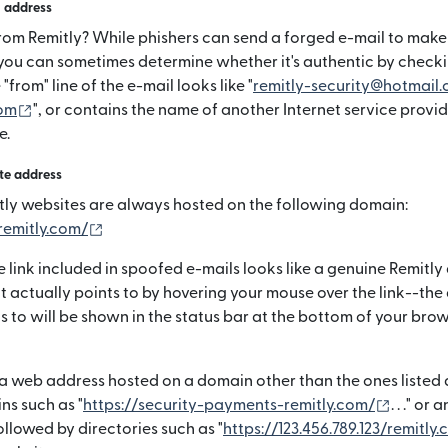
n address
from Remitly? While phishers can send a forged e-mail to make i
 you can sometimes determine whether it's authentic by checki
 "from" line of the e-mail looks like "
remitly-security@hotmail
(si apre in una nuova finestra)
om
", or contains the name of another Internet service provid
e.
te address
ly websites are always hosted on the following domain:
(si apre in una nuova finestra)
remitly.com/
 link included in spoofed e-mails looks like a genuine Remitly
t actually points to by hovering your mouse over the link--the
ts to will be shown in the status bar at the bottom of your br
a web address hosted on a domain other than the ones listed a
(si apre
ns such as "
https://security-payments-remitly.com/
. . ." or
llowed by directories such as "
https://123.456.789.123/remitly