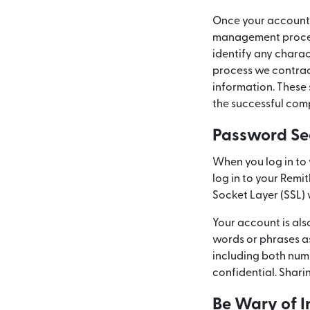
Once your account 
management procedur
identify any charac
process we contract
information. These 
the successful comp
Password Se
When you log in to 
log in to your Remi
Socket Layer (SSL) 
Your account is al
words or phrases a
including both num
confidential. Shari
Be Wary of I