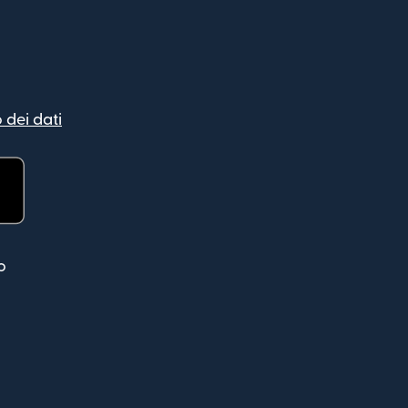
 dei dati
ra)
o