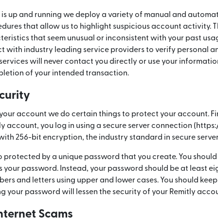
is up and running we deploy a variety of manual and automat
es that allow us to highlight suspicious account activity. Th
teristics that seem unusual or inconsistent with your past usage
 with industry leading service providers to verify personal a
services will never contact you directly or use your informatio
letion of your intended transaction.
curity
your account we do certain things to protect your account. Fi
tly account, you log in using a secure server connection (https
with 256-bit encryption, the industry standard in secure serve
so protected by a unique password that you create. You shou
s your password. Instead, your password should be at least ei
bers and letters using upper and lower cases. You should keep
ng your password will lessen the security of your Remitly acco
nternet Scams