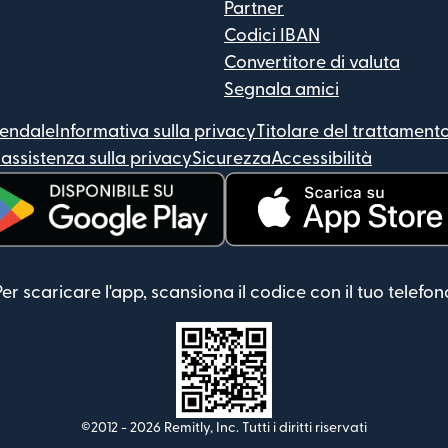
Partner
Codici IBAN
Convertitore di valuta
Segnala amici
iendale
Informativa sulla privacy
Titolare del trattamento
assistenza sulla privacy
Sicurezza
Accessibilità
 apre in una nuova finestra)
(si apre in una nuova finest
Per scaricare l'app, scansiona il codice con il tuo telefon
©2012 -
2026
Remitly, Inc.
Tutti i diritti riservati