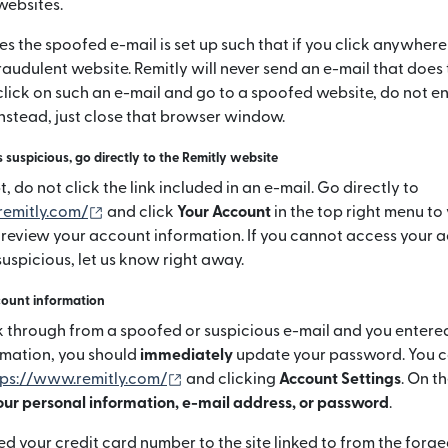
websites.
s the spoofed e-mail is set up such that if you click anywhere
raudulent website. Remitly will never send an e-mail that does t
click on such an e-mail and go to a spoofed website, do not e
instead, just close that browser window.
s suspicious, go directly to the Remitly website
 do not click the link included in an e-mail. Go directly to
(si apre in una nuova finestra)
remitly.com/
and click
Your Account
in the top right menu to
 review your account information. If you cannot access your ac
uspicious, let us know right away.
count information
ick through from a spoofed or suspicious e-mail and you entere
rmation, you should
immediately
update your password. You ca
(si apre in una nuova finestra)
tps://www.remitly.com/
and clicking
Account Settings
. On t
ur personal information, e-mail address, or password
.
ed your credit card number to the site linked to from the forg