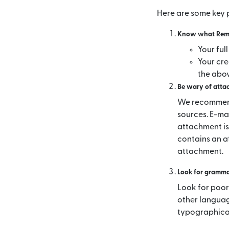
Here are some key p
Know what Remit
Your ful
Your cre
the abo
Be wary of attac
We recommend
sources. E-ma
attachment is
contains an a
attachment.
Look for grammat
Look for poor
other languag
typographical