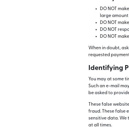
DO NOT make a
large amount
DO NOT make a
DO NOT respond
DO NOT make a
When in doubt, ask
requested payment.
Identifying 
You may at some time
Such an e-mail may 
be asked to provid
These false websit
fraud. These false 
sensitive data. We
at all times.