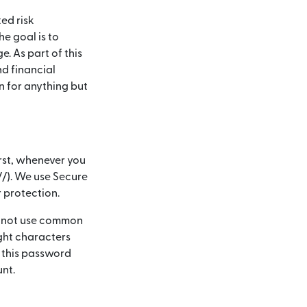
ed risk
e goal is to
. As part of this
nd financial
n for anything but
rst, whenever you
://). We use Secure
r protection.
ld not use common
ght characters
 this password
unt.