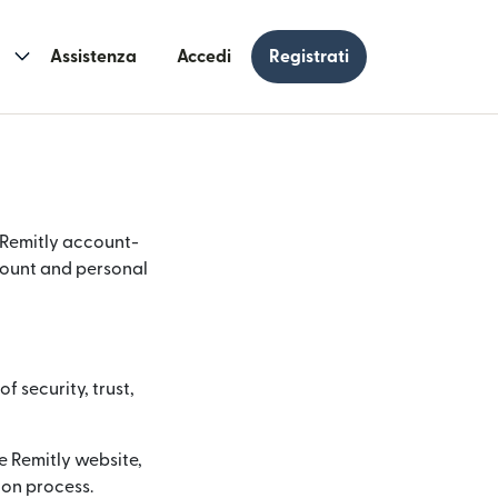
Assistenza
Accedi
Registrati
r Remitly account-
ccount and personal
f security, trust,
e Remitly website,
ion process.