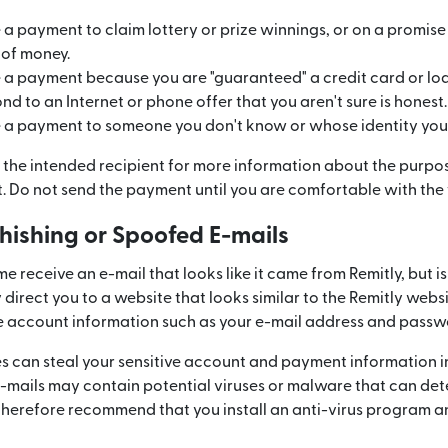
 payment to claim lottery or prize winnings, or on a promise 
 of money.
 payment because you are "guaranteed" a credit card or loa
 to an Internet or phone offer that you aren't sure is honest.
 payment to someone you don't know or whose identity you c
 the intended recipient for more information about the purpos
 Do not send the payment until you are comfortable with the 
Phishing or Spoofed E-mails
 receive an e-mail that looks like it came from Remitly, but is
direct you to a website that looks similar to the Remitly webs
e account information such as your e-mail address and passw
es can steal your sensitive account and payment information i
e-mails may contain potential viruses or malware that can de
 therefore recommend that you install an anti-virus program a