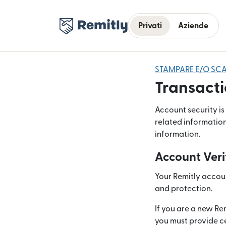
Privati
Aziende
STAMPARE E/O SCA
Transacti
Account security is
related information
information.
Account Veri
Your Remitly account
and protection.
If you are a new Re
you must provide ce