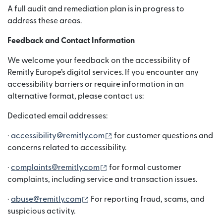
A full audit and remediation plan is in progress to
address these areas.
Feedback and Contact Information
We welcome your feedback on the accessibility of
Remitly Europe’s digital services. If you encounter any
accessibility barriers or require information in an
alternative format, please contact us:
Dedicated email addresses:
(si apre in una nuova finestra)
·
accessibility@remitly.com
for customer questions and
concerns related to accessibility.
(si apre in una nuova finestra)
·
complaints@remitly.com
for formal customer
complaints, including service and transaction issues.
(si apre in una nuova finestra)
·
abuse@remitly.com
For reporting fraud, scams, and
suspicious activity.