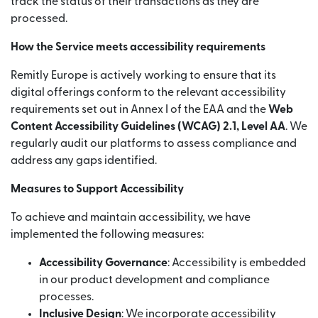
track the status of their transactions as they are
processed.
How the Service meets accessibility requirements
Remitly Europe is actively working to ensure that its
digital offerings conform to the relevant accessibility
requirements set out in Annex I of the EAA and the
Web
Content Accessibility Guidelines (WCAG) 2.1, Level AA
. We
regularly audit our platforms to assess compliance and
address any gaps identified.
Measures to Support Accessibility
To achieve and maintain accessibility, we have
implemented the following measures:
Accessibility Governance
: Accessibility is embedded
in our product development and compliance
processes.
Inclusive Design
: We incorporate accessibility