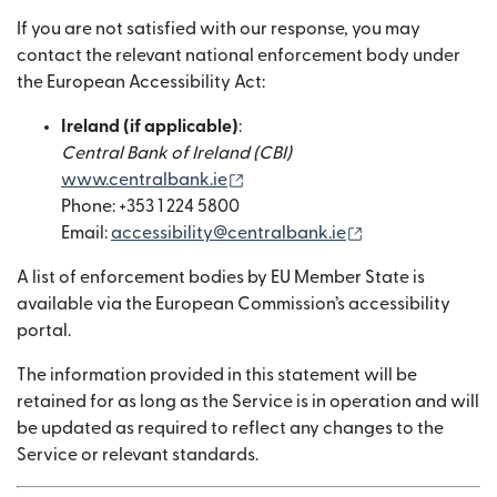
If you are not satisfied with our response, you may
contact the relevant national enforcement body under
the European Accessibility Act:
Ireland (if applicable)
:
Central Bank of Ireland (CBI)
(si apre in una nuova finestra)
www.centralbank.ie
Phone: +353 1 224 5800
(si apre in una n
Email:
accessibility@centralbank.ie
A list of enforcement bodies by EU Member State is
available via the European Commission’s accessibility
portal.
The information provided in this statement will be
retained for as long as the Service is in operation and will
be updated as required to reflect any changes to the
Service or relevant standards.