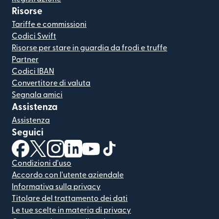
Risorse
Tariffe e commissioni
Codici Swift
Risorse per stare in guardia da frodi e truffe
Partner
Codici IBAN
Convertitore di valuta
Segnala amici
Assistenza
Assistenza
Seguici
(si apre in una nuova finestra)
(si apre in una nuova finestra)
(si apre in una nuova finestra)
(si apre in una nuova finestra)
(si apre in una nuova finestra)
(si apre in una nuova finestra
Condizioni d'uso
Accordo con l'utente aziendale
Informativa sulla privacy
Titolare del trattamento dei dati
Le tue scelte in materia di privacy