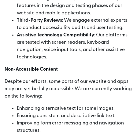
features in the design and testing phases of our
website and mobile applications.
Third-Party Reviews
: We engage external experts
to conduct accessibility audits and user testing.
Assistive Technology Compatibility
: Our platforms
are tested with screen readers, keyboard
navigation, voice input tools, and other assistive
technologies.
Non-Accessible Content
Despite our efforts, some parts of our website and apps
may not yet be fully accessible. We are currently working
on the following:
Enhancing alternative text for some images.
Ensuring consistent and descriptive link text.
Improving form error messaging and navigation
structures.