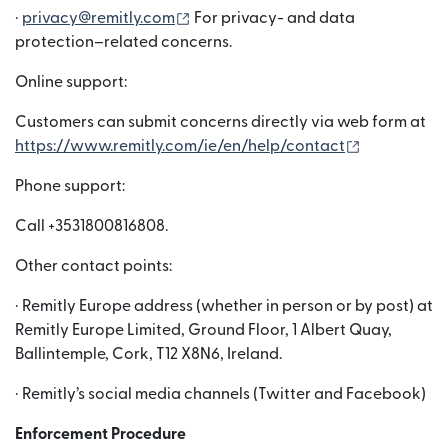
(si apre in una nuova finestra)
·
privacy@remitly.com
For privacy- and data
protection–related concerns.
Online support:
Customers can submit concerns directly via web form at
(si apre in 
https://www.remitly.com/ie/en/help/contact
Phone support:
Call +3531800816808.
Other contact points:
· Remitly Europe address (whether in person or by post) at
Remitly Europe Limited, Ground Floor, 1 Albert Quay,
Ballintemple, Cork, T12 X8N6, Ireland.
· Remitly’s social media channels (Twitter and Facebook)
Enforcement Procedure