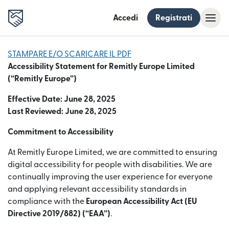
Accedi
Registrati
STAMPARE E/O SCARICARE IL PDF
Accessibility Statement for Remitly Europe Limited
(“Remitly Europe”)
Effective Date: June 28, 2025
Last Reviewed: June 28, 2025
Commitment to Accessibility
At Remitly Europe Limited, we are committed to ensuring
digital accessibility for people with disabilities. We are
continually improving the user experience for everyone
and applying relevant accessibility standards in
compliance with the
European Accessibility Act (EU
Directive 2019/882) (“EAA”)
.