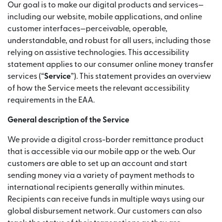
Our goal is to make our digital products and services—
including our website, mobile applications, and online
customer interfaces—perceivable, operable,
understandable, and robust for all users, including those
relying on assistive technologies. This accessibility
statement applies to our consumer online money transfer
services (“
Service
”). This statement provides an overview
of how the Service meets the relevant accessibility
requirements in the EAA.
General description of the Service
We provide a digital cross-border remittance product
that is accessible via our mobile app or the web. Our
customers are able to set up an account and start
sending money via a variety of payment methods to
international recipients generally within minutes.
Recipients can receive funds in multiple ways using our
global disbursement network. Our customers can also