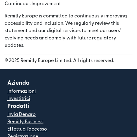
Continuous Improvement
Remitly Europe is committed to continuously improving
accessibility and inclusion. We regularly review this
statement and our digital services to meet our users'
evolving needs and comply with future regulatory
updates.
© 2025 Remitly Europe Limited. All rights reserved.
Azienda
Informazioni
Investitrici
Prodotti
Invia Denaro
Remitly Business
Effettua l'accesso
Registrazione