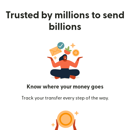
Trusted by millions to send
billions
Know where your money goes
Track your transfer every step of the way.