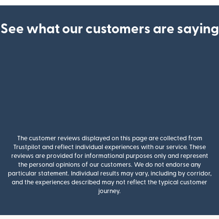
See what our customers are saying
The customer reviews displayed on this page are collected from
Trustpilot and reflect individual experiences with our service. These
reviews are provided for informational purposes only and represent
the personal opinions of our customers. We do not endorse any
particular statement. Individual results may vary, including by corridor,
and the experiences described may not reflect the typical customer
journey.