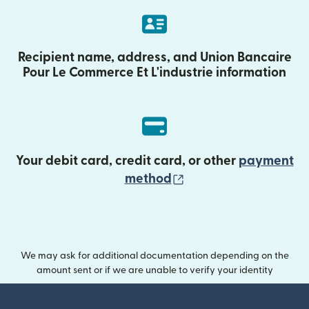
Recipient name, address, and Union Bancaire
Pour Le Commerce Et L'industrie information
Your debit card, credit card, or other
payment
(opens in new wind
method
We may ask for additional documentation depending on the
amount sent or if we are unable to verify your identity