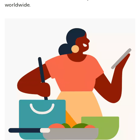
worldwide.