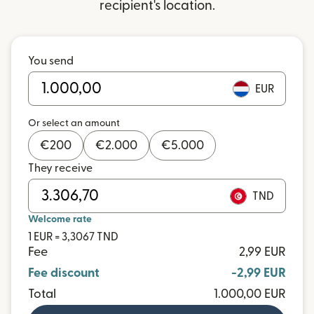
recipient's location.
You send
EUR
Or select an amount
€
200
€
2.000
€
5.000
They receive
TND
Welcome rate
1 EUR = 3,3067 TND
Fee
2,99 EUR
Fee discount
-2,99 EUR
Total
1.000,00 EUR