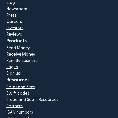
Blog
Newsroom
Press
Careers
Investors
Reviews
Products
Send Money
Receive Money
Remitly Business
Log in
Sign up
Resources
Rates and Fees
Swift codes
Fraud and Scam Resources
Partners
IBAN numbers