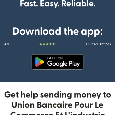
Fast. Easy. Reliable.
Download the app:
4.8
1.352.460 ratings
(opens in new window)
Get help sending money to
Union Bancaire Pour Le