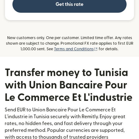
Get this rate
New customers only. One per customer. Limited time offer. Any rates
shown are subject to change. Promotional FX rate applies to first EUR
(opens in new window
1,000.00 sent. See
Terms and Conditions
for details.
Transfer money to Tunisia
with Union Bancaire Pour
Le Commerce Et L'industrie
Send EUR to Union Bancaire Pour Le Commerce Et
L'industrie in Tunisia securely with Remitly. Enjoy great
rates, no hidden fees, and fast delivery through your
preferred method. Popular currencies are supported,
with access to thousands of trusted providers