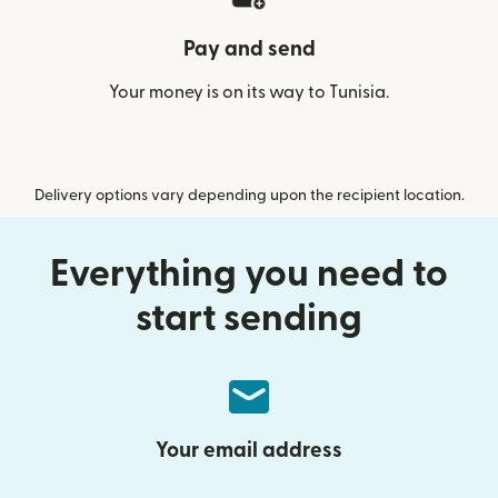
Pay and send
Your money is on its way to Tunisia.
Delivery options vary depending upon the recipient location.
Everything you need to
start sending
Your email address