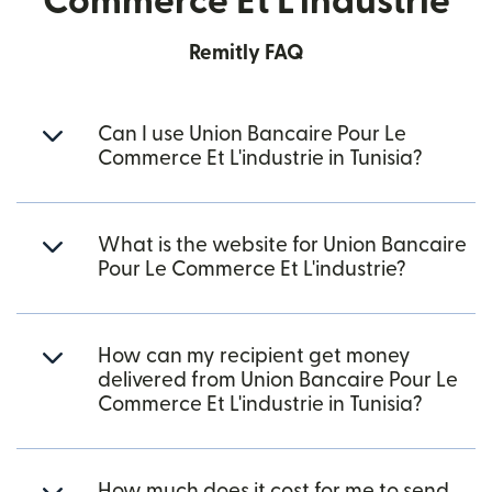
Commerce Et L'industrie
Remitly FAQ
Can I use Union Bancaire Pour Le
Commerce Et L'industrie in Tunisia?
What is the website for Union Bancaire
Pour Le Commerce Et L'industrie?
How can my recipient get money
delivered from Union Bancaire Pour Le
Commerce Et L'industrie in Tunisia?
How much does it cost for me to send