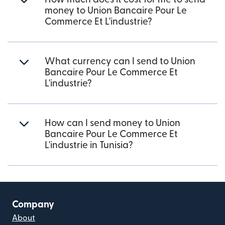
money to Union Bancaire Pour Le
Commerce Et L'industrie?
What currency can I send to Union
Bancaire Pour Le Commerce Et
L'industrie?
How can I send money to Union
Bancaire Pour Le Commerce Et
L'industrie in Tunisia?
Company
About