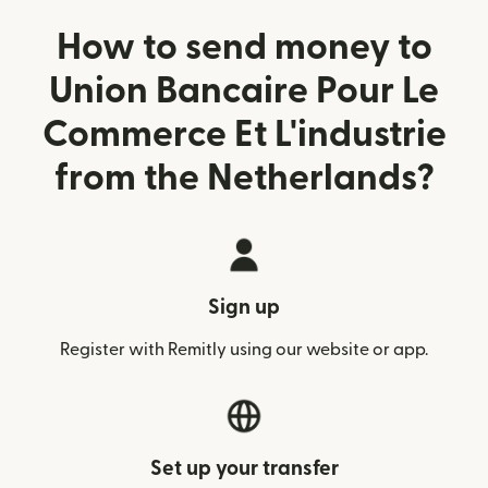
How to send money to
Union Bancaire Pour Le
Commerce Et L'industrie
from the Netherlands?
Sign up
Register with Remitly using our website or app.
Set up your transfer