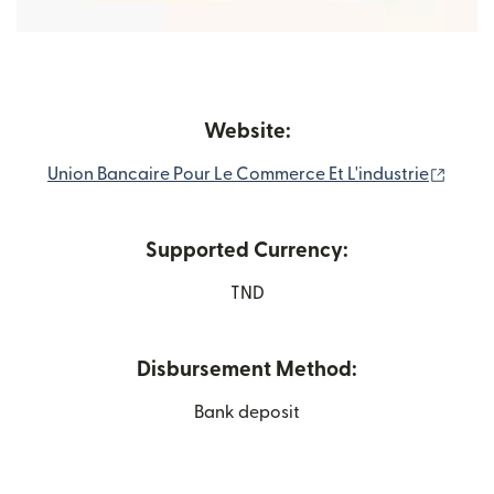
Website:
(open
Union Bancaire Pour Le Commerce Et L'industrie
Supported Currency:
TND
Disbursement Method:
Bank deposit