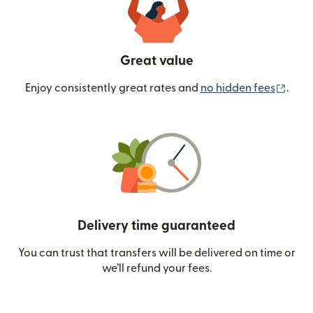
Great value
(ope
Enjoy consistently great rates and
no hidden fees
.
Delivery time guaranteed
You can trust that transfers will be delivered on time or
we’ll refund your fees.