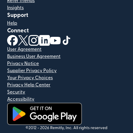
Refer friends
Insights
Support
Help
Connect
(opens in new window)
(opens in new window)
(opens in new window)
(opens in new window)
(opens in new window)
(opens in new window)
User Agreement
Business User Agreement
Privacy Notice
Supplier Privacy Policy
Your Privacy Choices
Privacy Help Center
Security
Accessibility
(opens in new window)
©2012 -
2026
Remitly, Inc.
All rights reserved