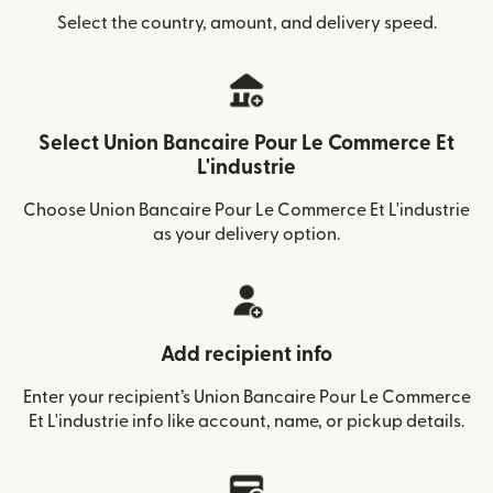
Select the country, amount, and delivery speed.
Select Union Bancaire Pour Le Commerce Et
L'industrie
Choose Union Bancaire Pour Le Commerce Et L'industrie
as your delivery option.
Add recipient info
Enter your recipient’s Union Bancaire Pour Le Commerce
Et L'industrie info like account, name, or pickup details.