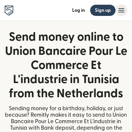
Log in
Sign up
Send money online to
Union Bancaire Pour Le
Commerce Et
L'industrie in Tunisia
from the Netherlands
Sending money for a birthday, holiday, or just
because? Remitly makes it easy to send to Union
Bancaire Pour Le Commerce Et L'industrie in
Tunisia with Bank deposit, depending on the