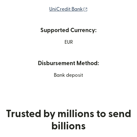
(opens in new window
UniCredit Bank
Supported Currency:
EUR
Disbursement Method:
Bank deposit
Trusted by millions to send
billions