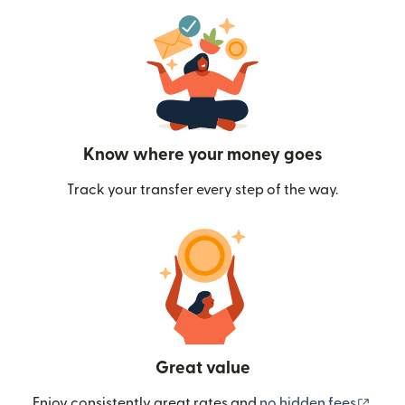
Know where your money goes
Track your transfer every step of the way.
Great value
(ope
Enjoy consistently great rates and
no hidden fees
.