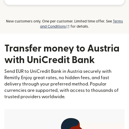
New customers only. One per customer. Limited time offer. See
Terms
(opens in new window)
and Conditions
for details.
Transfer money to Austria
with UniCredit Bank
Send EUR to UniCredit Bank in Austria securely with
Remitly. Enjoy great rates, no hidden fees, and fast
delivery through your preferred method. Popular
currencies are supported, with access to thousands of
trusted providers worldwide.