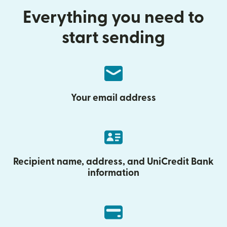
Everything you need to
start sending
Your email address
Recipient name, address, and UniCredit Bank
information