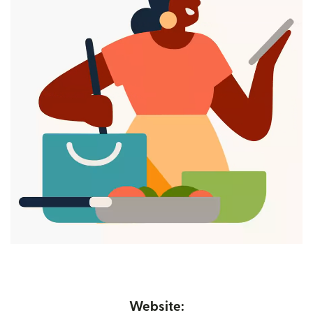
Website: