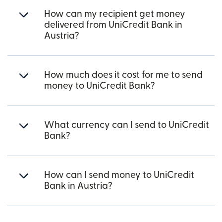
How can my recipient get money
delivered from UniCredit Bank in
Austria?
How much does it cost for me to send
money to UniCredit Bank?
What currency can I send to UniCredit
Bank?
How can I send money to UniCredit
Bank in Austria?