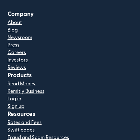
Company
About
Blog
Newsroom
Press
Careers
Investors
Reviews
Products
Send Money
Remitly Business
Log in
Sign up
Resources
Rates and Fees
Swift codes
Fraud and Scam Resources