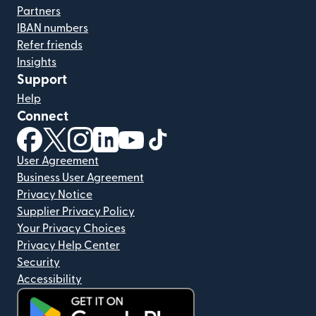
Partners
IBAN numbers
Refer friends
Insights
Support
Help
Connect
(opens in new window)
(opens in new window)
(opens in new window)
(opens in new window)
(opens in new window)
(opens in new window)
User Agreement
Business User Agreement
Privacy Notice
Supplier Privacy Policy
Your Privacy Choices
Privacy Help Center
Security
Accessibility