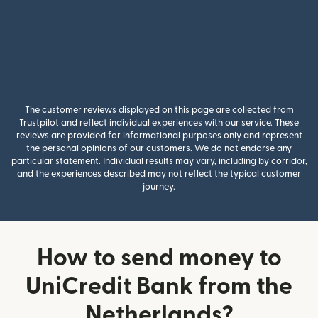
The customer reviews displayed on this page are collected from
Trustpilot and reflect individual experiences with our service. These
reviews are provided for informational purposes only and represent
the personal opinions of our customers. We do not endorse any
particular statement. Individual results may vary, including by corridor,
and the experiences described may not reflect the typical customer
journey.
How to send money to
UniCredit Bank from the
Netherlands?