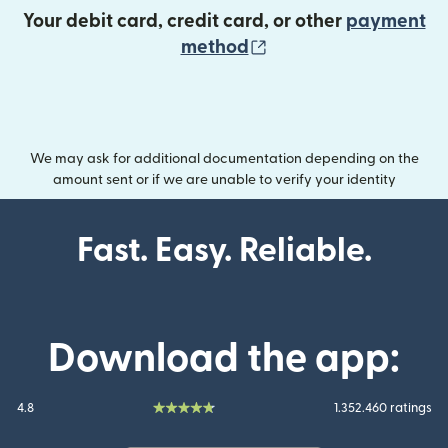
Your debit card, credit card, or other
payment
(opens in new wind
method
We may ask for additional documentation depending on the
amount sent or if we are unable to verify your identity
Fast. Easy. Reliable.
Download the app:
4.8
1.352.460 ratings