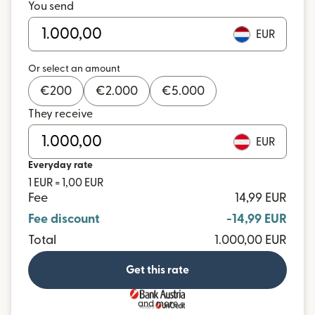
You send
EUR
Or select an amount
€
200
€
2.000
€
5.000
They receive
EUR
Everyday rate
1 EUR = 1,00 EUR
Fee
14,99 EUR
Fee discount
-14,99 EUR
Total
1.000,00 EUR
Get this rate
and more