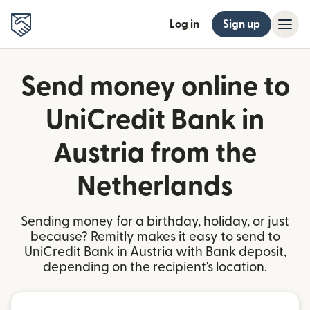
Log in
Sign up
Send money online to
UniCredit Bank in
Austria from the
Netherlands
Sending money for a birthday, holiday, or just
because? Remitly makes it easy to send to
UniCredit Bank in Austria with Bank deposit,
depending on the recipient's location.