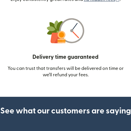
Delivery time guaranteed
You can trust that transfers will be delivered on time or
we’ll refund your fees.
See what our customers are saying