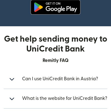
(opens in new window)
Get help sending money to
UniCredit Bank
Remitly FAQ
Can I use UniCredit Bank in Austria?
What is the website for UniCredit Bank?