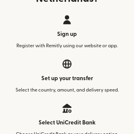
Sign up
Register with Remitly using our website or app.
Set up your transfer
Select the country, amount, and delivery speed.
Select UniCredit Bank