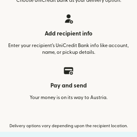
Choose UniCredit Bank as your delivery option.
Add recipient info
Enter your recipient’s UniCredit Bank info like account,
name, or pickup details.
Pay and send
Your money is on its way to Austria.
Delivery options vary depending upon the recipient location.