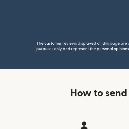
The customer reviews displayed on this page are co
purposes only and represent the personal opinions 
How to send