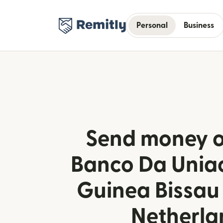
Personal
Business
Send money o
Banco Da Uniao
Guinea Bissau
Netherla