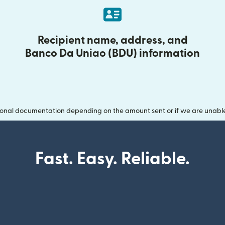
Recipient name, address, and
Banco Da Uniao (BDU) information
onal documentation depending on the amount sent or if we are unable t
Fast. Easy. Reliable.