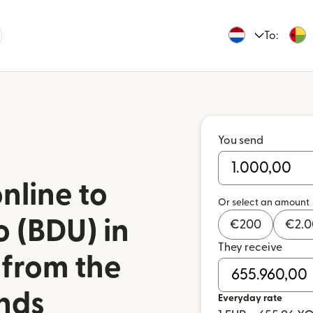
To:
You send
nline to
Or select an amount
 (BDU) in
€
200
€
2.
They receive
 from the
nds
Everyday rate