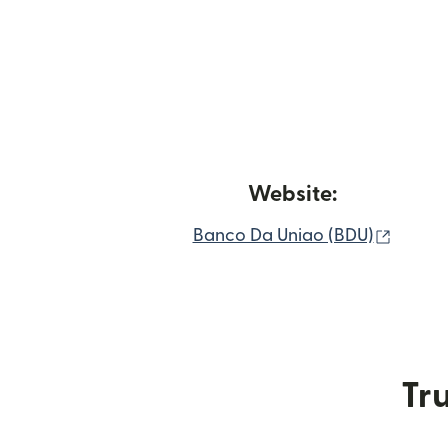
Website:
(opens
Banco Da Uniao (BDU)
Tru