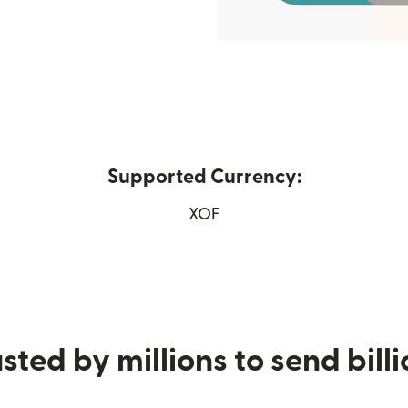
Supported Currency:
 in new window)
XOF
sted by millions to send bill