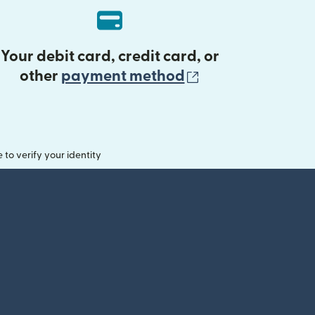
Your debit card, credit card, or
(opens in new 
other
payment method
o verify your identity