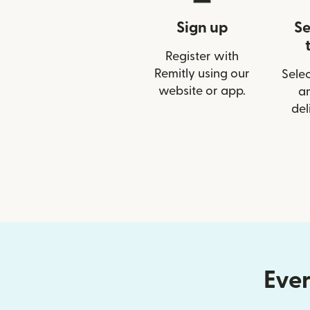
Sign up
Se
Register with
Remitly using our
Selec
website or app.
a
del
Ever