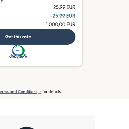
OF
25,99 EUR
-25,99 EUR
1.000,00 EUR
Get this rate
and more
(opens in new window)
erms and Conditions
for details.