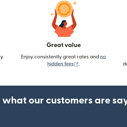
Great value
y.
Enjoy consistently great rates and
no
(opens in new wind
hidden fees
.
d
 what our customers are sa