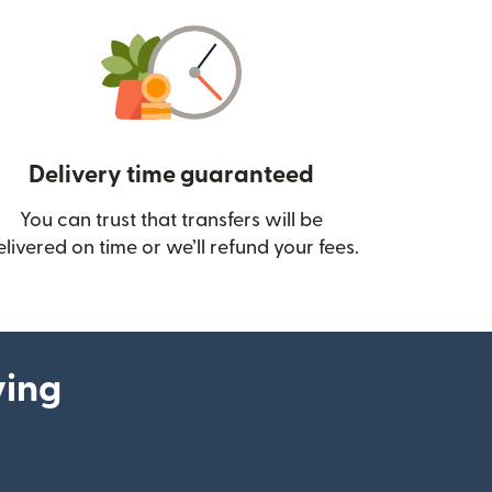
Delivery time guaranteed
You can trust that transfers will be
ow)
elivered on time or we’ll refund your fees.
ying