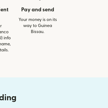
ient
Pay and send
Your money is on its
way to Guinea
r
Bissau.
Banco
) info
 name,
ails.
nding