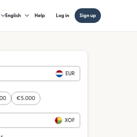
English
Help
Log in
Sign up
EUR
000
€
5.000
XOF