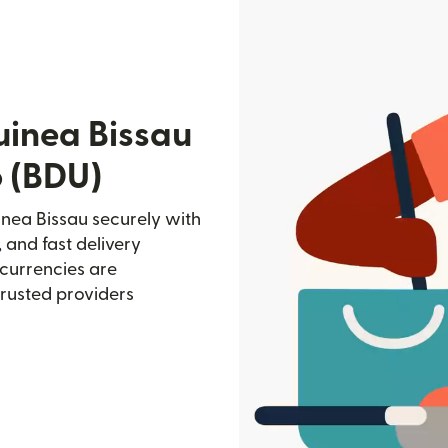
uinea Bissau
 (BDU)
nea Bissau securely with
, and fast delivery
currencies are
trusted providers