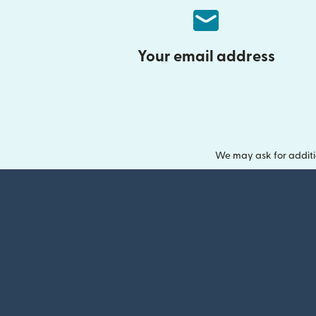
Your email address
We may ask for additi