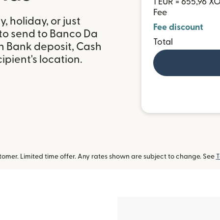
1 EUR = 655,96 X
Fee
 holiday, or just
Fee discount
 to send to Banco Da
Total
th Bank deposit, Cash
pient's location.
omer. Limited time offer. Any rates shown are subject to change. See
T