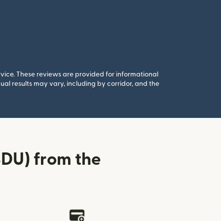
rvice. These reviews are provided for informational
al results may vary, including by corridor, and the
DU) from the