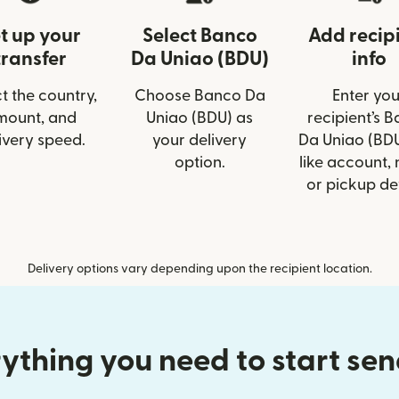
t up your
Select Banco
Add recip
transfer
Da Uniao (BDU)
info
t the country,
Choose Banco Da
Enter you
mount, and
Uniao (BDU) as
recipient’s 
ivery speed.
your delivery
Da Uniao (BDU
option.
like account,
or pickup det
Delivery options vary depending upon the recipient location.
ything you need to start se