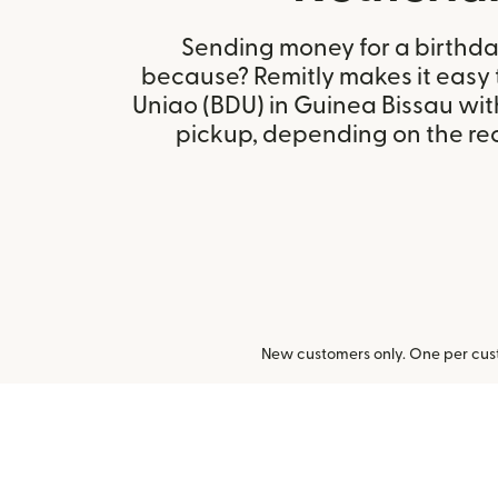
Sending money for a birthday,
because? Remitly makes it easy
Uniao (BDU) in Guinea Bissau wi
pickup, depending on the reci
New customers only. One per cust