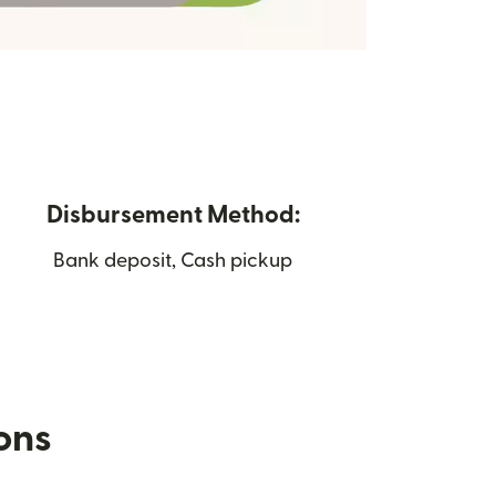
Disbursement Method:
Bank deposit, Cash pickup
ions