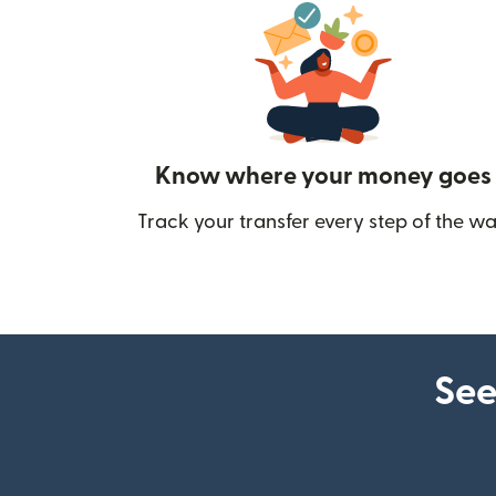
Know where your money goes
Track your transfer every step of the wa
See