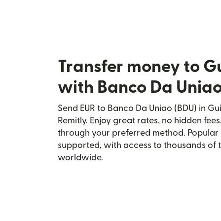
Transfer money to G
with Banco Da Uniao
Send EUR to Banco Da Uniao (BDU) in Gui
Remitly. Enjoy great rates, no hidden fees
through your preferred method. Popular 
supported, with access to thousands of 
worldwide.