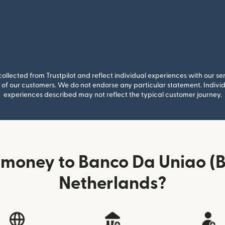
llected from Trustpilot and reflect individual experiences with our se
of our customers. We do not endorse any particular statement. Individu
experiences described may not reflect the typical customer journey.
 money to Banco Da Uniao (B
Netherlands?