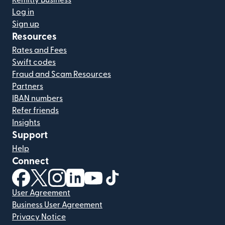
Remitly Business
Log in
Sign up
Resources
Rates and Fees
Swift codes
Fraud and Scam Resources
Partners
IBAN numbers
Refer friends
Insights
Support
Help
Connect
(opens in new window)
(opens in new window)
(opens in new window)
(opens in new window)
(opens in new window)
(opens in new window)
User Agreement
Business User Agreement
Privacy Notice