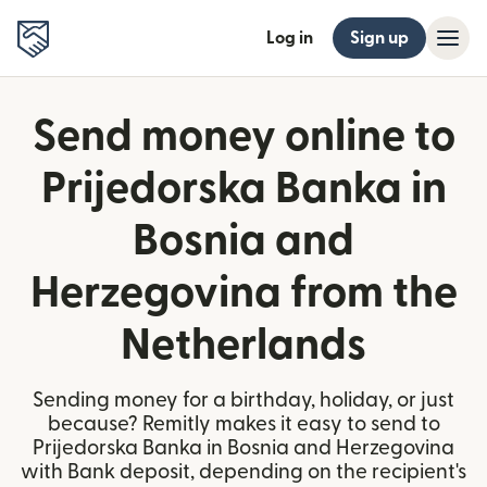
Log in
Sign up
Send money online to
Prijedorska Banka in
Bosnia and
Herzegovina from the
Netherlands
Sending money for a birthday, holiday, or just
because? Remitly makes it easy to send to
Prijedorska Banka in Bosnia and Herzegovina
with Bank deposit, depending on the recipient's