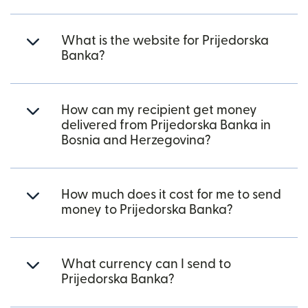
What is the website for Prijedorska
Banka?
How can my recipient get money
delivered from Prijedorska Banka in
Bosnia and Herzegovina?
How much does it cost for me to send
money to Prijedorska Banka?
What currency can I send to
Prijedorska Banka?