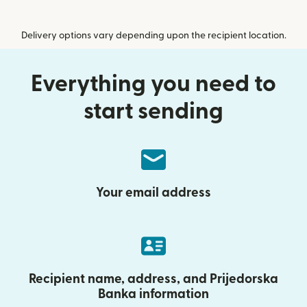
Delivery options vary depending upon the recipient location.
Everything you need to
start sending
Your email address
Recipient name, address, and Prijedorska
Banka information