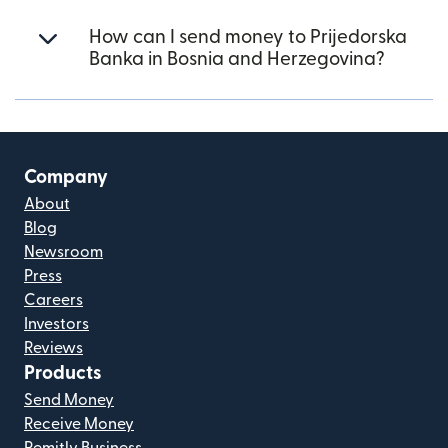
How can I send money to Prijedorska
Banka in Bosnia and Herzegovina?
Company
About
Blog
Newsroom
Press
Careers
Investors
Reviews
Products
Send Money
Receive Money