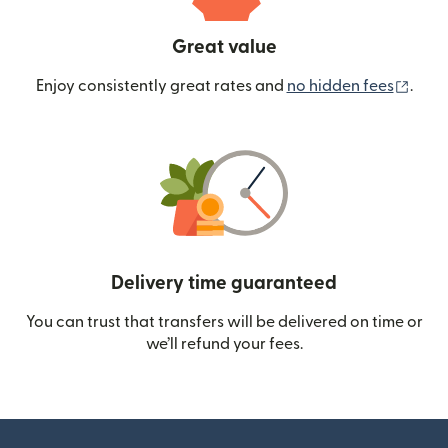
Great value
(ope
Enjoy consistently great rates and
no hidden fees
.
Delivery time guaranteed
You can trust that transfers will be delivered on time or
we’ll refund your fees.