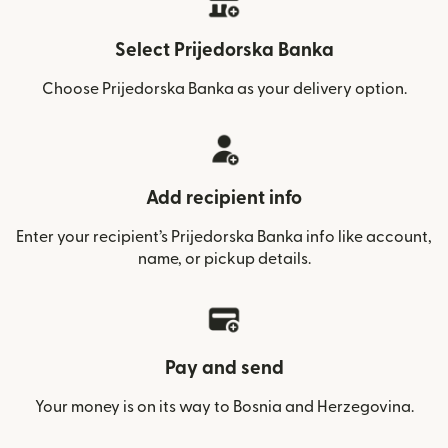
Select Prijedorska Banka
Choose Prijedorska Banka as your delivery option.
Add recipient info
Enter your recipient’s Prijedorska Banka info like account,
name, or pickup details.
Pay and send
Your money is on its way to Bosnia and Herzegovina.