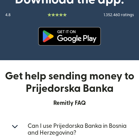
4.8
1.352.460 ratings
(opens in new window)
Get help sending money to
Prijedorska Banka
Remitly FAQ
Can I use Prijedorska Banka in Bosnia
and Herzegovina?