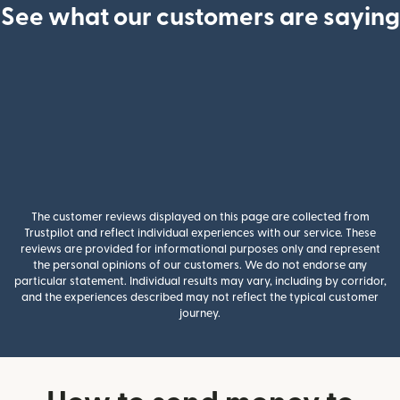
See what our customers are saying
The customer reviews displayed on this page are collected from
Trustpilot and reflect individual experiences with our service. These
reviews are provided for informational purposes only and represent
the personal opinions of our customers. We do not endorse any
particular statement. Individual results may vary, including by corridor,
and the experiences described may not reflect the typical customer
journey.