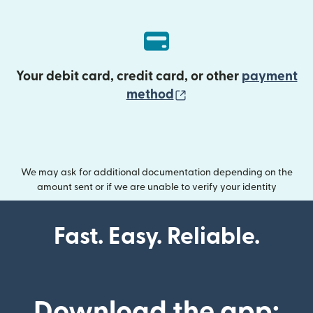
Your debit card, credit card, or other
payment
(opens in new wind
method
We may ask for additional documentation depending on the
amount sent or if we are unable to verify your identity
Fast. Easy. Reliable.
Download the app: