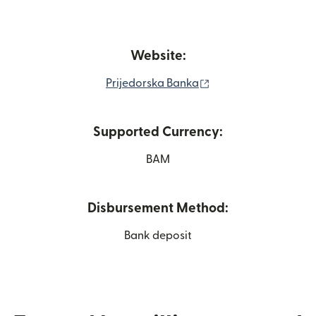
Website:
(opens in new wind
Prijedorska Banka
Supported Currency:
BAM
Disbursement Method:
Bank deposit