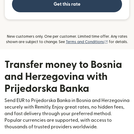
Get this rate
New customers only. One per customer. Limited time offer. Any rates
(opens in new
shown are subject to change. See
Terms and Conditions
for details.
Transfer money to Bosnia
and Herzegovina with
Prijedorska Banka
Send EUR to Prijedorska Banka in Bosnia and Herzegovina
securely with Remitly. Enjoy great rates, no hidden fees,
and fast delivery through your preferred method.
Popular currencies are supported, with access to
thousands of trusted providers worldwide.