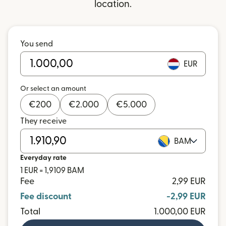
location.
You send
EUR
Or select an amount
€
200
€
2.000
€
5.000
They receive
BAM
Everyday rate
1 EUR = 1,9109 BAM
Fee
2,99 EUR
Fee discount
-2,99 EUR
Total
1.000,00 EUR