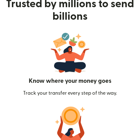
Trusted by millions to send
billions
Know where your money goes
Track your transfer every step of the way.