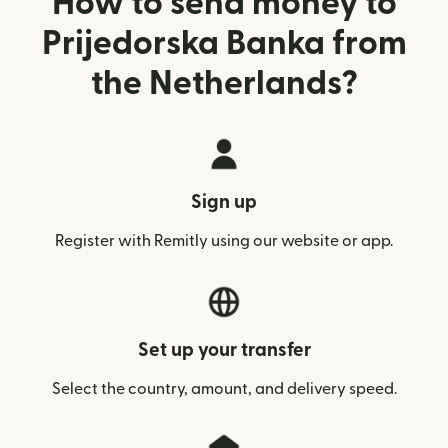
How to send money to
Prijedorska Banka from
the Netherlands?
Sign up
Register with Remitly using our website or app.
Set up your transfer
Select the country, amount, and delivery speed.