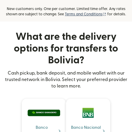
New customers only. One per customer. Limited time offer. Any rates
(opens in new
shown are subject to change. See
Terms and Conditions
for details.
What are the delivery
options for transfers to
Bolivia?
Cash pickup, bank deposit, and mobile wallet with our
trusted network in Bolivia. Select your preferred provider
to learn more.
Banco
Banco Nacional