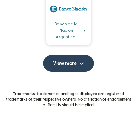
Banco de la
Nación
Argentina
View more
Trademarks, trade names and logos displayed are registered
trademarks of their respective owners. No affiliation or endorsement
of Remitly should be implied.