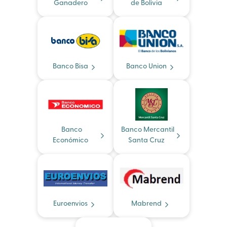
Ganadero
de Bolivia
Banco Bisa
Banco Union
Banco
Banco Mercantil
Económico
Santa Cruz
Euroenvios
Mabrend