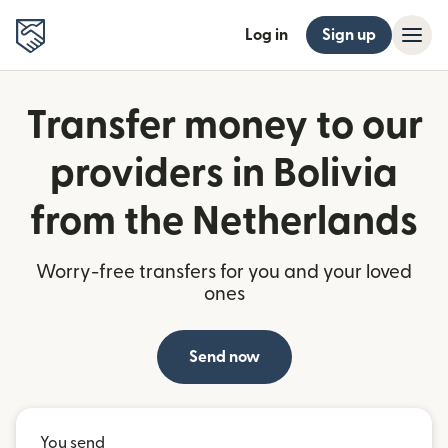
Log in
Sign up
Transfer money to our
providers in Bolivia
from the Netherlands
Worry-free transfers for you and your loved
ones
Send now
You send