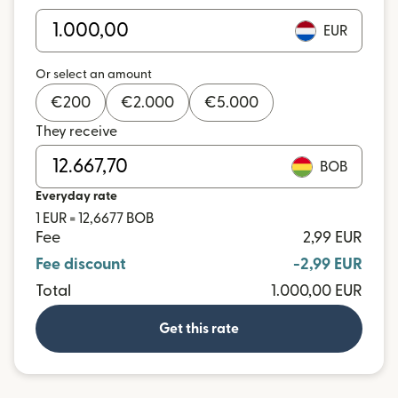
EUR
Or select an amount
€
200
€
2.000
€
5.000
They receive
BOB
Everyday rate
1 EUR = 12,6677 BOB
Fee
2,99 EUR
Fee discount
-2,99 EUR
Total
1.000,00 EUR
Get this rate