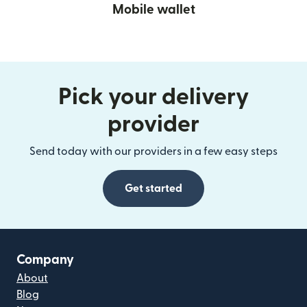
Mobile wallet
Pick your delivery
provider
Send today with our providers in a few easy steps
Get started
Company
About
Blog