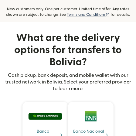
New customers only. One per customer. Limited time offer. Any rates
(opens in new
shown are subject to change. See
Terms and Conditions
for details.
What are the delivery
options for transfers to
Bolivia?
Cash pickup, bank deposit, and mobile wallet with our
trusted network in Bolivia. Select your preferred provider
to learn more.
Banco
Banco Nacional