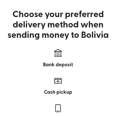
Choose your preferred
delivery method when
sending money to Bolivia
Bank deposit
Cash pickup