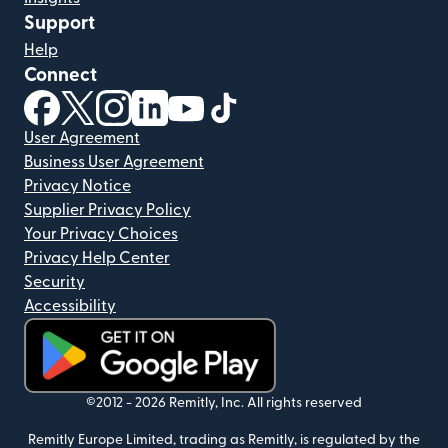
Support
Help
Connect
(opens in new window)
(opens in new window)
(opens in new window)
(opens in new window)
(opens in new window)
(opens in new window)
User Agreement
Business User Agreement
Privacy Notice
Supplier Privacy Policy
Your Privacy Choices
Privacy Help Center
Security
Accessibility
(opens in new window)
©2012 -
2026
Remitly, Inc.
All rights reserved
Remitly Europe Limited, trading as Remitly, is regulated by the