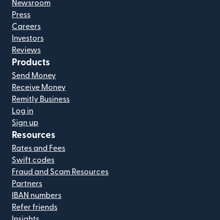
Newsroom
Press
Careers
Investors
Reviews
Products
Send Money
Receive Money
Remitly Business
Log in
Sign up
Resources
Rates and Fees
Swift codes
Fraud and Scam Resources
Partners
IBAN numbers
Refer friends
Insights