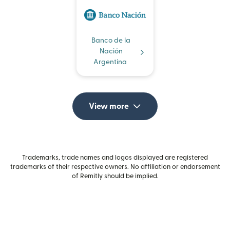
Banco de la
Nación
Argentina
View more
Trademarks, trade names and logos displayed are registered
trademarks of their respective owners. No affiliation or endorsement
of Remitly should be implied.