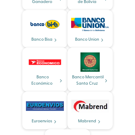
Ganadero
de Bolivia
Banco Bisa
Banco Union
Banco
Banco Mercantil
Económico
Santa Cruz
Euroenvios
Mabrend