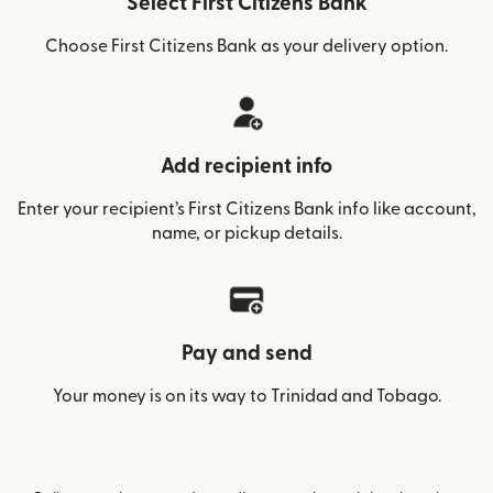
Select First Citizens Bank
Choose First Citizens Bank as your delivery option.
Add recipient info
Enter your recipient’s First Citizens Bank info like account,
name, or pickup details.
Pay and send
Your money is on its way to Trinidad and Tobago.