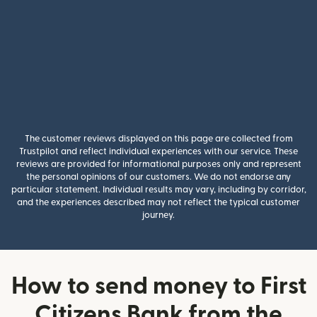
The customer reviews displayed on this page are collected from
Trustpilot and reflect individual experiences with our service. These
reviews are provided for informational purposes only and represent
the personal opinions of our customers. We do not endorse any
particular statement. Individual results may vary, including by corridor,
and the experiences described may not reflect the typical customer
journey.
How to send money to First
Citizens Bank from the