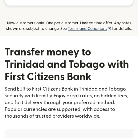
New customers only. One per customer. Limited time offer. Any rates
(opens in new
shown are subject to change. See
Terms and Conditions
for details.
Transfer money to
Trinidad and Tobago with
First Citizens Bank
Send EUR to First Citizens Bank in Trinidad and Tobago
securely with Remitly. Enjoy great rates, no hidden fees,
and fast delivery through your preferred method.
Popular currencies are supported, with access to
thousands of trusted providers worldwide.