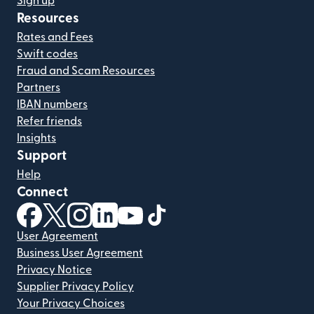
Sign up
Resources
Rates and Fees
Swift codes
Fraud and Scam Resources
Partners
IBAN numbers
Refer friends
Insights
Support
Help
Connect
(opens in new window)
(opens in new window)
(opens in new window)
(opens in new window)
(opens in new window)
(opens in new window)
User Agreement
Business User Agreement
Privacy Notice
Supplier Privacy Policy
Your Privacy Choices