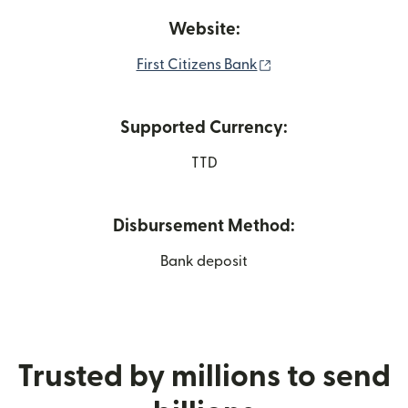
Website:
(opens in new wind
First Citizens Bank
Supported Currency:
TTD
Disbursement Method:
Bank deposit
Trusted by millions to send