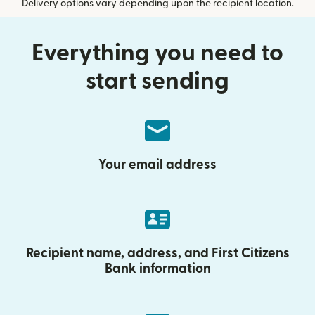
Delivery options vary depending upon the recipient location.
Everything you need to
start sending
Your email address
Recipient name, address, and First Citizens
Bank information