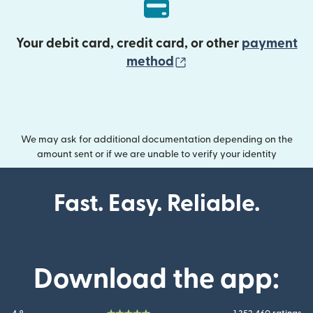
Your debit card, credit card, or other
payment
(opens in new wind
method
We may ask for additional documentation depending on the
amount sent or if we are unable to verify your identity
Fast. Easy. Reliable.
Download the app: