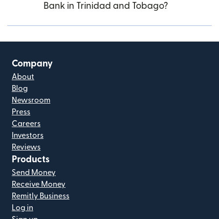
Bank in Trinidad and Tobago?
Company
About
Blog
Newsroom
Press
Careers
Investors
Reviews
Products
Send Money
Receive Money
Remitly Business
Log in