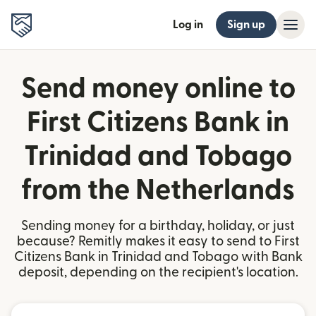
Log in
Sign up
Send money online to
First Citizens Bank in
Trinidad and Tobago
from the Netherlands
Sending money for a birthday, holiday, or just
because? Remitly makes it easy to send to First
Citizens Bank in Trinidad and Tobago with Bank
deposit, depending on the recipient's location.