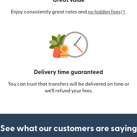
Great value
(ope
Enjoy consistently great rates and
no hidden fees
.
Delivery time guaranteed
You can trust that transfers will be delivered on time or
we’ll refund your fees.
See what our customers are saying