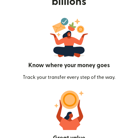
billions
Know where your money goes
Track your transfer every step of the way.