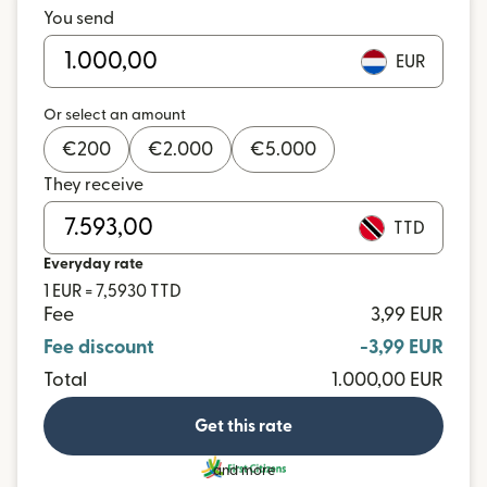
You send
EUR
Or select an amount
€
200
€
2.000
€
5.000
They receive
TTD
Everyday rate
1 EUR = 7,5930 TTD
Fee
3,99 EUR
Fee discount
-3,99 EUR
Total
1.000,00 EUR
Get this rate
and more