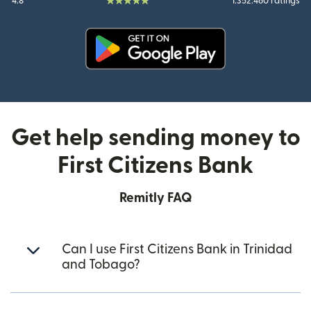
4.8
1.352.460 ratings
(opens in new window)
Get help sending money to
First Citizens Bank
Remitly FAQ
Can I use First Citizens Bank in Trinidad
and Tobago?