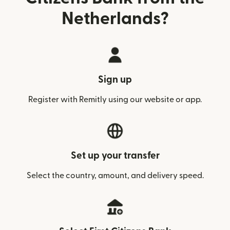
Netherlands?
Sign up
Register with Remitly using our website or app.
Set up your transfer
Select the country, amount, and delivery speed.