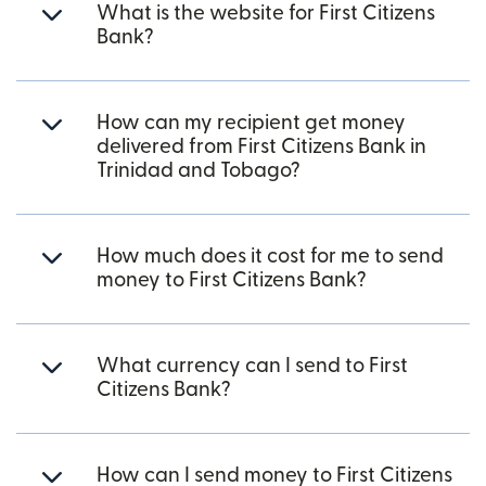
What is the website for First Citizens
Bank?
How can my recipient get money
delivered from First Citizens Bank in
Trinidad and Tobago?
How much does it cost for me to send
money to First Citizens Bank?
What currency can I send to First
Citizens Bank?
How can I send money to First Citizens