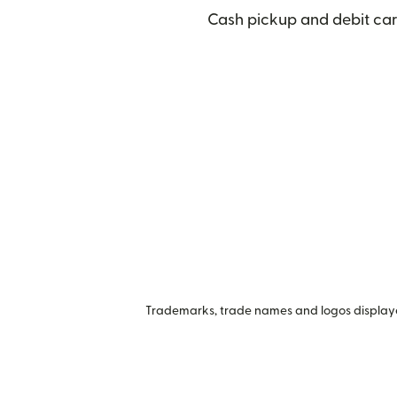
Cash pickup and debit car
Trademarks, trade names and logos displayed