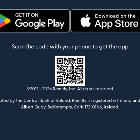
ens in new window)
(opens in new window)
Scan the code with your phone to get the app
©2012 -
2026
Remitly, Inc.
All rights reserved
ulated by the Central Bank of Ireland. Remitly is registered in Ireland
Albert Quay, Ballintemple, Cork T12 X8N6, Ireland.