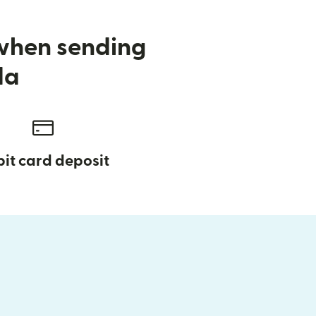
 when sending
da
it card deposit