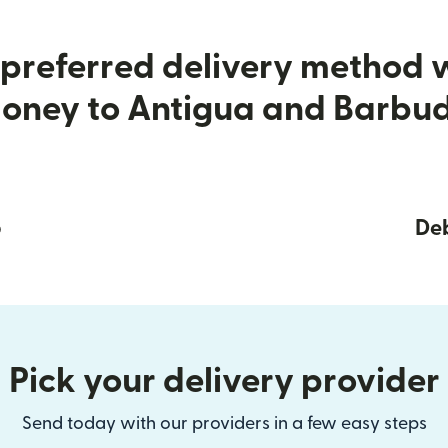
preferred delivery method
oney to Antigua and Barbu
p
Deb
Pick your delivery provider
Send today with our providers in a few easy steps