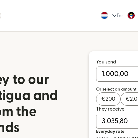
To:
You send
y to our
Or select an amount
ntigua and
€
200
€
2.
om the
They receive
nds
Everyday rate