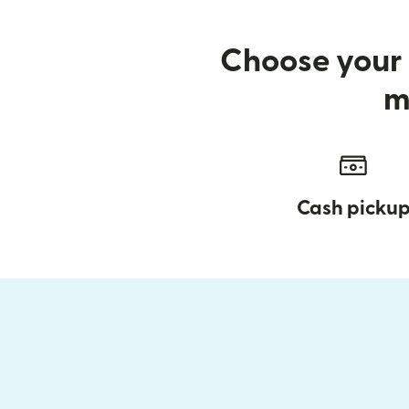
Choose your 
m
Cash picku