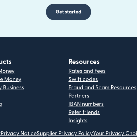
Get started
ucts
Resources
Money
Rates and Fees
ve Money
Swift codes
y Business
Fraud and Scam Resources
Partners
p
IBAN numbers
Refer friends
Insights
t
Privacy Notice
Supplier Privacy Policy
Your Privacy Cho