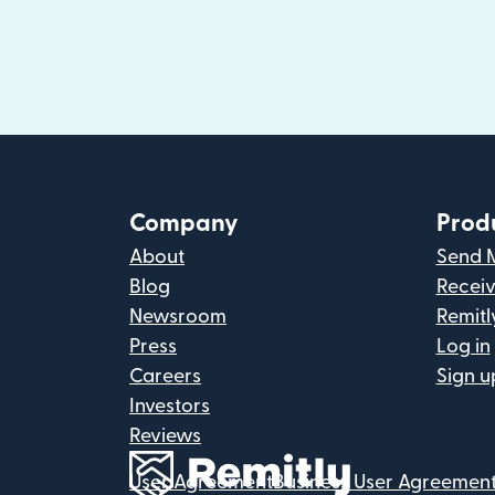
Company
Prod
About
Send 
Blog
Recei
Newsroom
Remitl
Press
Log in
Careers
Sign u
Investors
Reviews
User Agreement
Business User Agreemen