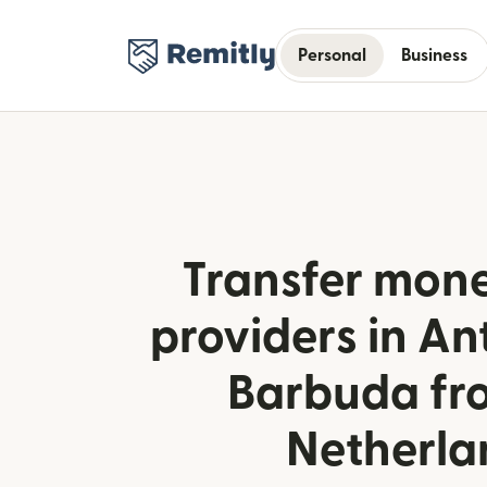
Personal
Business
Transfer mone
providers in A
Barbuda fr
Netherla