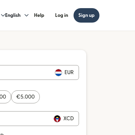
English
Help
Log in
Sign up
EUR
000
€
5.000
XCD