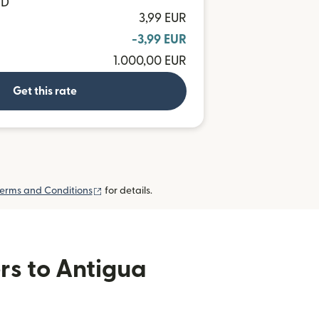
CD
3,99 EUR
-3,99 EUR
1.000,00 EUR
Get this rate
(opens in new window)
erms and Conditions
for details.
rs to Antigua