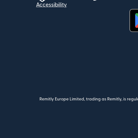
Accessibility
(op
Remitly Europe Limited, trading as Remitly, is reg