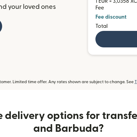
1 EUR = 3,0358 X
nd your loved ones
Fee
Fee discount
Total
omer. Limited time offer. Any rates shown are subject to change. See
T
 delivery options for transfe
and Barbuda?