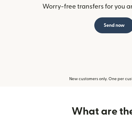
Worry-free transfers for you a
Send now
New customers only. One per cust
What are the