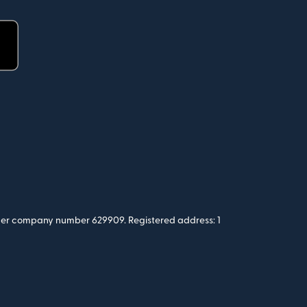
 under company number 629909. Registered address: 1