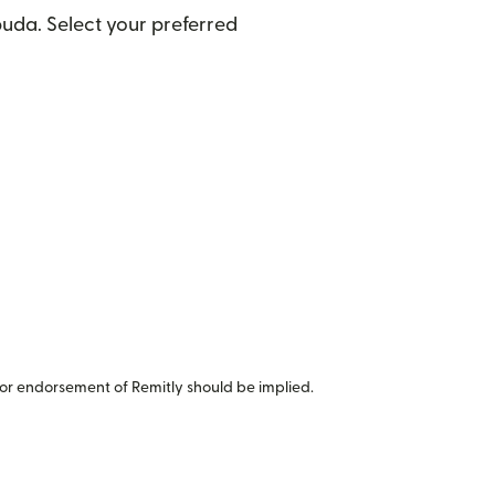
uda. Select your preferred
or endorsement of Remitly should be implied.