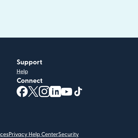
Support
Help
Connect
(opens in new window)
(opens in new window)
(opens in new window)
(opens in new window)
(opens in new window)
(opens in new windo
ices
Privacy Help Center
Security