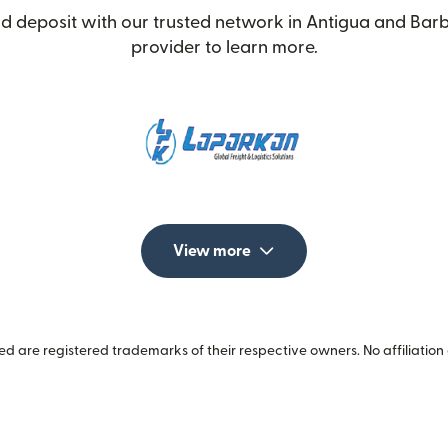
d deposit with our trusted network in Antigua and Barb
provider to learn more.
View more
 are registered trademarks of their respective owners. No affiliation 