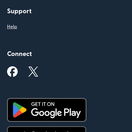
Support
Help
Connect