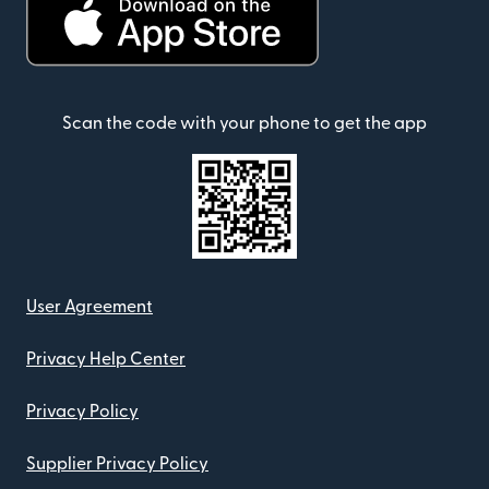
Scan the code with your phone to get the app
User Agreement
Privacy Help Center
Privacy Policy
Supplier Privacy Policy