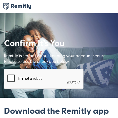
Confirm It’s You
Remitly is serious about keeping your account secure.
Please select the checkbox below.
Download the Remitly app