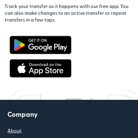
Track your transfer as it happens with our free app. You
can also make changes to an active transfer or repeat
transfers in a few taps.
Company
About