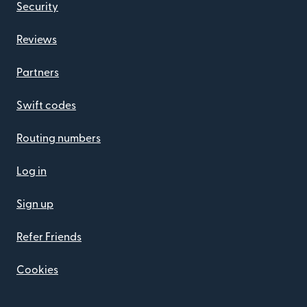
Security
Reviews
Partners
Swift codes
Routing numbers
Log in
Sign up
Refer Friends
Cookies