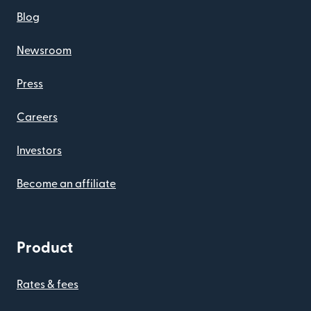
Blog
Newsroom
Press
Careers
Investors
Become an affiliate
Product
Rates & fees