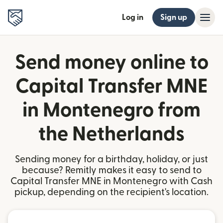
Log in
Sign up
Send money online to
Capital Transfer MNE
in Montenegro from
the Netherlands
Sending money for a birthday, holiday, or just
because? Remitly makes it easy to send to
Capital Transfer MNE in Montenegro with Cash
pickup, depending on the recipient's location.