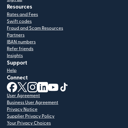
Resources
Rates and Fees
Swift codes
Fraud and Scam Resources
Partners
IBAN numbers
Refer friends
Insights
Support
Help
Connect
(opens in new window)
(opens in new window)
(opens in new window)
(opens in new window)
(opens in new window)
(opens in new window)
User Agreement
Business User Agreement
Privacy Notice
Supplier Privacy Policy
Your Privacy Choices