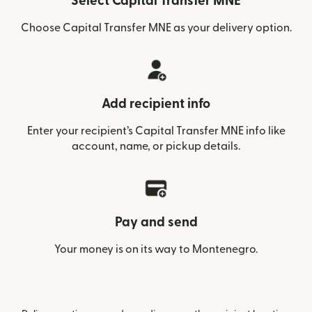
Select Capital Transfer MNE
Choose Capital Transfer MNE as your delivery option.
Add recipient info
Enter your recipient’s Capital Transfer MNE info like
account, name, or pickup details.
Pay and send
Your money is on its way to Montenegro.