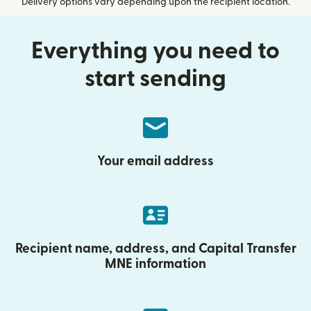
Delivery options vary depending upon the recipient location.
Everything you need to
start sending
Your email address
Recipient name, address, and Capital Transfer
MNE information