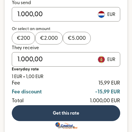
You send
EUR
Or select an amount
€
200
€
2.000
€
5.000
They receive
EUR
Everyday rate
1 EUR = 1,00 EUR
Fee
15,99 EUR
Fee discount
-15,99 EUR
Total
1.000,00 EUR
Get this rate
and more