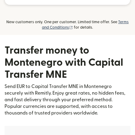
New customers only. One per customer. Limited time offer. See
Terms
(opens in new window)
and Conditions
for details.
Transfer money to
Montenegro with Capital
Transfer MNE
Send EUR to Capital Transfer MNE in Montenegro
securely with Remitly. Enjoy great rates, no hidden fees,
and fast delivery through your preferred method.
Popular currencies are supported, with access to
thousands of trusted providers worldwide.