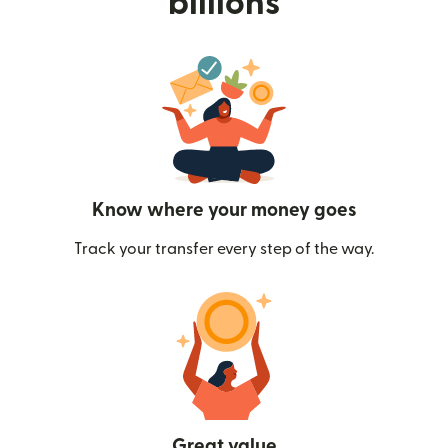
billions
Know where your money goes
Track your transfer every step of the way.
Great value