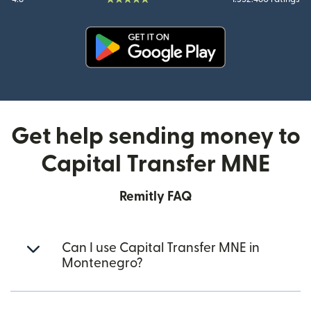
(opens in new window)
Get help sending money to
Capital Transfer MNE
Remitly FAQ
Can I use Capital Transfer MNE in
Montenegro?