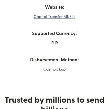
Website:
(opens in new win
Capital Transfer MNE
Supported Currency:
EUR
Disbursement Method:
Cash pickup
Trusted by millions to send