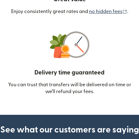
(ope
Enjoy consistently great rates and
no hidden fees
.
Delivery time guaranteed
You can trust that transfers will be delivered on time or
we’ll refund your fees.
See what our customers are saying