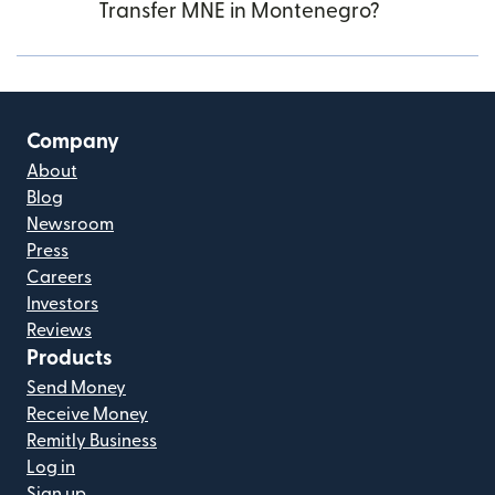
Transfer MNE in Montenegro?
Company
About
Blog
Newsroom
Press
Careers
Investors
Reviews
Products
Send Money
Receive Money
Remitly Business
Log in
Sign up