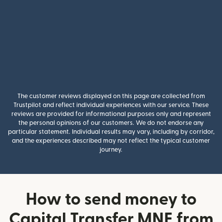
The customer reviews displayed on this page are collected from
Trustpilot and reflect individual experiences with our service. These
reviews are provided for informational purposes only and represent
the personal opinions of our customers. We do not endorse any
particular statement. Individual results may vary, including by corridor,
and the experiences described may not reflect the typical customer
journey.
How to send money to
Capital Transfer MNE from