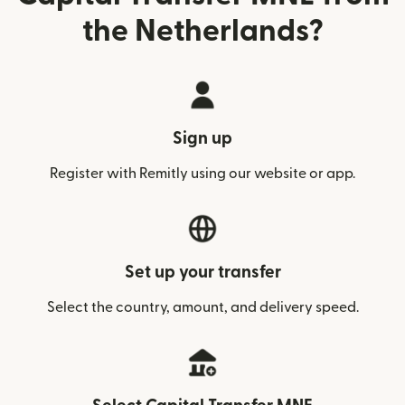
the Netherlands?
Sign up
Register with Remitly using our website or app.
Set up your transfer
Select the country, amount, and delivery speed.