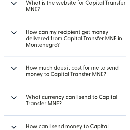
What is the website for Capital Transfer
MNE?
How can my recipient get money
delivered from Capital Transfer MNE in
Montenegro?
How much does it cost for me to send
money to Capital Transfer MNE?
What currency can I send to Capital
Transfer MNE?
How can I send money to Capital