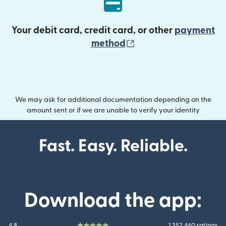
Your debit card, credit card, or other
payment
(opens in new wind
method
We may ask for additional documentation depending on the
amount sent or if we are unable to verify your identity
Fast. Easy. Reliable.
Download the app:
4.8
1.352.460 ratings