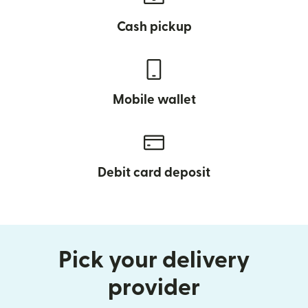
Cash pickup
Mobile wallet
Debit card deposit
Pick your delivery
provider