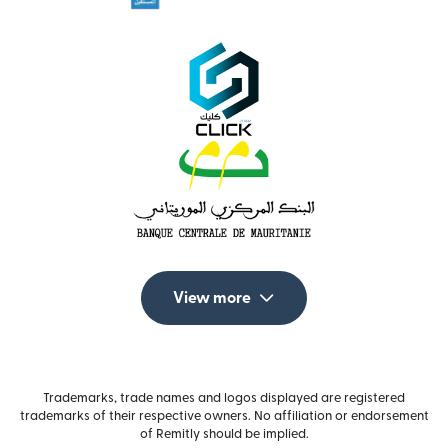
View more
Trademarks, trade names and logos displayed are registered
trademarks of their respective owners. No affiliation or endorsement
of Remitly should be implied.