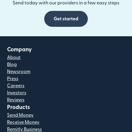
Send today with our providers in a few easy steps
Get started
Company
About
Blog
Newsroom
Press
Careers
Investors
Reviews
Products
Send Money
Receive Money
Remitly Business