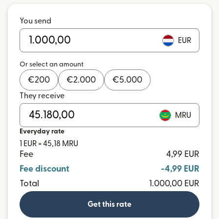
You send
EUR
Or select an amount
€
200
€
2.000
€
5.000
They receive
MRU
Everyday rate
1 EUR = 45,18 MRU
Fee
4,99 EUR
Fee discount
-4,99 EUR
Total
1.000,00 EUR
Get this rate