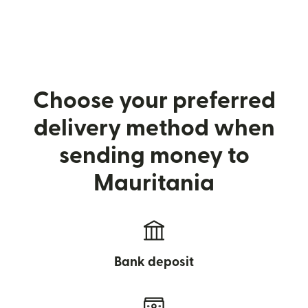
Choose your preferred
delivery method when
sending money to
Mauritania
Bank deposit