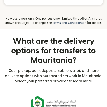
New customers only. One per customer. Limited time offer. Any rates
(opens in new
shown are subject to change. See
Terms and Conditions
for details.
What are the delivery
options for transfers to
Mauritania?
Cash pickup, bank deposit, mobile wallet, and more
delivery options with our trusted network in Mauritania.
Select your preferred provider to learn more.