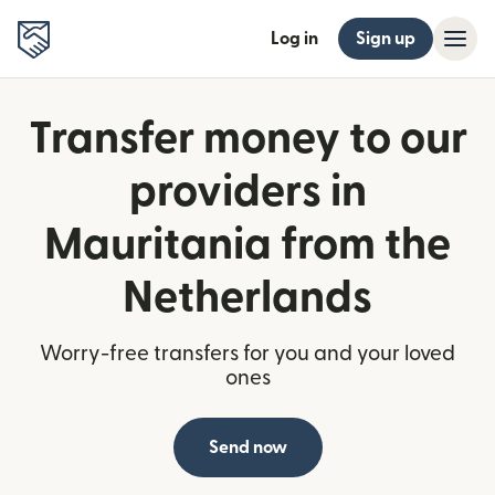
Log in
Sign up
Transfer money to our
providers in
Mauritania from the
Netherlands
Worry-free transfers for you and your loved
ones
Send now