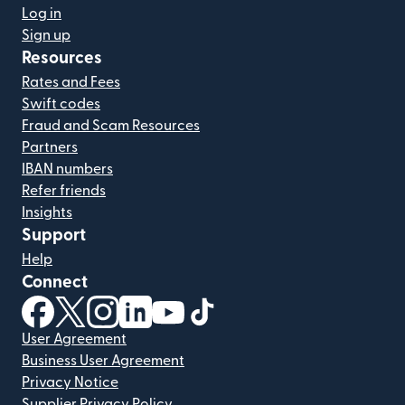
Log in
Sign up
Resources
Rates and Fees
Swift codes
Fraud and Scam Resources
Partners
IBAN numbers
Refer friends
Insights
Support
Help
Connect
(opens in new window)
(opens in new window)
(opens in new window)
(opens in new window)
(opens in new window)
(opens in new window)
User Agreement
Business User Agreement
Privacy Notice
Supplier Privacy Policy