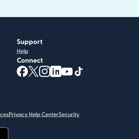
Support
Help
Connect
(opens in new window)
(opens in new window)
(opens in new window)
(opens in new window)
(opens in new window)
(opens in new windo
ices
Privacy Help Center
Security