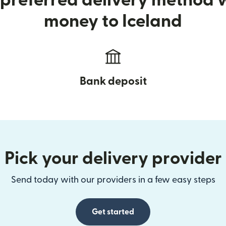
preferred delivery method
money to Iceland
Bank deposit
Pick your delivery provider
Send today with our providers in a few easy steps
Get started