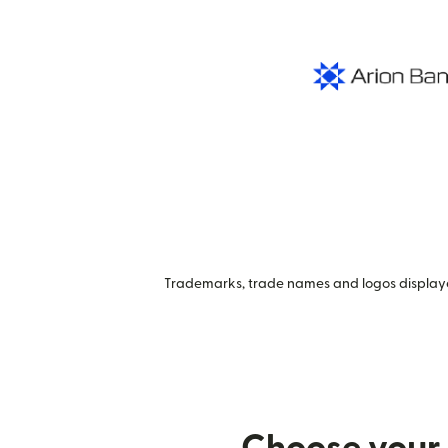
Trademarks, trade names and logos displayed