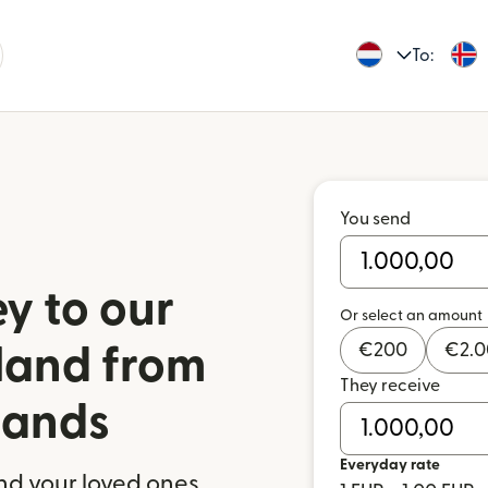
To:
You send
y to our
Or select an amount
€
200
€
2.
eland from
They receive
lands
Everyday rate
nd your loved ones