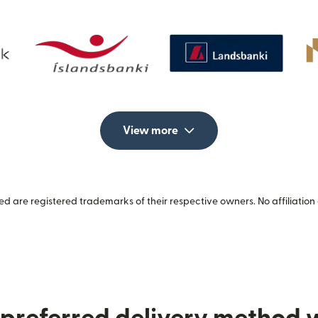
View more
 are registered trademarks of their respective owners. No affiliation 