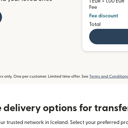
1 EUR = 1,00 EUR
Fee
Fee discount
Total
 only. One per customer. Limited time offer. See
Terms and Condition
delivery options for transfe
ur trusted network in Iceland. Select your preferred pro