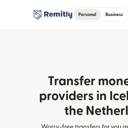
Personal
Business
Transfer mone
providers in Ic
the Nether
Worry-free transfers for you a