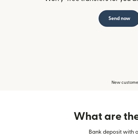
Send now
New customers
What are the 
Bank deposit with o