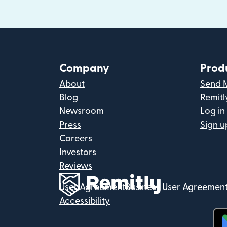
Company
Prod
About
Send 
Blog
Remitl
Newsroom
Log in
Press
Sign u
Careers
Investors
Reviews
User Agreement
Business User Agreemen
Accessibility