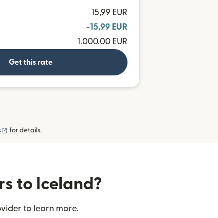
15,99 EUR
-15,99 EUR
1.000,00 EUR
Get this rate
(opens in new window)
s
for details.
rs to Iceland?
vider to learn more.