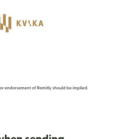
or endorsement of Remitly should be implied.