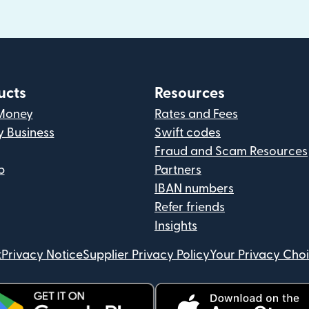
ucts
Resources
Money
Rates and Fees
y Business
Swift codes
Fraud and Scam Resources
p
Partners
IBAN numbers
Refer friends
Insights
t
Privacy Notice
Supplier Privacy Policy
Your Privacy Cho