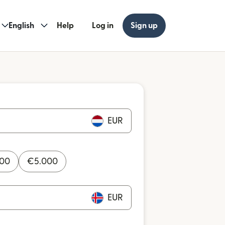
English
Help
Log in
Sign up
EUR
000
€
5.000
EUR