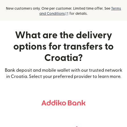
New customers only. One per customer. Limited time offer. See
Terms
(opens in new window)
and Conditions
for details.
What are the delivery
options for transfers to
Croatia?
Bank deposit and mobile wallet with our trusted network
in Croatia. Select your preferred provider to learn more.