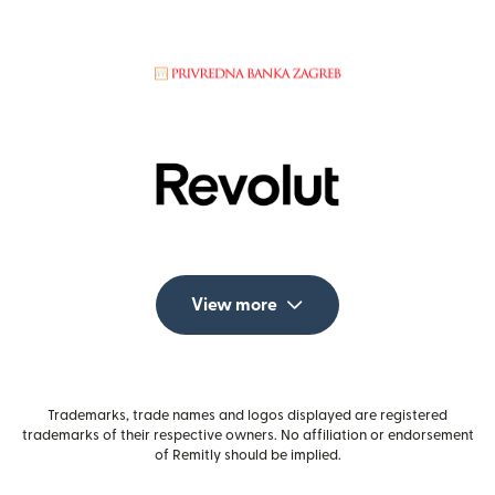
View more
Trademarks, trade names and logos displayed are registered
trademarks of their respective owners. No affiliation or endorsement
of Remitly should be implied.