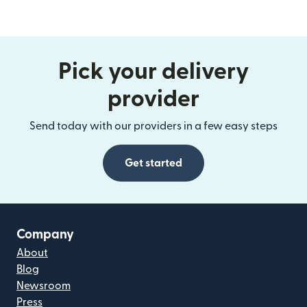
Pick your delivery
provider
Send today with our providers in a few easy steps
Get started
Company
About
Blog
Newsroom
Press