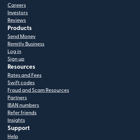
Careers
Investors
Reviews
Products
Send Money
Remitly Business
Log in
Sign up
Resources
Rates and Fees
Swift codes
Fraud and Scam Resources
Partners
IBAN numbers
Refer friends
Insights
Support
Help