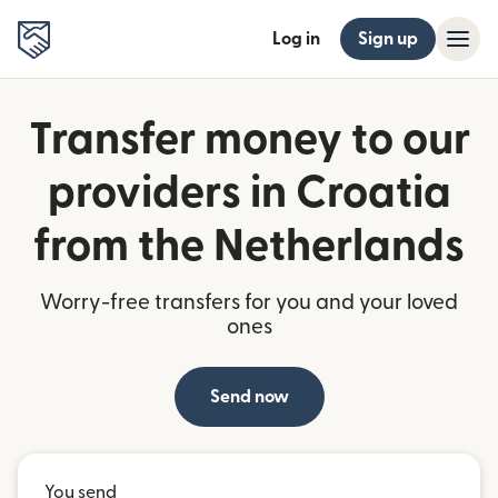
Log in
Sign up
Transfer money to our
providers in Croatia
from the Netherlands
Worry-free transfers for you and your loved
ones
Send now
You send