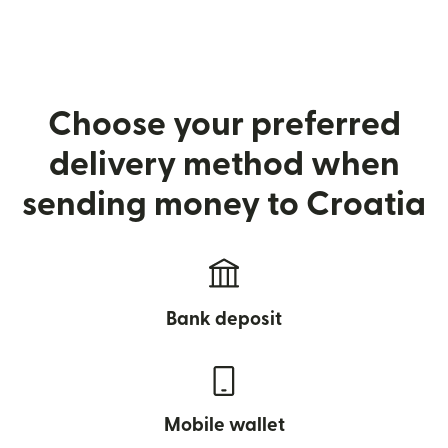
Choose your preferred
delivery method when
sending money to Croatia
Bank deposit
Mobile wallet