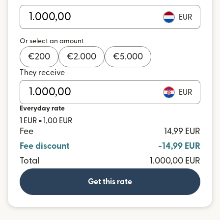
EUR
Or select an amount
€
200
€
2.000
€
5.000
They receive
EUR
Everyday rate
1 EUR = 1,00 EUR
Fee
14,99 EUR
Fee discount
-14,99 EUR
Total
1.000,00 EUR
Get this rate