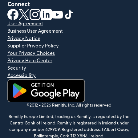
Connect
(opens in new window)
(opens in new window)
(opens in new window)
(opens in new window)
(opens in new window)
(opens in new window)
User Agreement
Business User Agreement
Privacy Notice
Supplier Privacy Policy
Your Privacy Choices
Privacy Help Center
Security
Accessibility
(opens in new window)
©2012 -
2026
Remitly, Inc.
All rights reserved
Remitly Europe Limited, trading as Remitly, is regulated by the
Central Bank of Ireland. Remitly is registered in Ireland under
company number 629909. Registered address: 1 Albert Quay,
Ballintemple, Cork T12 X8N6, Ireland.