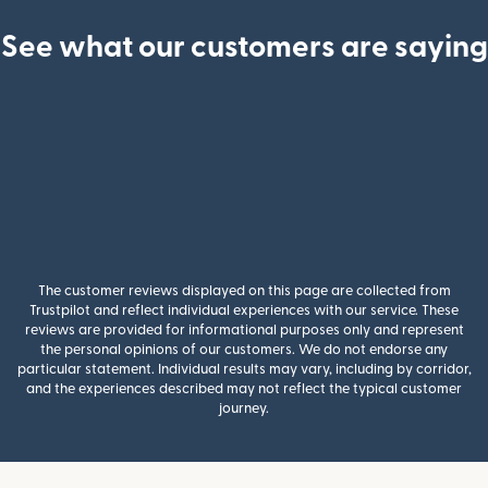
See what our customers are saying
The customer reviews displayed on this page are collected from
Trustpilot and reflect individual experiences with our service. These
reviews are provided for informational purposes only and represent
the personal opinions of our customers. We do not endorse any
particular statement. Individual results may vary, including by corridor,
and the experiences described may not reflect the typical customer
journey.