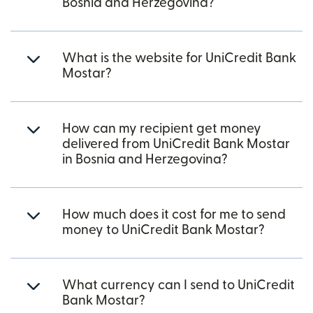
Bosnia and Herzegovina?
What is the website for UniCredit Bank
Mostar?
How can my recipient get money
delivered from UniCredit Bank Mostar
in Bosnia and Herzegovina?
How much does it cost for me to send
money to UniCredit Bank Mostar?
What currency can I send to UniCredit
Bank Mostar?