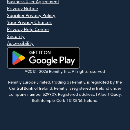
Business User Agreement
Privacy Notice
Supplier Privacy Policy
Your Privacy Choices
Privacy Help Center
Security
Accessibility
(opens in new window)
©2012 -
2026
Remitly, Inc.
All rights reserved
Remitly Europe Limited, trading as Remitly, is regulated by the
Central Bank of Ireland. Remitly is registered in Ireland under
company number 629909. Registered address: 1 Albert Quay,
Ballintemple, Cork T12 X8N6, Ireland.