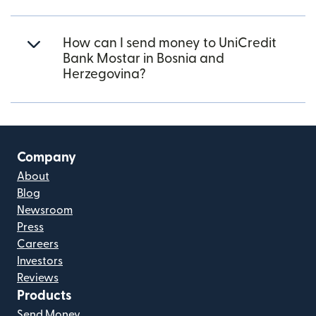
How can I send money to UniCredit
Bank Mostar in Bosnia and
Herzegovina?
Company
About
Blog
Newsroom
Press
Careers
Investors
Reviews
Products
Send Money