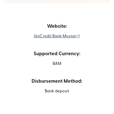
Website:
(opens in new wi
UniCredit Bank Mostar
Supported Currency:
BAM
Disbursement Method:
Bank deposit