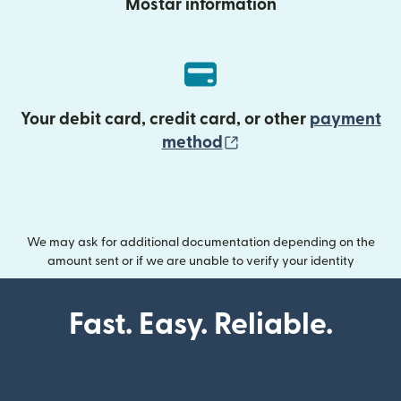
Mostar information
Your debit card, credit card, or other
payment
(opens in new wind
method
We may ask for additional documentation depending on the
amount sent or if we are unable to verify your identity
Fast. Easy. Reliable.