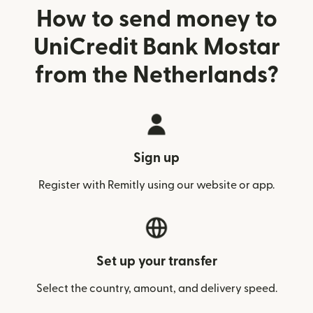
How to send money to
UniCredit Bank Mostar
from the Netherlands?
Sign up
Register with Remitly using our website or app.
Set up your transfer
Select the country, amount, and delivery speed.