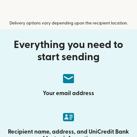
Delivery options vary depending upon the recipient location.
Everything you need to
start sending
Your email address
Recipient name, address, and UniCredit Bank