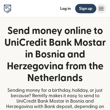
Log in
Sign up
Send money online to
UniCredit Bank Mostar
in Bosnia and
Herzegovina from the
Netherlands
Sending money for a birthday, holiday, or just
because? Remitly makes it easy to send to
UniCredit Bank Mostar in Bosnia and
Herzegovina with Bank deposit, depending on