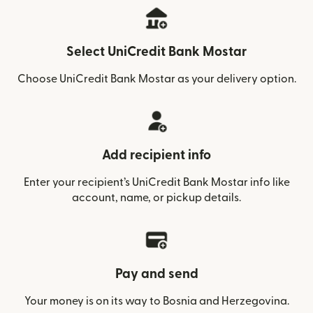
Select UniCredit Bank Mostar
Choose UniCredit Bank Mostar as your delivery option.
Add recipient info
Enter your recipient’s UniCredit Bank Mostar info like
account, name, or pickup details.
Pay and send
Your money is on its way to Bosnia and Herzegovina.