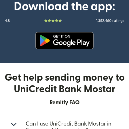
Download the app:
4.8
1.352.460 ratings
(opens in new window)
Get help sending money to
UniCredit Bank Mostar
Remitly FAQ
Can I use UniCredit Bank Mostar in