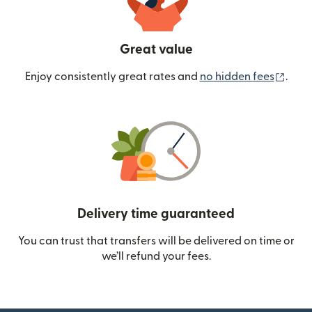
Great value
(ope
Enjoy consistently great rates and
no hidden fees
.
Delivery time guaranteed
You can trust that transfers will be delivered on time or
we’ll refund your fees.