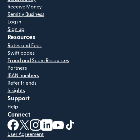
Receive Money
Remitly Business
Log in
Sign up
Resources
Rates and Fees
Swift codes
Fraud and Scam Resources
Partners
IBAN numbers
Refer friends
Insights
Support
Help
Connect
(opens in new window)
(opens in new window)
(opens in new window)
(opens in new window)
(opens in new window)
(opens in new window)
User Agreement