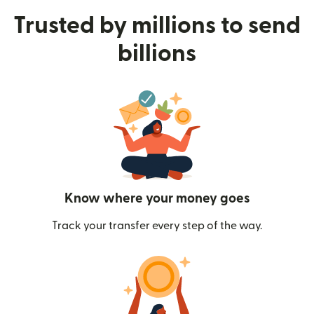
Trusted by millions to send
billions
Know where your money goes
Track your transfer every step of the way.