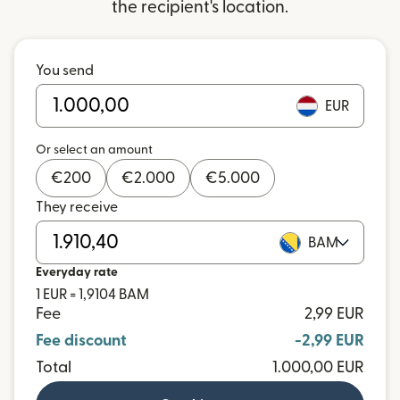
the recipient's location.
You send
EUR
Or select an amount
€
200
€
2.000
€
5.000
They receive
BAM
Everyday rate
1 EUR = 1,9104 BAM
Fee
2,99 EUR
Fee discount
-2,99 EUR
Total
1.000,00 EUR