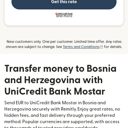
Get this rate
and more
New customers only. One per customer. Limited time offer. Any rates
(opens in new
shown are subject to change. See
Terms and Conditions
for details.
Transfer money to Bosnia
and Herzegovina with
UniCredit Bank Mostar
Send EUR to UniCredit Bank Mostar in Bosnia and
Herzegovina securely with Remitly. Enjoy great rates, no
hidden fees, and fast delivery through your preferred
method. Popular currencies are supported, with access
to thousands of trusted providers worldwide.