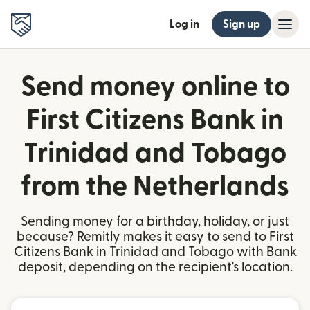
Log in
Sign up
Send money online to
First Citizens Bank in
Trinidad and Tobago
from the Netherlands
Sending money for a birthday, holiday, or just
because? Remitly makes it easy to send to First
Citizens Bank in Trinidad and Tobago with Bank
deposit, depending on the recipient's location.