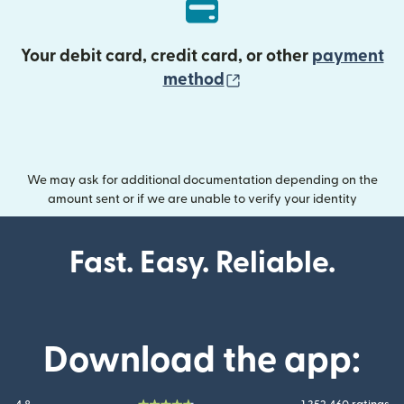
Your debit card, credit card, or other
payment
(opens in new wind
method
We may ask for additional documentation depending on the
amount sent or if we are unable to verify your identity
Fast. Easy. Reliable.
Download the app: