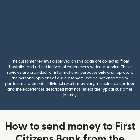
The customer reviews displayed on this page are collected from
Trustpilot and reflect individual experiences with our service. These
reviews are provided for informational purposes only and represent
the personal opinions of our customers. We do not endorse any
particular statement. Individual results may vary, including by corridor,
and the experiences described may not reflect the typical customer
journey.
How to send money to First
Citizens Bank from the