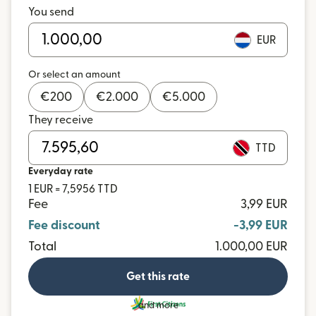
You send
EUR
Or select an amount
€
200
€
2.000
€
5.000
They receive
TTD
Everyday rate
1 EUR = 7,5956 TTD
Fee
3,99 EUR
Fee discount
-3,99 EUR
Total
1.000,00 EUR
Get this rate
and more