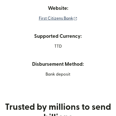
Website:
(opens in new wind
First Citizens Bank
Supported Currency:
TTD
Disbursement Method:
Bank deposit
Trusted by millions to send