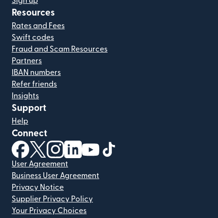
Sign up
Resources
Rates and Fees
Swift codes
Fraud and Scam Resources
Partners
IBAN numbers
Refer friends
Insights
Support
Help
Connect
(opens in new window)
(opens in new window)
(opens in new window)
(opens in new window)
(opens in new window)
(opens in new window)
User Agreement
Business User Agreement
Privacy Notice
Supplier Privacy Policy
Your Privacy Choices