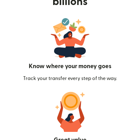
billions
Know where your money goes
Track your transfer every step of the way.