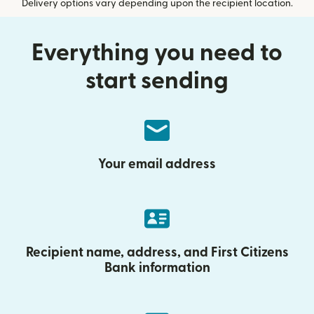
Delivery options vary depending upon the recipient location.
Everything you need to
start sending
Your email address
Recipient name, address, and First Citizens
Bank information