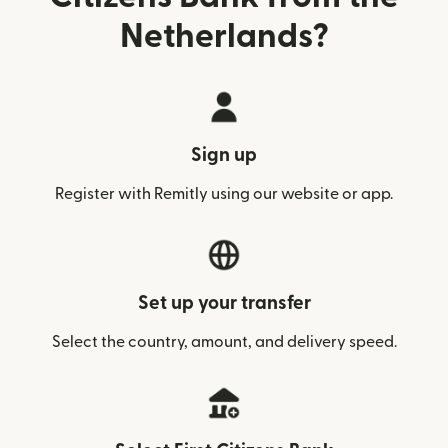
Netherlands?
Sign up
Register with Remitly using our website or app.
Set up your transfer
Select the country, amount, and delivery speed.