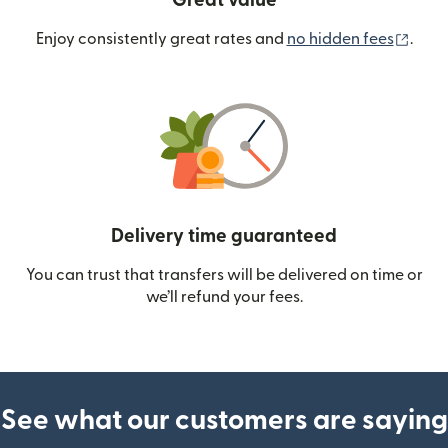
Great value
(ope
Enjoy consistently great rates and
no hidden fees
.
Delivery time guaranteed
You can trust that transfers will be delivered on time or
we’ll refund your fees.
See what our customers are saying