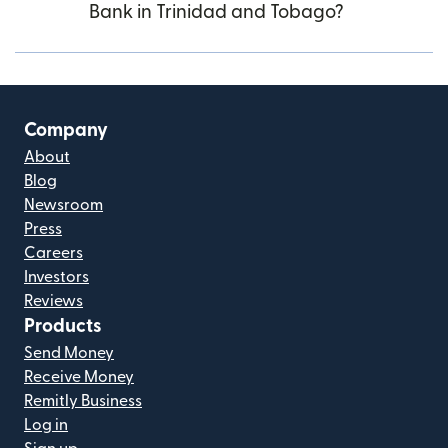
Bank in Trinidad and Tobago?
Company
About
Blog
Newsroom
Press
Careers
Investors
Reviews
Products
Send Money
Receive Money
Remitly Business
Log in