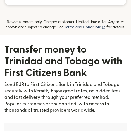
New customers only. One per customer. Limited time offer. Any rates
(opens in new
shown are subject to change. See
Terms and Conditions
for details.
Transfer money to
Trinidad and Tobago with
First Citizens Bank
Send EUR to First Citizens Bank in Trinidad and Tobago
securely with Remitly. Enjoy great rates, no hidden fees,
and fast delivery through your preferred method.
Popular currencies are supported, with access to
thousands of trusted providers worldwide.