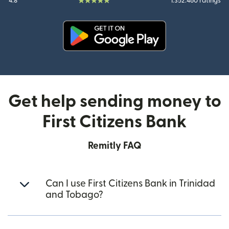
4.8
1.352.460 ratings
(opens in new window)
Get help sending money to
First Citizens Bank
Remitly FAQ
Can I use First Citizens Bank in Trinidad
and Tobago?