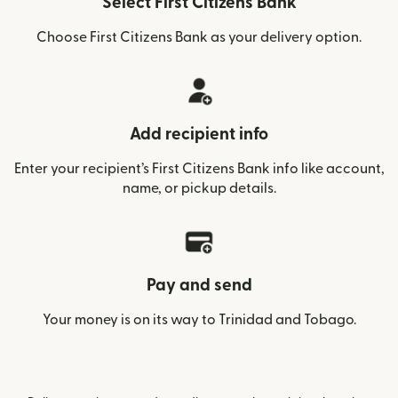
Select First Citizens Bank
Choose First Citizens Bank as your delivery option.
Add recipient info
Enter your recipient’s First Citizens Bank info like account,
name, or pickup details.
Pay and send
Your money is on its way to Trinidad and Tobago.