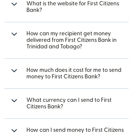
What is the website for First Citizens
Bank?
How can my recipient get money
delivered from First Citizens Bank in
Trinidad and Tobago?
How much does it cost for me to send
money to First Citizens Bank?
What currency can I send to First
Citizens Bank?
How can I send money to First Citizens