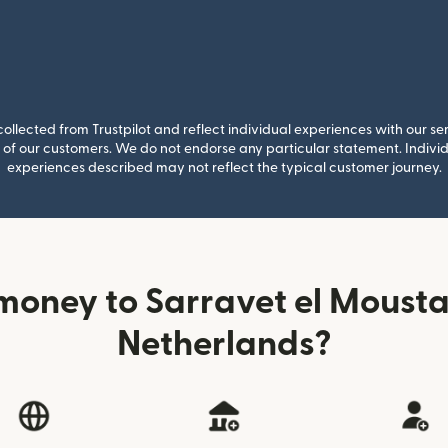
llected from Trustpilot and reflect individual experiences with our se
of our customers. We do not endorse any particular statement. Individu
experiences described may not reflect the typical customer journey.
money to Sarravet el Mousta
Netherlands?