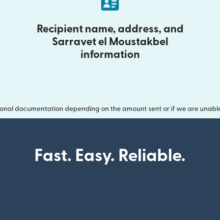
Recipient name, address, and
Sarravet el Moustakbel
information
onal documentation depending on the amount sent or if we are unable t
Fast. Easy. Reliable.