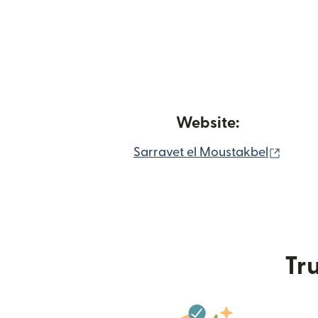
Website:
(open
Sarravet el Moustakbel
Tru