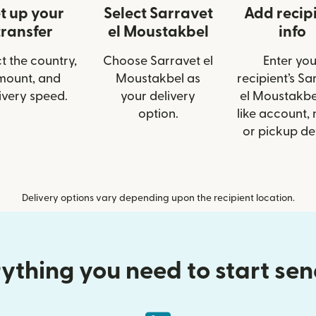
t up your
Select Sarravet
Add recip
transfer
el Moustakbel
info
t the country,
Choose Sarravet el
Enter you
mount, and
Moustakbel as
recipient’s Sa
ivery speed.
your delivery
el Moustakbel
option.
like account,
or pickup det
Delivery options vary depending upon the recipient location.
ything you need to start se