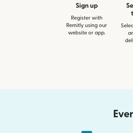
Sign up
Se
Register with
Remitly using our
Selec
website or app.
a
del
Ever