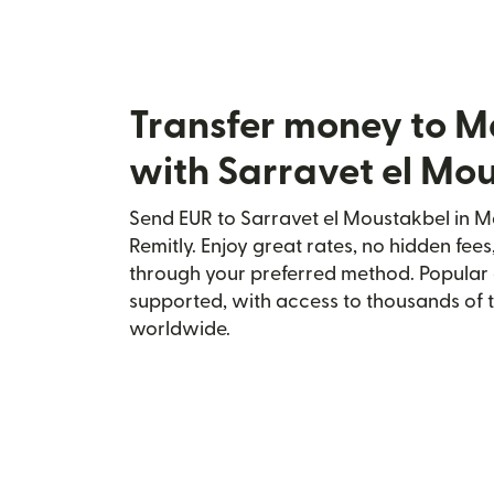
Transfer money to M
with Sarravet el Mo
Send EUR to Sarravet el Moustakbel in M
Remitly. Enjoy great rates, no hidden fees
through your preferred method. Popular 
supported, with access to thousands of 
worldwide.