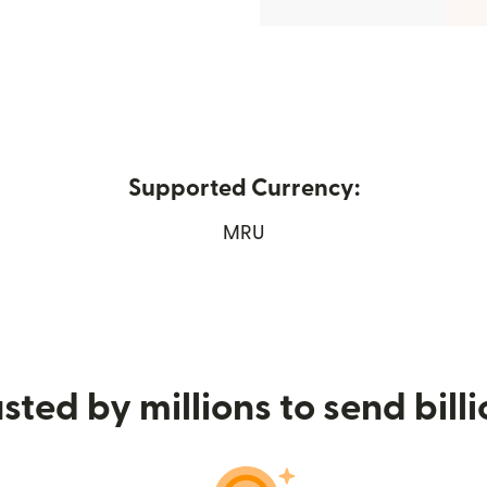
Supported Currency:
s in new window)
MRU
sted by millions to send bill