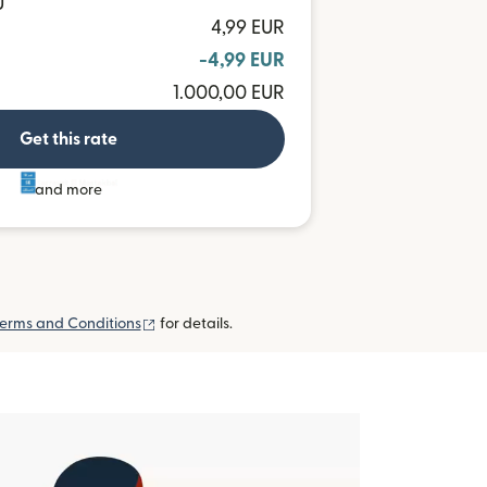
U
4,99 EUR
-4,99 EUR
1.000,00 EUR
Get this rate
and more
(opens in new window)
erms and Conditions
for details.