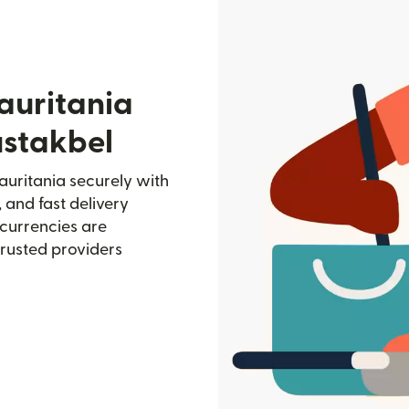
auritania
ustakbel
auritania securely with
, and fast delivery
currencies are
trusted providers