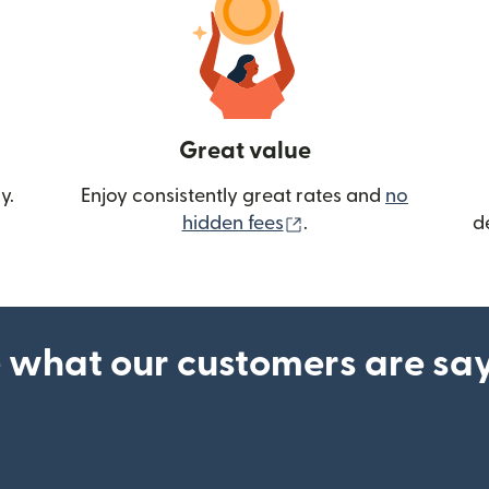
Great value
y.
Enjoy consistently great rates and
no
(opens in new wind
hidden fees
.
d
 what our customers are sa