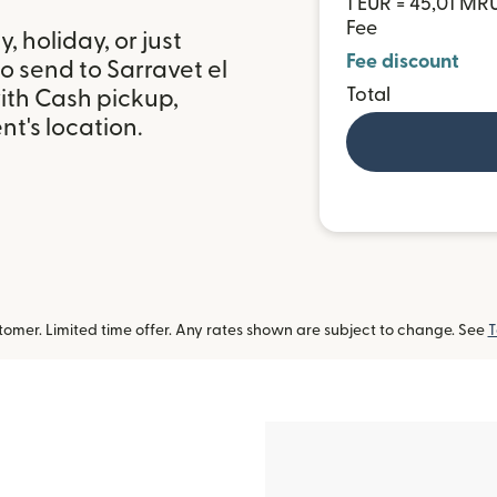
1 EUR = 45,01 MR
Fee
 holiday, or just
Fee discount
o send to Sarravet el
Total
ith Cash pickup,
t's location.
omer. Limited time offer. Any rates shown are subject to change. See
T