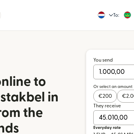
To:
You send
nline to
Or select an amount
stakbel in
€
200
€
2.
They receive
rom the
nds
Everyday rate