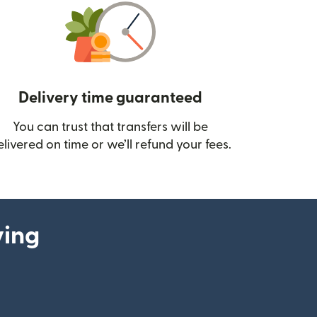
Delivery time guaranteed
You can trust that transfers will be
ow)
elivered on time or we’ll refund your fees.
ying