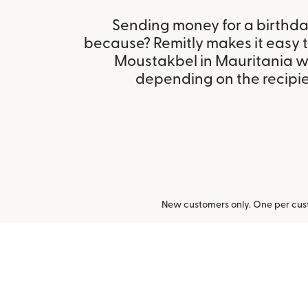
Sending money for a birthday,
because? Remitly makes it easy t
Moustakbel in Mauritania w
depending on the recipien
New customers only. One per cust