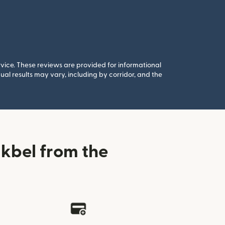
rvice. These reviews are provided for informational
al results may vary, including by corridor, and the
kbel from the