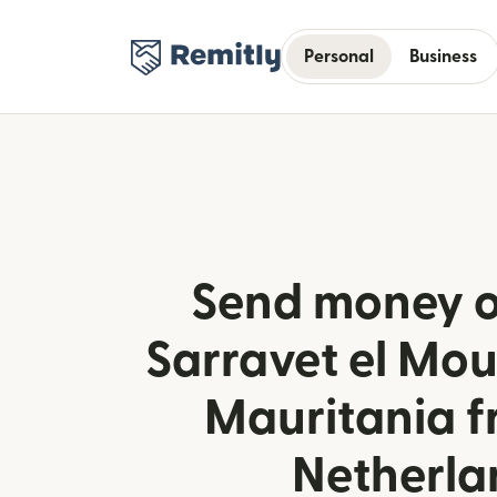
Personal
Business
Send money o
Sarravet el Mou
Mauritania f
Netherla