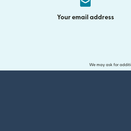
Your email address
We may ask for additi