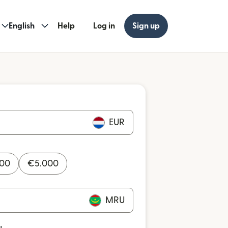
English
Help
Log in
Sign up
EUR
000
€
5.000
MRU