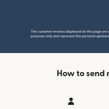
The customer reviews displayed on this page are co
purposes only and represent the personal opinions 
How to send 