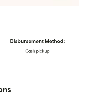
Disbursement Method:
Cash pickup
ions