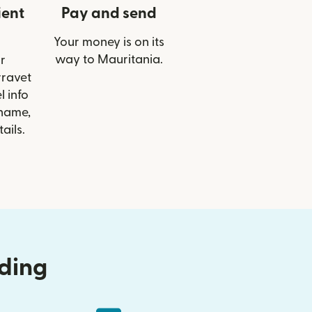
ient
Pay and send
Your money is on its
way to Mauritania.
r
rravet
 info
 name,
ails.
nding