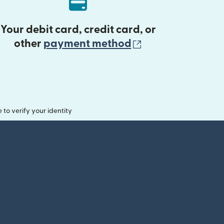
Your debit card, credit card, or
(opens in new 
other
payment method
o verify your identity