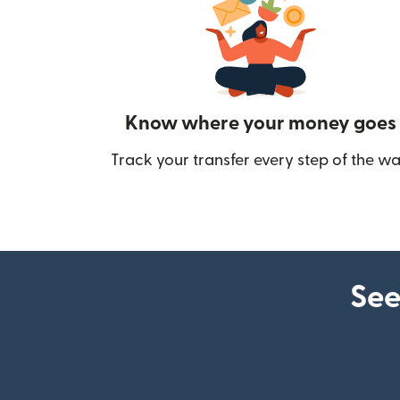
Know where your money goes
Track your transfer every step of the wa
See