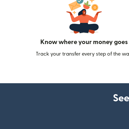
Know where your money goes
Track your transfer every step of the wa
See