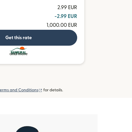
2.99 EUR
-2.99 EUR
1,000.00 EUR
Get this rate
and more
(opens in new window)
erms and Conditions
for details.