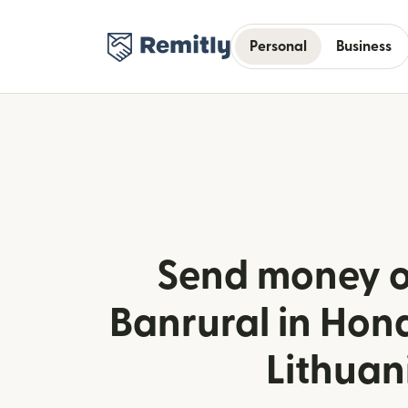
Personal
Business
Send money o
Banrural in Hon
Lithuan