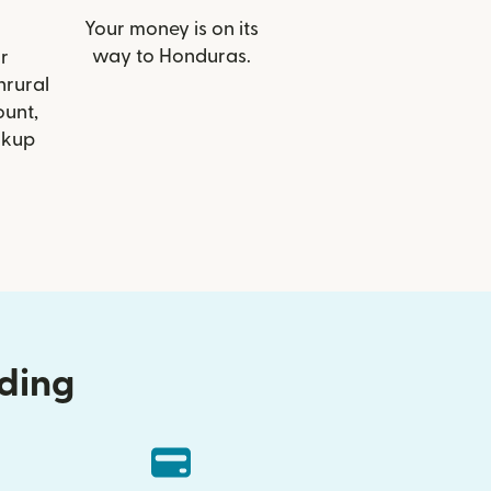
Your money is on its
way to Honduras.
r
nrural
ount,
ckup
nding