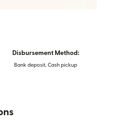
Disbursement Method:
Bank deposit, Cash pickup
ions