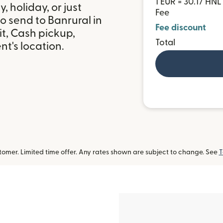
1 EUR = 30.17 HNL
 holiday, or just
Fee
o send to Banrural in
Fee discount
t, Cash pickup,
Total
t's location.
omer. Limited time offer. Any rates shown are subject to change. See
T