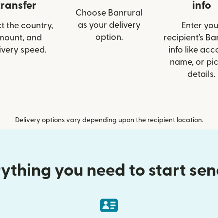
transfer
info
Choose Banrural
as your delivery
t the country,
Enter you
option.
mount, and
recipient’s Ba
ivery speed.
info like acc
name, or pi
details.
Delivery options vary depending upon the recipient location.
ything you need to start se