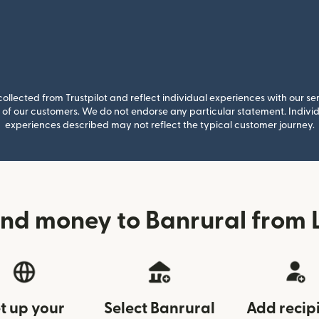
llected from Trustpilot and reflect individual experiences with our se
of our customers. We do not endorse any particular statement. Individu
experiences described may not reflect the typical customer journey.
nd money to Banrural from 
t up your
Select Banrural
Add recip