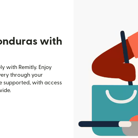
onduras with
y with Remitly. Enjoy
ivery through your
e supported, with access
wide.