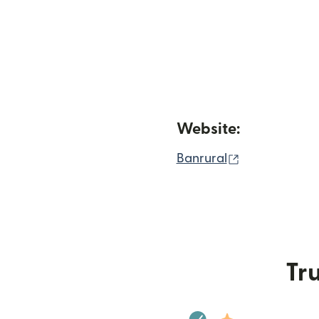
Website:
(opens in ne
Banrural
Tru