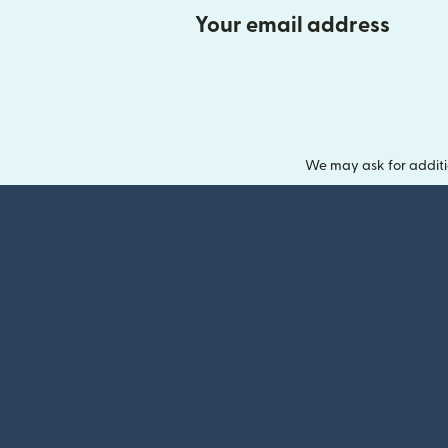
Your email address
We may ask for additi