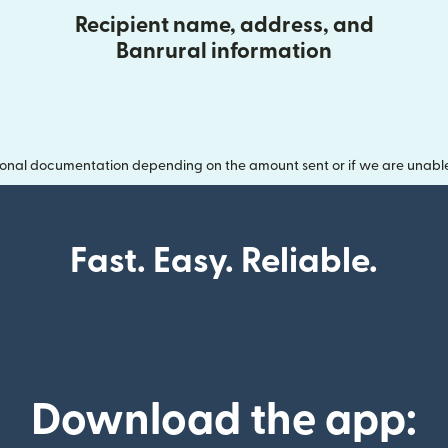
Recipient name, address, and
Banrural information
onal documentation depending on the amount sent or if we are unable t
Fast. Easy. Reliable.
Download the app: