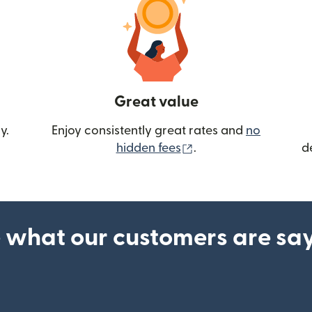
Great value
y.
Enjoy consistently great rates and
no
(opens in new wind
hidden fees
.
d
 what our customers are sa