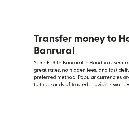
Transfer money to H
Banrural
Send EUR to Banrural in Honduras securel
great rates, no hidden fees, and fast del
preferred method. Popular currencies ar
to thousands of trusted providers world