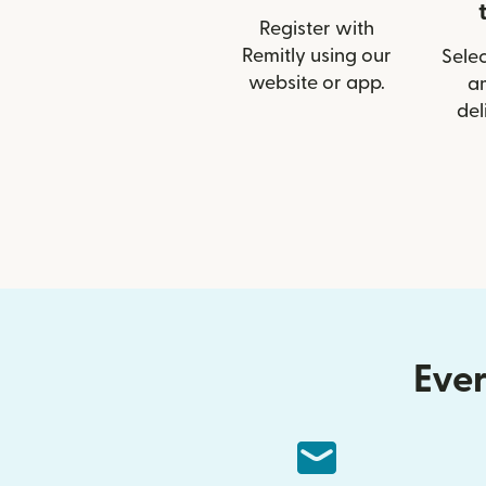
Register with
Remitly using our
Selec
website or app.
a
del
Ever