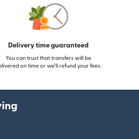
Delivery time guaranteed
You can trust that transfers will be
ow)
elivered on time or we’ll refund your fees.
ying