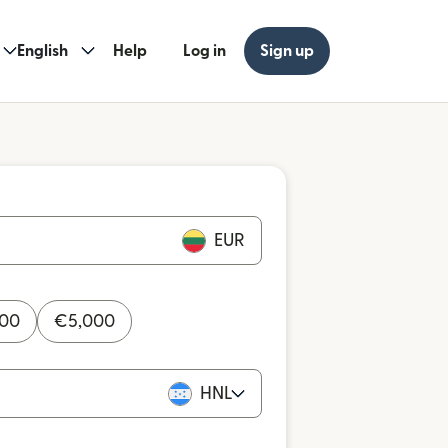
English
Help
Log in
Sign up
EUR
000
€
5,000
HNL