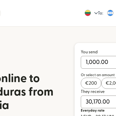
To:
You send
nline to
Or select an amount
€
200
€
2,
duras from
They receive
ia
Everyday rate