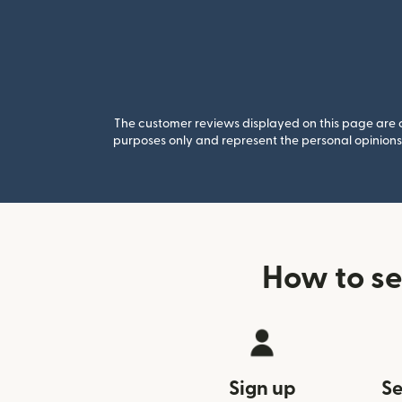
The customer reviews displayed on this page are co
purposes only and represent the personal opinions 
How to se
Sign up
Se