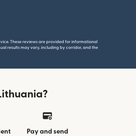
rvice. These reviews are provided for informational
al results may vary, including by corridor, and the
Lithuania?
ient
Pay and send