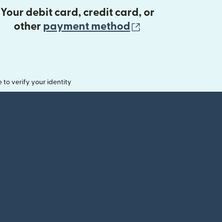
Your debit card, credit card, or
(opens in new 
other
payment method
o verify your identity