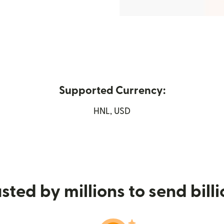
Supported Currency:
w window)
HNL, USD
sted by millions to send bill