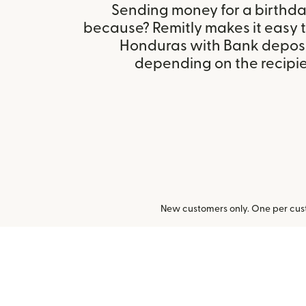
Sending money for a birthday,
because? Remitly makes it easy t
Honduras with Bank deposi
depending on the recipien
New customers only. One per cust