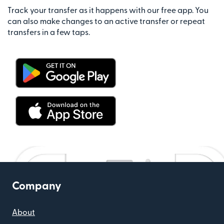
Track your transfer as it happens with our free app. You
can also make changes to an active transfer or repeat
transfers in a few taps.
Company
About