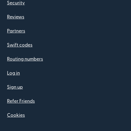
Security
Reviews
Partners
Swift codes
Routing numbers
Log in
Sign up
Refer Friends
Cookies