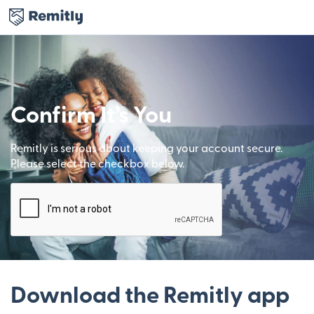
Confirm It’s You
Remitly is serious about keeping your account secure.
Please select the checkbox below.
Download the Remitly app