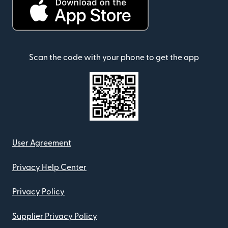
Scan the code with your phone to get the app
User Agreement
Privacy Help Center
Privacy Policy
Supplier Privacy Policy