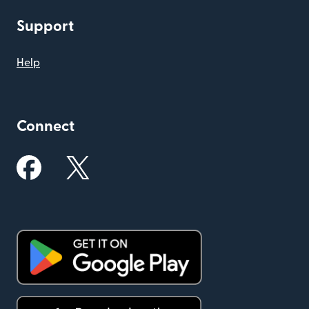
Support
Help
Connect