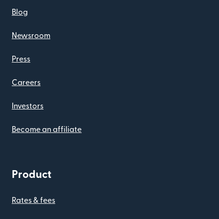
Blog
Newsroom
Press
Careers
Investors
Become an affiliate
Product
Rates & fees