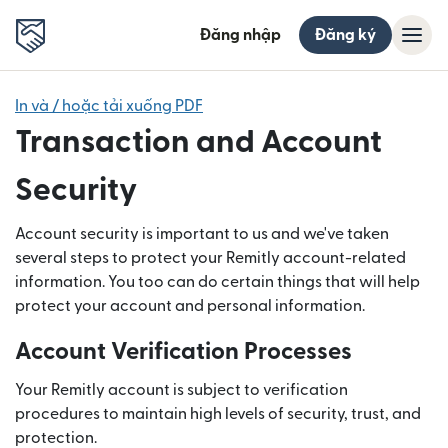
Đăng nhập
Đăng ký
In và / hoặc tải xuống PDF
Transaction and Account
Security
Account security is important to us and we've taken
several steps to protect your Remitly account-related
information. You too can do certain things that will help
protect your account and personal information.
Account Verification Processes
Your Remitly account is subject to verification
procedures to maintain high levels of security, trust, and
protection.