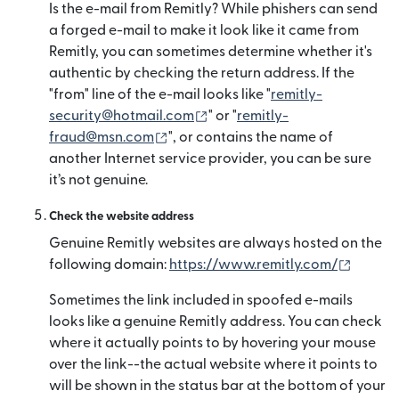
Is the e-mail from Remitly? While phishers can send
a forged e-mail to make it look like it came from
Remitly, you can sometimes determine whether it's
authentic by checking the return address. If the
"from" line of the e-mail looks like "
remitly-
(mở trong cửa sổ mới)
security@hotmail.com
" or "
remitly-
(mở trong cửa sổ mới)
fraud@msn.com
", or contains the name of
another Internet service provider, you can be sure
it’s not genuine.
Check the website address
Genuine Remitly websites are always hosted on the
(mở tro
following domain:
https://www.remitly.com/
Sometimes the link included in spoofed e-mails
looks like a genuine Remitly address. You can check
where it actually points to by hovering your mouse
over the link--the actual website where it points to
will be shown in the status bar at the bottom of your