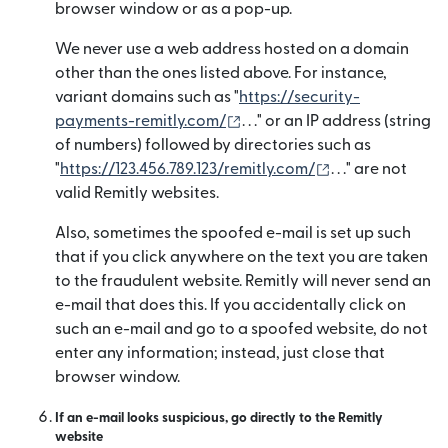
browser window or as a pop-up.
We never use a web address hosted on a domain
other than the ones listed above. For instance,
variant domains such as "
https://security-
(mở trong cửa sổ mới)
payments-remitly.com/
. . ." or an IP address (string
of numbers) followed by directories such as
(mở trong cửa s
"
https://123.456.789.123/remitly.com/
. . ." are not
valid Remitly websites.
Also, sometimes the spoofed e-mail is set up such
that if you click anywhere on the text you are taken
to the fraudulent website. Remitly will never send an
e-mail that does this. If you accidentally click on
such an e-mail and go to a spoofed website, do not
enter any information; instead, just close that
browser window.
If an e-mail looks suspicious, go directly to the Remitly
website