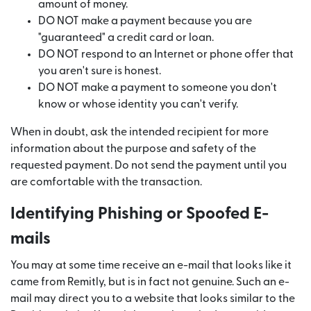
amount of money.
DO NOT make a payment because you are
"guaranteed" a credit card or loan.
DO NOT respond to an Internet or phone offer that
you aren't sure is honest.
DO NOT make a payment to someone you don't
know or whose identity you can't verify.
When in doubt, ask the intended recipient for more
information about the purpose and safety of the
requested payment. Do not send the payment until you
are comfortable with the transaction.
Identifying Phishing or Spoofed E-
mails
You may at some time receive an e-mail that looks like it
came from Remitly, but is in fact not genuine. Such an e-
mail may direct you to a website that looks similar to the