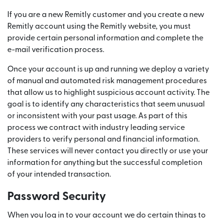
If you are a new Remitly customer and you create a new
Remitly account using the Remitly website, you must
provide certain personal information and complete the
e-mail verification process.
Once your account is up and running we deploy a variety
of manual and automated risk management procedures
that allow us to highlight suspicious account activity. The
goal is to identify any characteristics that seem unusual
or inconsistent with your past usage. As part of this
process we contract with industry leading service
providers to verify personal and financial information.
These services will never contact you directly or use your
information for anything but the successful completion
of your intended transaction.
Password Security
When you log in to your account we do certain things to