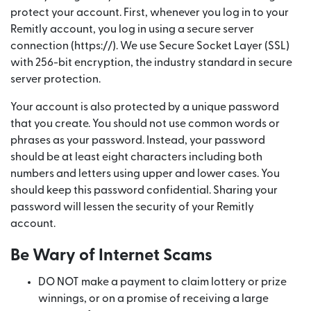
protect your account. First, whenever you log in to your
Remitly account, you log in using a secure server
connection (https://). We use Secure Socket Layer (SSL)
with 256-bit encryption, the industry standard in secure
server protection.
Your account is also protected by a unique password
that you create. You should not use common words or
phrases as your password. Instead, your password
should be at least eight characters including both
numbers and letters using upper and lower cases. You
should keep this password confidential. Sharing your
password will lessen the security of your Remitly
account.
Be Wary of Internet Scams
DO NOT make a payment to claim lottery or prize
winnings, or on a promise of receiving a large