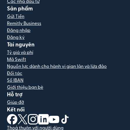
Các nhà đầu tư
Sản phẩm
Gửi Tiền
Remitly Business
Đăng nhập
Đăng ký
Tài nguyên
Tỷ giá và phí
Mã Swift
Nguồn lực dành cho hành vi gian lận và lừa đảo
Đối tác
Số IBAN
Giới thiệu bạn bè
Hỗ trợ
Giúp đỡ
Kết nối
(mở trong cửa sổ mới)
(mở trong cửa sổ mới)
(mở trong cửa sổ mới)
(mở trong cửa sổ mới)
(mở trong cửa sổ mới)
(mở trong cửa sổ mới)
Thoả thuận với người dùng