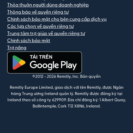
Thỏa thuận người dùng doanh nghiệp
Thông báo về quyền riêng tư
Chính sách bảo mật cho bên cung cấp dịch vụ
Các lựa chọn về quyền riêng tư
Trung tâm trợ giúp về quyền riêng tư
Chính sách bảo mật
Trợ năng
(mở trong cửa sổ mới)
©2012 -
2026
Remitly, Inc.
Bản quyền
Remitly Europe Limited, giao dịch với tên Remitly, được Ngân
hàng Trung ương Ireland quản lý. Remitly được đăng ký tại
Ireland theo số công ty 629909. Địa chỉ đăng ký: 1 Albert Quay,
Ballintemple, Cork T12 X8N6, Ireland.