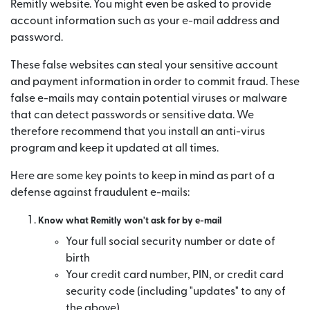
Remitly website. You might even be asked to provide
account information such as your e-mail address and
password.
These false websites can steal your sensitive account
and payment information in order to commit fraud. These
false e-mails may contain potential viruses or malware
that can detect passwords or sensitive data. We
therefore recommend that you install an anti-virus
program and keep it updated at all times.
Here are some key points to keep in mind as part of a
defense against fraudulent e-mails:
Know what Remitly won't ask for by e-mail
Your full social security number or date of
birth
Your credit card number, PIN, or credit card
security code (including "updates" to any of
the above)