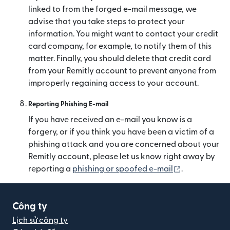
linked to from the forged e-mail message, we
advise that you take steps to protect your
information. You might want to contact your credit
card company, for example, to notify them of this
matter. Finally, you should delete that credit card
from your Remitly account to prevent anyone from
improperly regaining access to your account.
Reporting Phishing E-mail
If you have received an e-mail you know is a
forgery, or if you think you have been a victim of a
phishing attack and you are concerned about your
Remitly account, please let us know right away by
(mở trong cử
reporting a
phishing or spoofed e-mail
.
Công ty
Lịch sử công ty