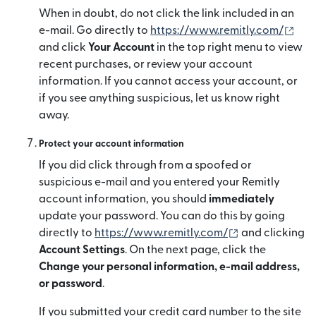
When in doubt, do not click the link included in an
(mở 
e-mail. Go directly to
https://www.remitly.com/
and click
Your Account
in the top right menu to view
recent purchases, or review your account
information. If you cannot access your account, or
if you see anything suspicious, let us know right
away.
Protect your account information
If you did click through from a spoofed or
suspicious e-mail and you entered your Remitly
account information, you should
immediately
update your password. You can do this by going
(mở trong cửa 
directly to
https://www.remitly.com/
and clicking
Account Settings
. On the next page, click the
Change your personal information, e-mail address,
or password
.
If you submitted your credit card number to the site