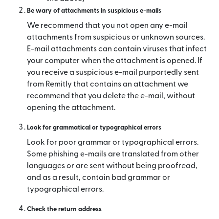
Be wary of attachments in suspicious e-mails
We recommend that you not open any e-mail
attachments from suspicious or unknown sources.
E-mail attachments can contain viruses that infect
your computer when the attachment is opened. If
you receive a suspicious e-mail purportedly sent
from Remitly that contains an attachment we
recommend that you delete the e-mail, without
opening the attachment.
Look for grammatical or typographical errors
Look for poor grammar or typographical errors.
Some phishing e-mails are translated from other
languages or are sent without being proofread,
and as a result, contain bad grammar or
typographical errors.
Check the return address