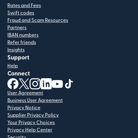
Rates and Fees
Swift codes
Fraud and Scam Resources
Partners
IBAN numbers
Refer friends
Insights
Support
Help
Connect
(opens in new window)
(opens in new window)
(opens in new window)
(opens in new window)
(opens in new window)
(opens in new window)
User Agreement
Business User Agreement
Privacy Notice
Supplier Privacy Policy
Your Privacy Choices
Privacy Help Center
Security