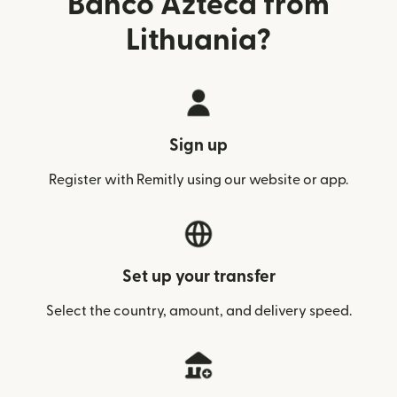
Banco Azteca from
Lithuania?
Sign up
Register with Remitly using our website or app.
Set up your transfer
Select the country, amount, and delivery speed.