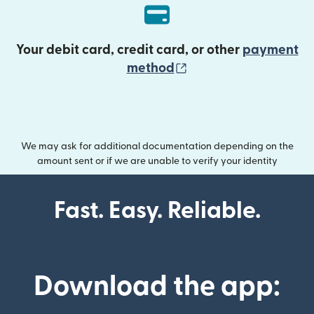
Your debit card, credit card, or other
payment
(opens in new wind
method
We may ask for additional documentation depending on the
amount sent or if we are unable to verify your identity
Fast. Easy. Reliable.
Download the app: