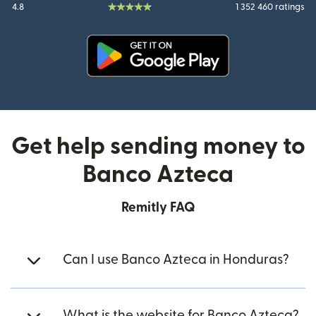
4.8
1 352 460 ratings
(opens in new window)
Get help sending money to
Banco Azteca
Remitly FAQ
Can I use Banco Azteca in Honduras?
What is the website for Banco Azteca?