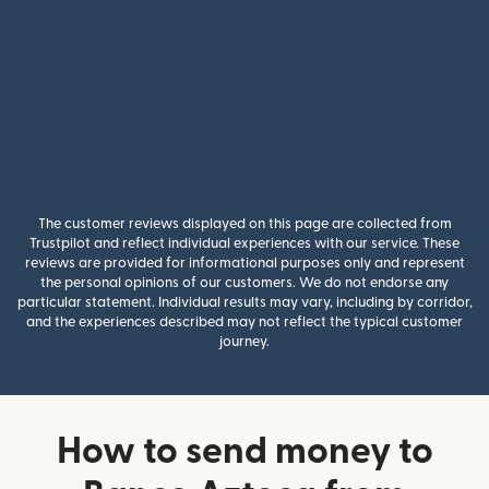
The customer reviews displayed on this page are collected from
Trustpilot and reflect individual experiences with our service. These
reviews are provided for informational purposes only and represent
the personal opinions of our customers. We do not endorse any
particular statement. Individual results may vary, including by corridor,
and the experiences described may not reflect the typical customer
journey.
How to send money to