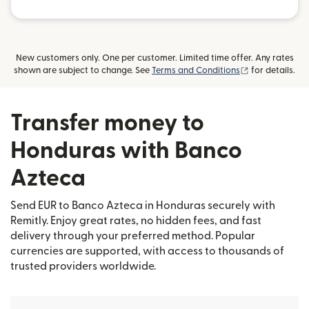
New customers only. One per customer. Limited time offer. Any rates
(opens in new
shown are subject to change. See
Terms and Conditions
for details.
Transfer money to
Honduras with Banco
Azteca
Send EUR to Banco Azteca in Honduras securely with
Remitly. Enjoy great rates, no hidden fees, and fast
delivery through your preferred method. Popular
currencies are supported, with access to thousands of
trusted providers worldwide.