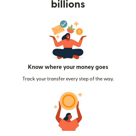
billions
Know where your money goes
Track your transfer every step of the way.