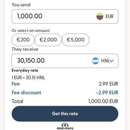
You send
EUR
Or select an amount
€
200
€
2,000
€
5,000
They receive
HNL
Everyday rate
1 EUR = 30.15 HNL
Fee
2.99 EUR
Fee discount
-2.99 EUR
Total
1,000.00 EUR
Get this rate
and more