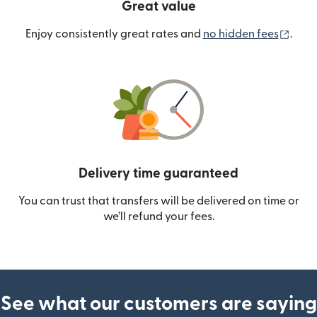
Great value
(ope
Enjoy consistently great rates and
no hidden fees
.
Delivery time guaranteed
You can trust that transfers will be delivered on time or
we’ll refund your fees.
See what our customers are saying