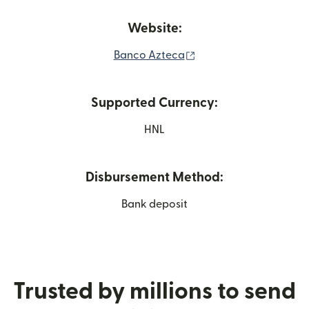
Website:
(opens in new window
Banco Azteca
Supported Currency:
HNL
Disbursement Method:
Bank deposit
Trusted by millions to send