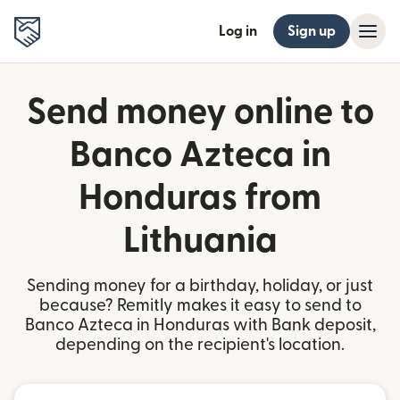
Log in
Sign up
Send money online to
Banco Azteca in
Honduras from
Lithuania
Sending money for a birthday, holiday, or just
because? Remitly makes it easy to send to
Banco Azteca in Honduras with Bank deposit,
depending on the recipient's location.