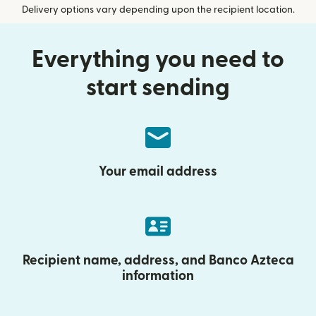
Delivery options vary depending upon the recipient location.
Everything you need to
start sending
Your email address
Recipient name, address, and Banco Azteca
information