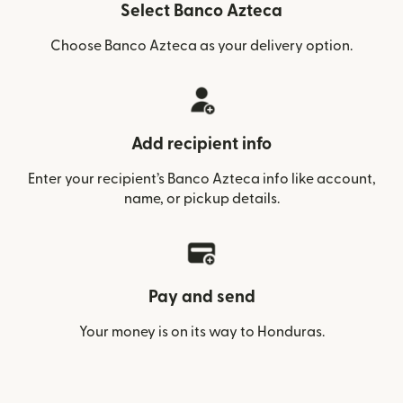
Select Banco Azteca
Choose Banco Azteca as your delivery option.
Add recipient info
Enter your recipient’s Banco Azteca info like account,
name, or pickup details.
Pay and send
Your money is on its way to Honduras.