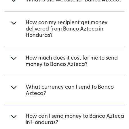
How can my recipient get money
delivered from Banco Azteca in
Honduras?
How much does it cost for me to send
money to Banco Azteca?
What currency can I send to Banco
Azteca?
How can I send money to Banco Azteca
in Honduras?