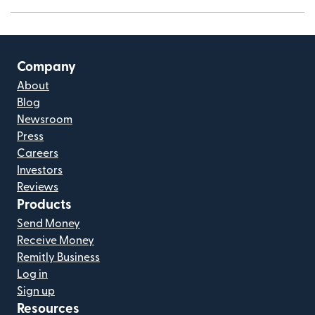
Company
About
Blog
Newsroom
Press
Careers
Investors
Reviews
Products
Send Money
Receive Money
Remitly Business
Log in
Sign up
Resources