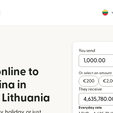
You send
nline to
Or select an amount
€
200
€
2,
ina in
They receive
Lithuania
Everyday rate
 holiday, or just