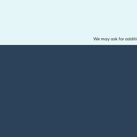
We may ask for additi