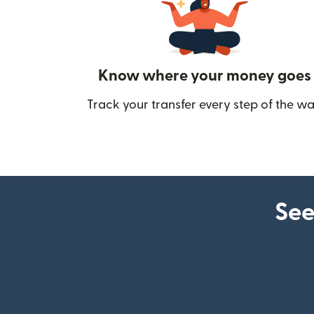
Know where your money goes
Track your transfer every step of the wa
See