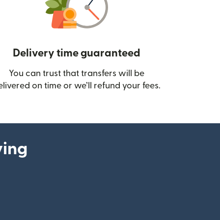
Delivery time guaranteed
You can trust that transfers will be
ow)
elivered on time or we’ll refund your fees.
ying