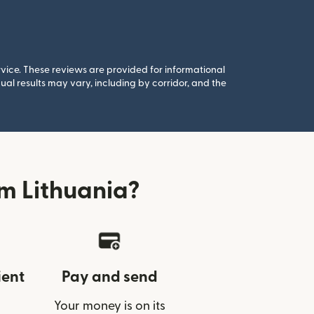
rvice. These reviews are provided for informational
al results may vary, including by corridor, and the
m Lithuania?
ient
Pay and send
Your money is on its