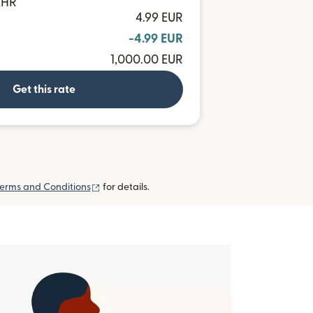
KHR
4.99 EUR
-4.99 EUR
1,000.00 EUR
Get this rate
(opens in new window)
erms and Conditions
for details.