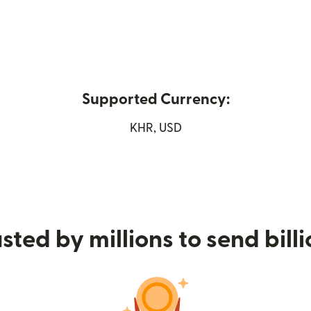
Supported Currency:
new window)
KHR, USD
sted by millions to send bill