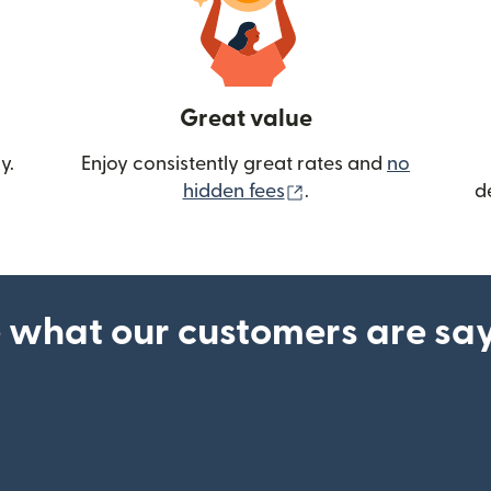
Great value
y.
Enjoy consistently great rates and
no
(opens in new wind
hidden fees
.
d
 what our customers are sa