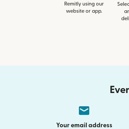
Remitly using our
Selec
website or app.
a
del
Ever
Your email address