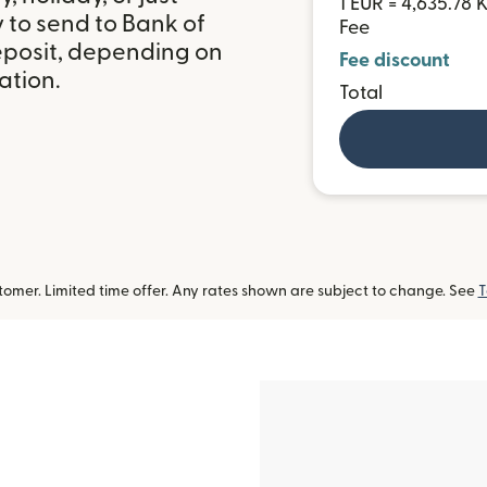
1 EUR = 4,635.78 
 to send to Bank of
Fee
posit, depending on
Fee discount
ation.
Total
omer. Limited time offer. Any rates shown are subject to change. See
T