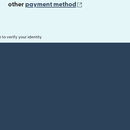
(opens in new 
other
payment method
o verify your identity