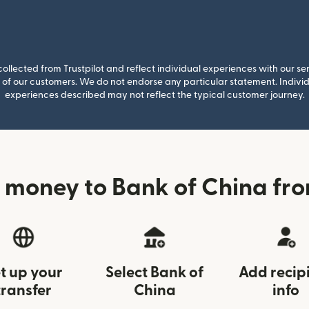
llected from Trustpilot and reflect individual experiences with our se
of our customers. We do not endorse any particular statement. Individu
experiences described may not reflect the typical customer journey.
 money to Bank of China fro
t up your
Select Bank of
Add recip
transfer
China
info