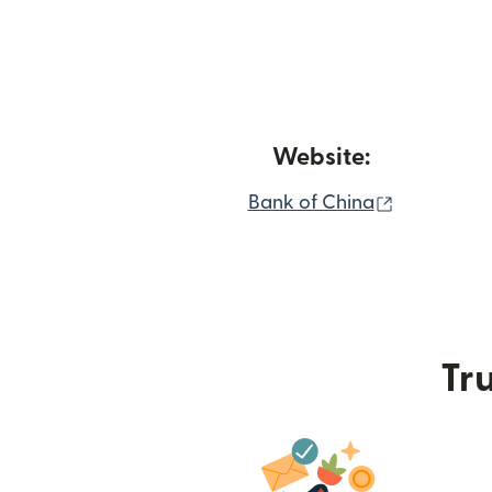
Website:
(opens in 
Bank of China
Tru