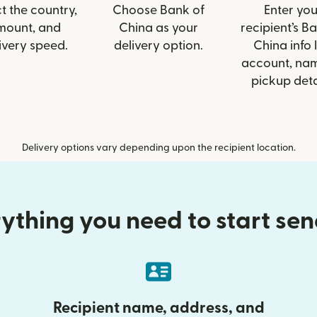
t the country,
Choose Bank of
Enter you
mount, and
China as your
recipient’s B
ivery speed.
delivery option.
China info l
account, nam
pickup deta
Delivery options vary depending upon the recipient location.
ything you need to start se
Recipient name, address, and