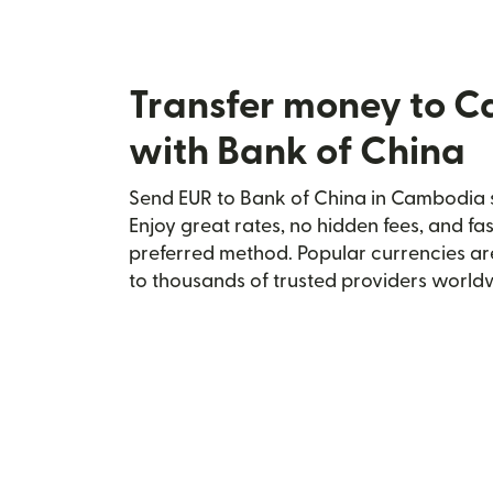
Transfer money to 
with Bank of China
Send EUR to Bank of China in Cambodia s
Enjoy great rates, no hidden fees, and fa
preferred method. Popular currencies ar
to thousands of trusted providers world