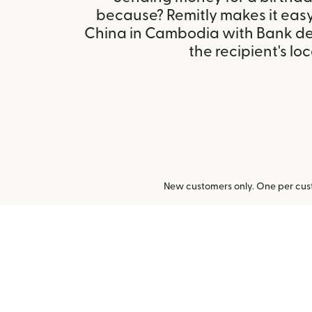
because? Remitly makes it easy
China in Cambodia with Bank de
the recipient's loc
New customers only. One per cust