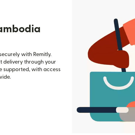
Cambodia
ecurely with Remitly.
st delivery through your
e supported, with access
wide.