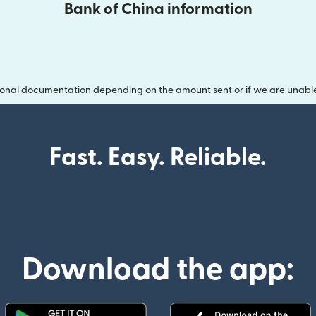
Bank of China information
onal documentation depending on the amount sent or if we are unable t
Fast. Easy. Reliable.
Download the app: