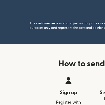
The customer reviews displayed on this page are co
purposes only and represent the personal opinions 
How to send
Sign up
Se
Register with