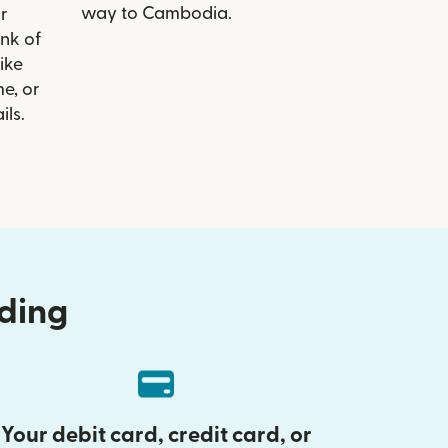
way to Cambodia.
r
ank of
ike
e, or
ils.
nding
Your debit card, credit card, or