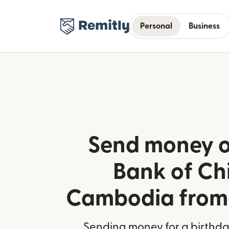
Personal
Business
Send money o
Bank of Ch
Cambodia from 
Sending money for a birthday,