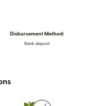
Disbursement Method:
Bank deposit
ions