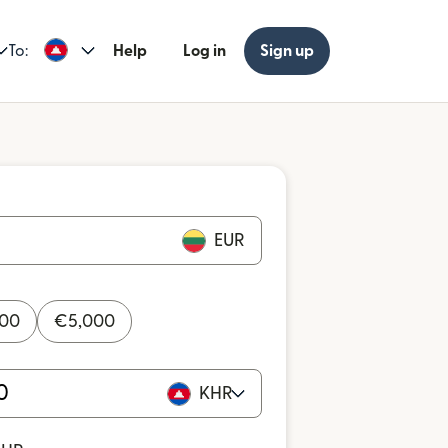
To:
Help
Log in
Sign up
EUR
000
€
5,000
KHR