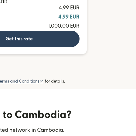
 KHR
4.99 EUR
-4.99 EUR
1,000.00 EUR
Get this rate
(opens in new window)
erms and Conditions
for details.
rs to Cambodia?
usted network in Cambodia.