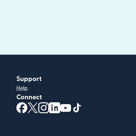
Support
Help
Connect
(opens in new window)
(opens in new window)
(opens in new window)
(opens in new window)
(opens in new window)
(opens in new windo