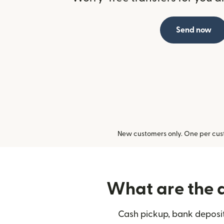
Send now
New customers only. One per cust
What are the d
Cash pickup, bank deposit