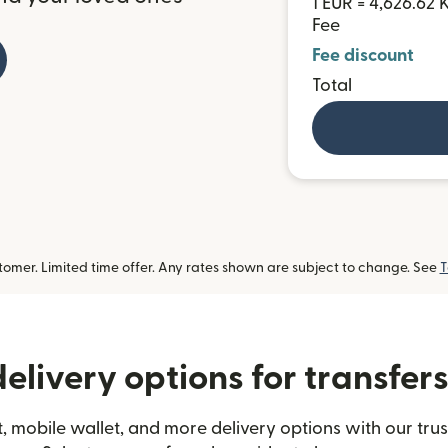
1 EUR = 4,626.62
Fee
Fee discount
Total
omer. Limited time offer. Any rates shown are subject to change. See
T
elivery options for transfe
, mobile wallet, and more delivery options with our tr