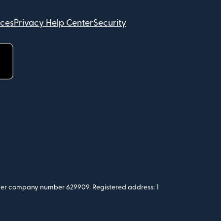
ices
Privacy Help Center
Security
 under company number 629909. Registered address: 1