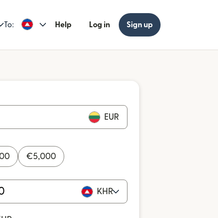
To:
Help
Log in
Sign up
EUR
000
€
5,000
KHR