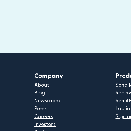
Company
Prod
About
Send 
Blog
Recei
Newsroom
Remitl
Press
Log in
Careers
Sign u
Investors