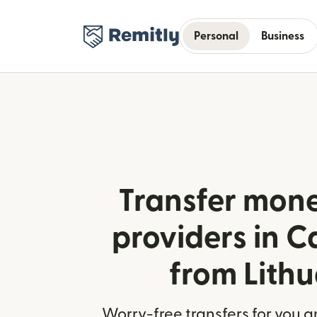
Personal
Business
Transfer mone
providers in 
from Lith
Worry-free transfers for you a