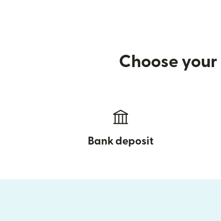
Choose your 
Bank deposit