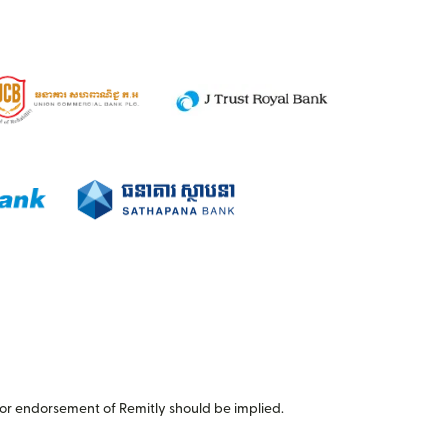
or endorsement of Remitly should be implied.