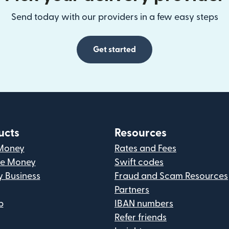
Send today with our providers in a few easy steps
Get started
ucts
Resources
Money
Rates and Fees
ve Money
Swift codes
y Business
Fraud and Scam Resources
Partners
p
IBAN numbers
Refer friends