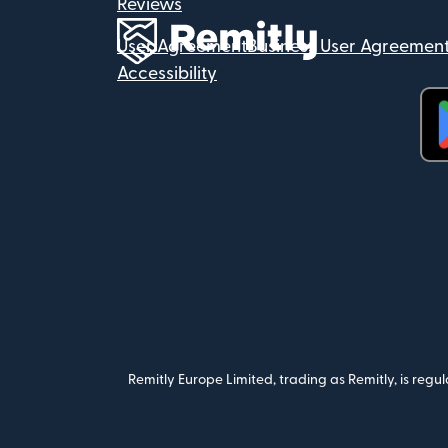
Reviews
User Agreement
Business User Agreemen
Accessibility
(op
Remitly Europe Limited, trading as Remitly, is reg