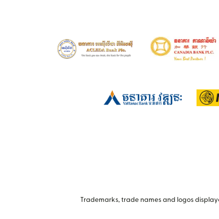
Trademarks, trade names and logos displayed