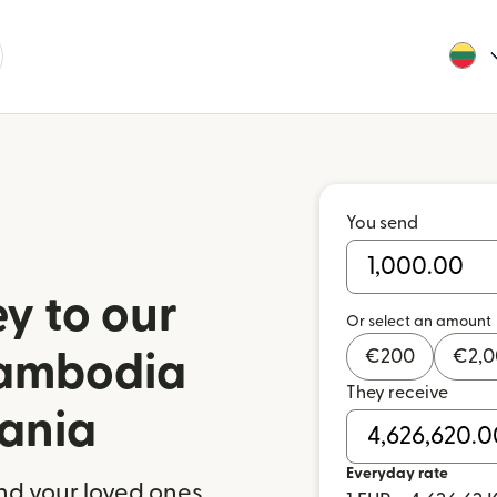
You send
y to our
Or select an amount
€
200
€
2,
Cambodia
They receive
uania
Everyday rate
nd your loved ones