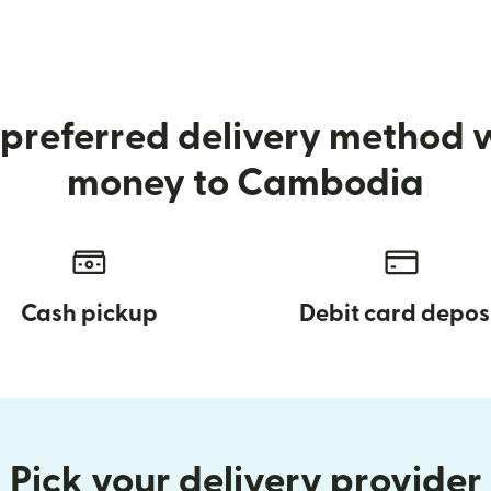
preferred delivery method
money to Cambodia
Cash pickup
Debit card depos
Pick your delivery provider