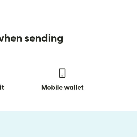
 when sending
it
Mobile wallet