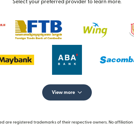
Select your preferred provider to learn more.
View more
 are registered trademarks of their respective owners. No affiliation 