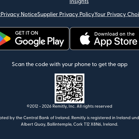
Insights
t
Privacy Notice
Supplier Privacy Policy
Your Privacy Cho
ens in new window)
(opens in new window)
Scan the code with your phone to get the app
©2012 -
2026
Remitly, Inc.
All rights reserved
ulated by the Central Bank of Ireland. Remitly is registered in Ireland
Albert Quay, Ballintemple, Cork T12 X8N6, Ireland.