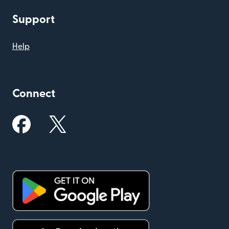
Support
Help
Connect