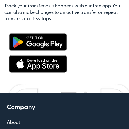
Track your transfer as it happens with our free app. You
can also make changes to an active transfer or repeat
transfers in a few taps.
Company
About