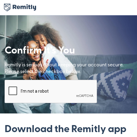
Confirm It’s You
Remitly is serious about keeping your account secure.
Please select the checkbox below.
Download the Remitly app