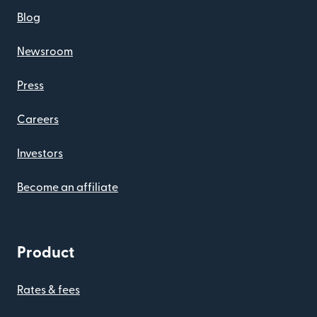
Blog
Newsroom
Press
Careers
Investors
Become an affiliate
Product
Rates & fees