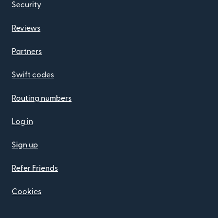
Security
Reviews
Partners
Swift codes
Routing numbers
Log in
Sign up
Refer Friends
Cookies