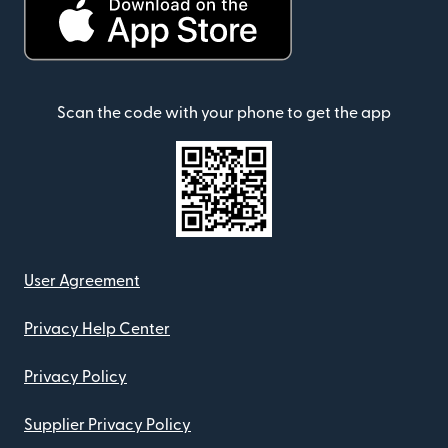
Scan the code with your phone to get the app
User Agreement
Privacy Help Center
Privacy Policy
Supplier Privacy Policy