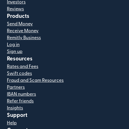
Investors
Reviews
Products
Send Money
Receive Money
Remitly Business
Log in
Sign up
Resources
Rates and Fees
Swift codes
Fraud and Scam Resources
Partners
IBAN numbers
Refer friends
Insights
Support
Help