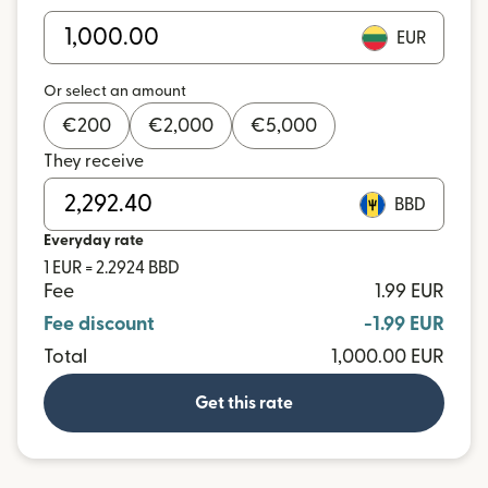
EUR
Or select an amount
€
200
€
2,000
€
5,000
They receive
BBD
Everyday rate
1 EUR = 2.2924 BBD
Fee
1.99 EUR
Fee discount
-1.99 EUR
Total
1,000.00 EUR
Get this rate