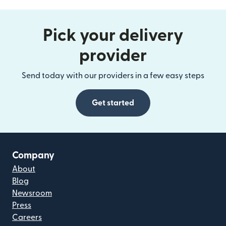
Pick your delivery
provider
Send today with our providers in a few easy steps
Get started
Company
About
Blog
Newsroom
Press
Careers