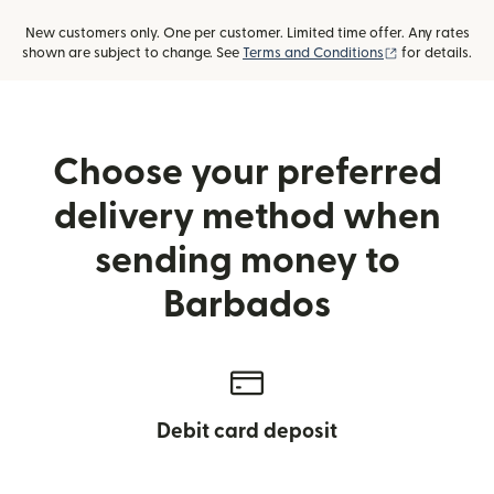
New customers only. One per customer. Limited time offer. Any rates
(opens in new
shown are subject to change. See
Terms and Conditions
for details.
Choose your preferred
delivery method when
sending money to
Barbados
Debit card deposit