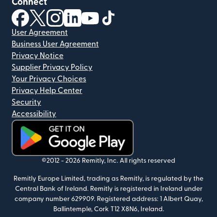
Connect
(opens in new window)
(opens in new window)
(opens in new window)
(opens in new window)
(opens in new window)
(opens in new window)
User Agreement
Business User Agreement
Privacy Notice
Supplier Privacy Policy
Your Privacy Choices
Privacy Help Center
Security
Accessibility
(opens in new window)
©2012 -
2026
Remitly, Inc.
All rights reserved
Remitly Europe Limited, trading as Remitly, is regulated by the
Central Bank of Ireland. Remitly is registered in Ireland under
company number 629909. Registered address: 1 Albert Quay,
Ballintemple, Cork T12 X8N6, Ireland.