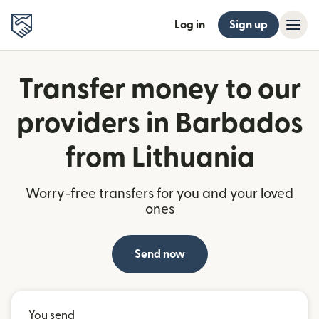
Log in
Sign up
Transfer money to our
providers in Barbados
from Lithuania
Worry-free transfers for you and your loved
ones
Send now
You send