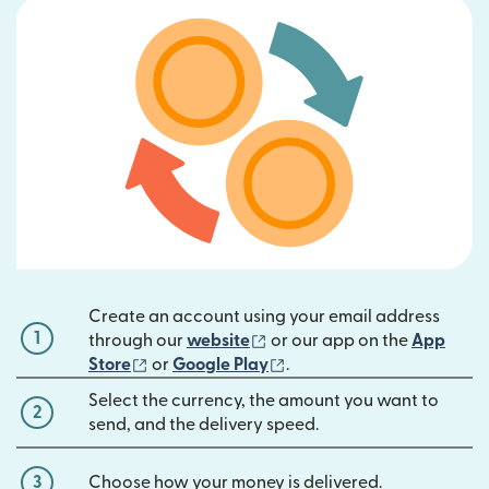
Create an account using your email address
1
(opens in new window)
through our
website
or our app on the
App
(opens in new window)
(opens in new window)
Store
or
Google Play
.
Select the currency, the amount you want to
2
send, and the delivery speed.
3
Choose how your money is delivered.