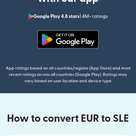
Google Play 4.8 stars
1.4M+ ratings
(opens in n
(opens in new window)
App ratings based on all countries/regions (App Store) and most
recent ratings across all countries (Google Play). Ratings may
vary based on user location and device type.
How to convert EUR to SLE