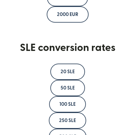
2000 EUR
SLE conversion rates
20 SLE
50 SLE
100 SLE
250 SLE