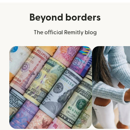
Beyond borders
The official Remitly blog