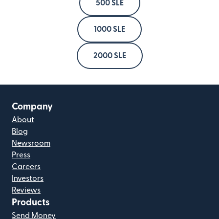
500 SLE
1000 SLE
2000 SLE
Company
About
Blog
Newsroom
Press
Careers
Investors
Reviews
Products
Send Money