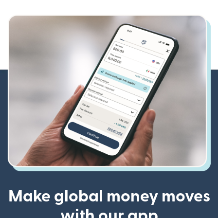
Make global money moves
with our app