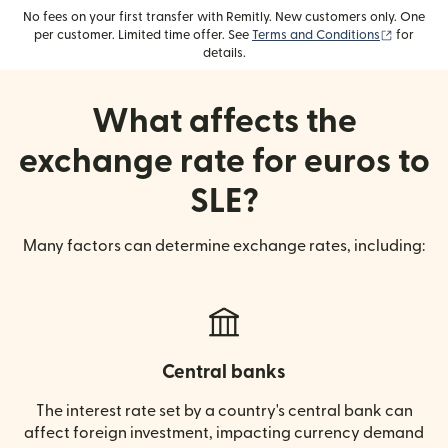
No fees on your first transfer with Remitly. New customers only. One
(opens i
per customer. Limited time offer. See
Terms and Conditions
for
details.
What affects the
exchange rate for euros to
SLE?
Many factors can determine exchange rates, including:
Central banks
The interest rate set by a country's central bank can
affect foreign investment, impacting currency demand