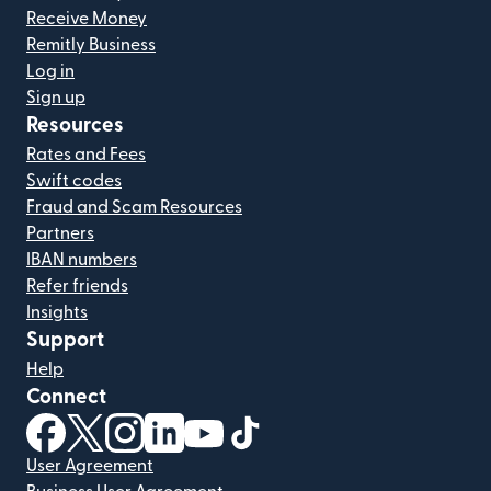
Receive Money
Remitly Business
Log in
Sign up
Resources
Rates and Fees
Swift codes
Fraud and Scam Resources
Partners
IBAN numbers
Refer friends
Insights
Support
Help
Connect
(opens in new window)
(opens in new window)
(opens in new window)
(opens in new window)
(opens in new window)
(opens in new window)
User Agreement