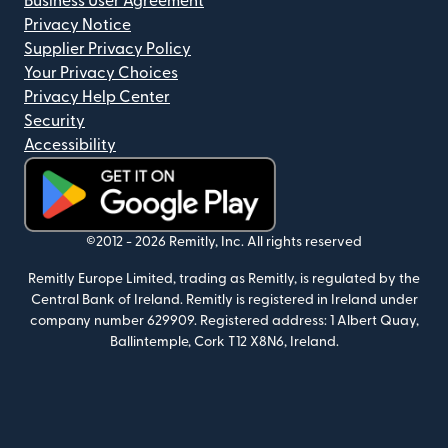
Business User Agreement
Privacy Notice
Supplier Privacy Policy
Your Privacy Choices
Privacy Help Center
Security
Accessibility
(opens in new window)
©2012 -
2026
Remitly, Inc.
All rights reserved
Remitly Europe Limited, trading as Remitly, is regulated by the
Central Bank of Ireland. Remitly is registered in Ireland under
company number 629909. Registered address: 1 Albert Quay,
Ballintemple, Cork T12 X8N6, Ireland.