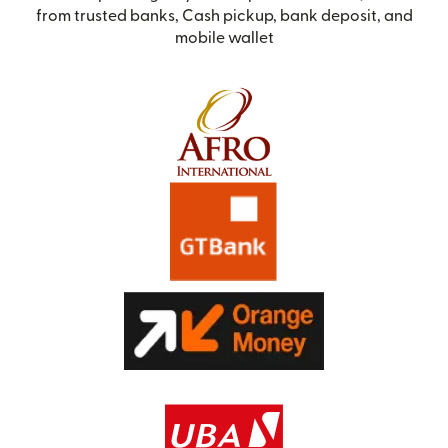
from trusted banks, Cash pickup, bank deposit, and
mobile wallet