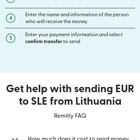
Enter the name and information of the person
4
who will receive the money.
Enter your payment information and select
5
confirm transfer
to send.
Get help with sending EUR
to SLE from Lithuania
Remitly FAQ
How much does it cost to send money