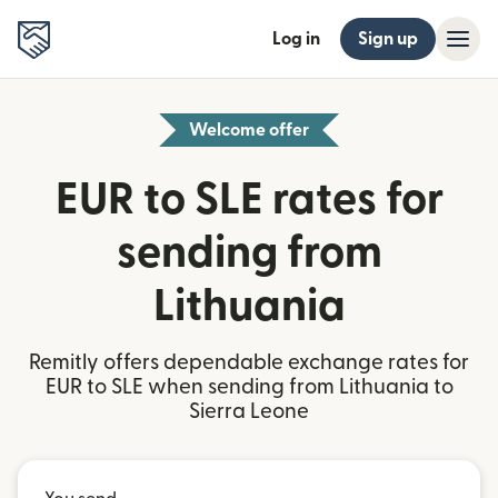
Log in
Sign up
Welcome offer
EUR to SLE rates for
sending from
Lithuania
Remitly offers dependable exchange rates for
EUR to SLE when sending from Lithuania to
Sierra Leone