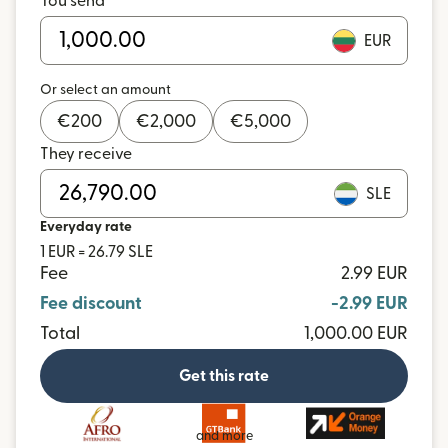
You send
EUR
Or select an amount
€
200
€
2,000
€
5,000
They receive
SLE
Everyday rate
1 EUR = 26.79 SLE
Fee
2.99 EUR
Fee discount
-2.99 EUR
Total
1,000.00 EUR
Get this rate
and more