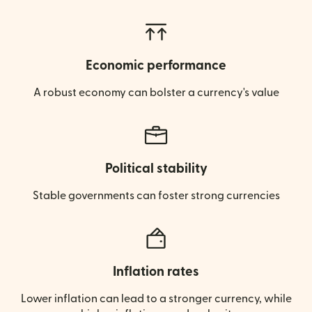
Economic performance
A robust economy can bolster a currency's value
Political stability
Stable governments can foster strong currencies
Inflation rates
Lower inflation can lead to a stronger currency, while