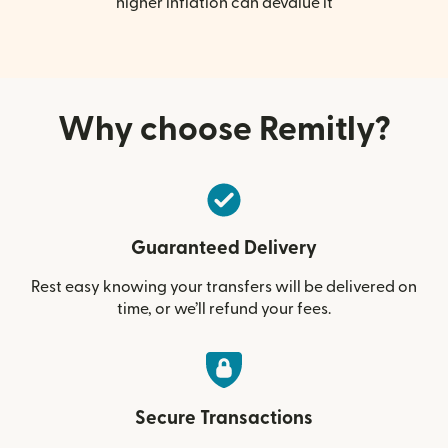
higher inflation can devalue it
Why choose Remitly?
Guaranteed Delivery
Rest easy knowing your transfers will be delivered on
time, or we’ll refund your fees.
Secure Transactions