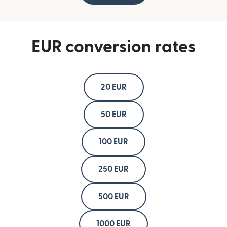
EUR conversion rates
20 EUR
50 EUR
100 EUR
250 EUR
500 EUR
1000 EUR