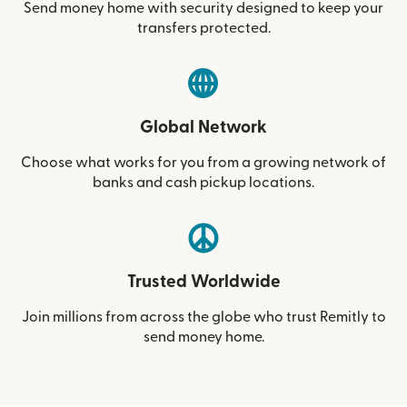
Send money home with security designed to keep your
transfers protected.
Global Network
Choose what works for you from a growing network of
banks and cash pickup locations.
Trusted Worldwide
Join millions from across the globe who trust Remitly to
send money home.