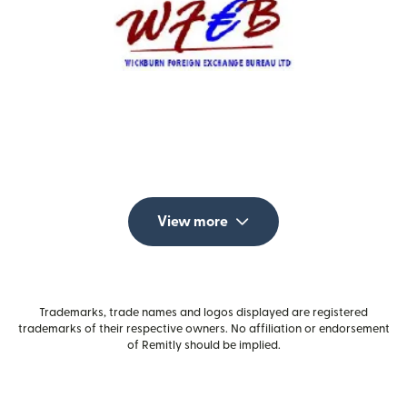
View more
Trademarks, trade names and logos displayed are registered
trademarks of their respective owners. No affiliation or endorsement
of Remitly should be implied.