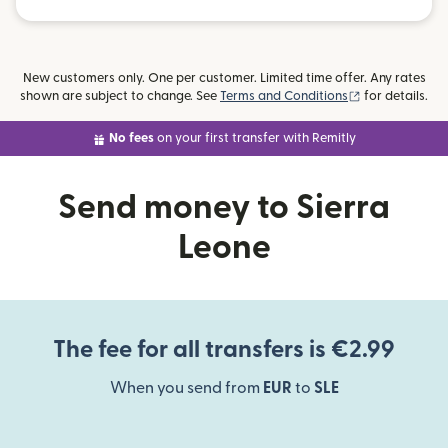
New customers only. One per customer. Limited time offer. Any rates
(opens in new
shown are subject to change. See
Terms and Conditions
for details.
No fees
on your first transfer with Remitly
Send money to Sierra
Leone
The fee for all transfers is €2.99
When you send from
EUR
to
SLE