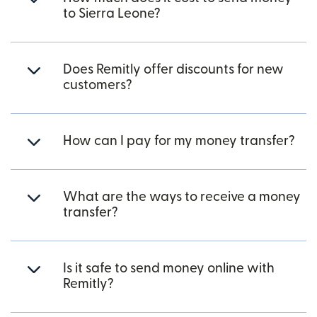
to Sierra Leone?
Does Remitly offer discounts for new
customers?
How can I pay for my money transfer?
What are the ways to receive a money
transfer?
Is it safe to send money online with
Remitly?