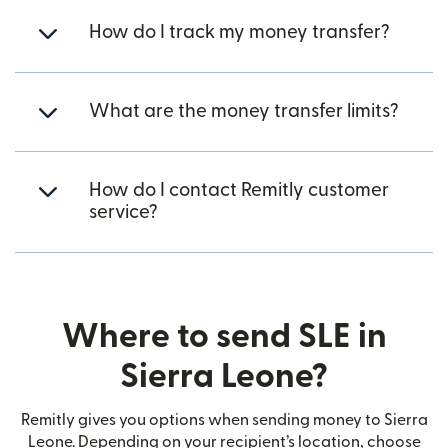
How do I track my money transfer?
What are the money transfer limits?
How do I contact Remitly customer
service?
Where to send SLE in
Sierra Leone?
Remitly gives you options when sending money to Sierra
Leone. Depending on your recipient’s location, choose