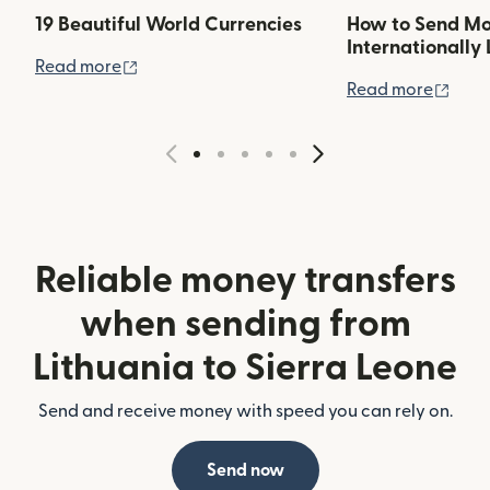
19 Beautiful World Currencies
How to Send M
Internationally 
(opens in new window)
Read more
(ope
Read more
Reliable money transfers
when sending from
Lithuania to Sierra Leone
Send and receive money with speed you can rely on.
Send now