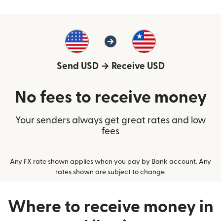
Send USD
→
Receive USD
No fees to receive money
Your senders always get great rates and low
fees
Any FX rate shown applies when you pay by Bank account. Any
rates shown are subject to change.
Where to receive money in