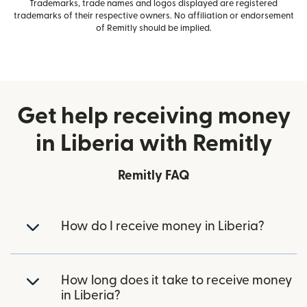
Trademarks, trade names and logos displayed are registered
trademarks of their respective owners. No affiliation or endorsement
of Remitly should be implied.
Get help receiving money
in Liberia with Remitly
Remitly FAQ
How do I receive money in Liberia?
How long does it take to receive money
in Liberia?