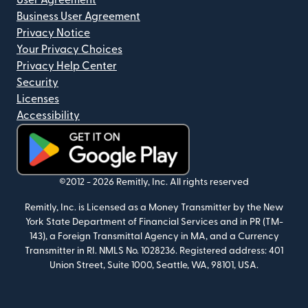
User Agreement
Business User Agreement
Privacy Notice
Your Privacy Choices
Privacy Help Center
Security
Licenses
Accessibility
(opens in new window)
©2012 -
2026
Remitly, Inc.
All rights reserved
Remitly, Inc. is Licensed as a Money Transmitter by the New
York State Department of Financial Services and in PR (TM-
143), a Foreign Transmittal Agency in MA, and a Currency
Transmitter in RI. NMLS No. 1028236. Registered address: 401
Union Street, Suite 1000, Seattle, WA, 98101, USA.