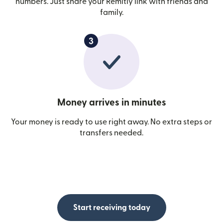
numbers. Just share your Remitly link with friends and
family.
Money arrives in minutes
Your money is ready to use right away. No extra steps or
transfers needed.
Start receiving today