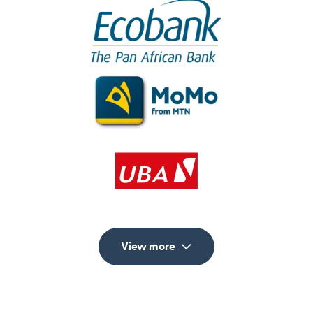
View more