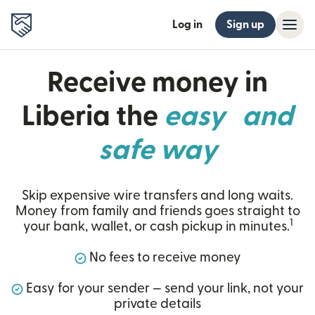
Log in
Sign up
Receive money in
Liberia the
easy and
safe way
Skip expensive wire transfers and long waits.
Money from family and friends goes straight to
1
your bank, wallet, or cash pickup in minutes.
No fees to receive money
Easy for your sender — send your link, not your
private details