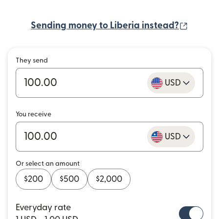
(opens
Sending money to Liberia instead?
They send
USD
You receive
USD
Or select an amount
$200
$500
$2,000
Everyday rate