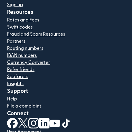
Sign up
Resources
Rates and Fees
Swift codes
Fraud and Scam Resources
Partners
Routing numbers
IBAN numbers
Currency Converter
Refer friends
Seafarers
Insights
Support
Help
File a complaint
Connect
(opens in new window)
(opens in new window)
(opens in new window)
(opens in new window)
(opens in new window)
(opens in new window)