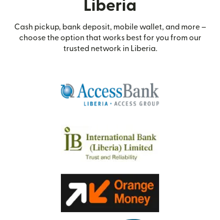
Liberia
Cash pickup, bank deposit, mobile wallet, and more –
choose the option that works best for you from our
trusted network in Liberia.