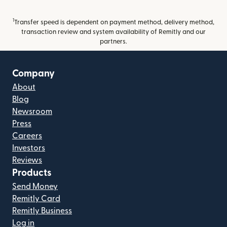
1
Transfer speed is dependent on payment method, delivery method,
transaction review and system availability of Remitly and our
partners.
Company
About
Blog
Newsroom
Press
Careers
Investors
Reviews
Products
Send Money
Remitly Card
Remitly Business
Log in