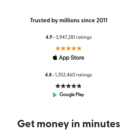
Trusted by millions since 2011
4.9 •
3,947,281 ratings
4.8 •
1,352,460 ratings
Get money in minutes