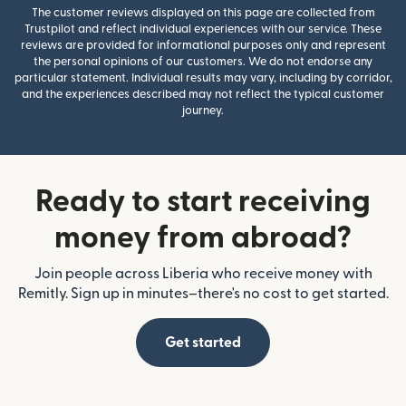
The customer reviews displayed on this page are collected from
Trustpilot and reflect individual experiences with our service. These
reviews are provided for informational purposes only and represent
the personal opinions of our customers. We do not endorse any
particular statement. Individual results may vary, including by corridor,
and the experiences described may not reflect the typical customer
journey.
Ready to start receiving
money from abroad?
Join people across Liberia who receive money with
Remitly. Sign up in minutes–there's no cost to get started.
Get started