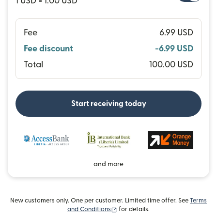
1 USD = 1.00 USD
Fee
6.99 USD
Fee discount
-6.99 USD
Total
100.00 USD
Start receiving today
and more
New customers only. One per customer. Limited time offer. See
Terms
(opens in new window)
and Conditions
for details.