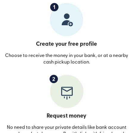
Create your free profile
Choose to receive the money in your bank, or at a nearby
cash pickup location.
Request money
No need to share your private details like bank account