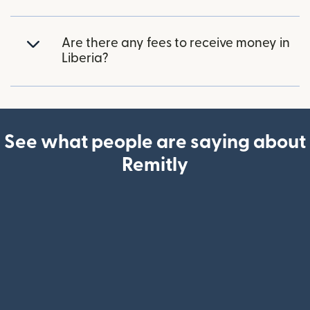
Are there any fees to receive money in
Liberia?
See what people are saying about
Remitly