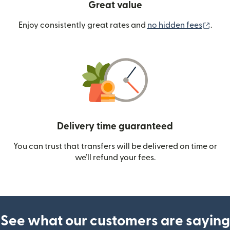
Great value
(ope
Enjoy consistently great rates and
no hidden fees
.
Delivery time guaranteed
You can trust that transfers will be delivered on time or
we’ll refund your fees.
See what our customers are saying