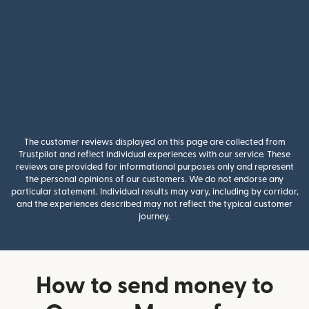
The customer reviews displayed on this page are collected from
Trustpilot and reflect individual experiences with our service. These
reviews are provided for informational purposes only and represent
the personal opinions of our customers. We do not endorse any
particular statement. Individual results may vary, including by corridor,
and the experiences described may not reflect the typical customer
journey.
How to send money to