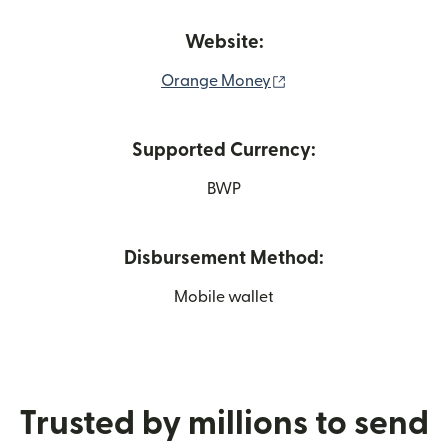
Website:
(opens in new window
Orange Money
Supported Currency:
BWP
Disbursement Method:
Mobile wallet
Trusted by millions to send