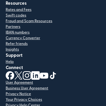
Resources
Rates and Fees
Swift codes
Fraud and Scam Resources
Partners
IBAN numbers
Currency Converter
Refer friends
Insights
Support
Help
Connect
(opens in new window)
(opens in new window)
(opens in new window)
(opens in new window)
(opens in new window)
(opens in new window)
User Agreement
Business User Agreement
Privacy Notice
Your Privacy Choices
Privacy Help Center