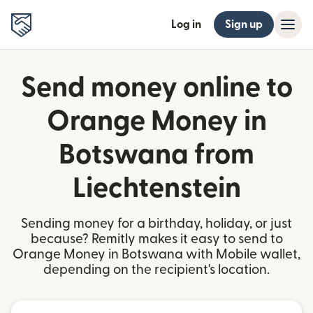
Log in
Sign up
Send money online to
Orange Money in
Botswana from
Liechtenstein
Sending money for a birthday, holiday, or just
because? Remitly makes it easy to send to
Orange Money in Botswana with Mobile wallet,
depending on the recipient's location.