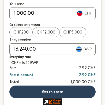
You send
CHF
Or select an amount
CHF
200
CHF
2,000
CHF
5,000
They receive
BWP
Everyday rate
1 CHF = 16.24 BWP
Fee
2.99 CHF
Fee discount
-2.99 CHF
Total
1,000.00 CHF
Get this rate
and more