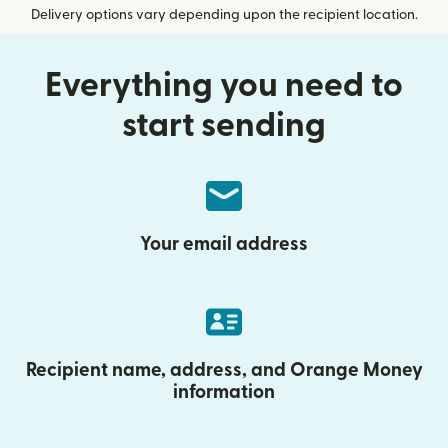
Delivery options vary depending upon the recipient location.
Everything you need to
start sending
Your email address
Recipient name, address, and Orange Money
information