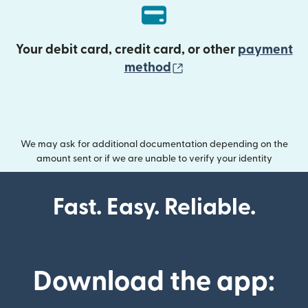
Your debit card, credit card, or other
payment
(opens in new wind
method
We may ask for additional documentation depending on the
amount sent or if we are unable to verify your identity
Fast. Easy. Reliable.
Download the app: