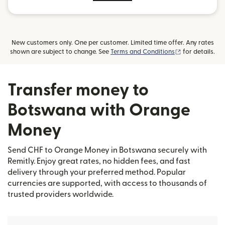
New customers only. One per customer. Limited time offer. Any rates
(opens in new
shown are subject to change. See
Terms and Conditions
for details.
Transfer money to
Botswana with Orange
Money
Send CHF to Orange Money in Botswana securely with
Remitly. Enjoy great rates, no hidden fees, and fast
delivery through your preferred method. Popular
currencies are supported, with access to thousands of
trusted providers worldwide.