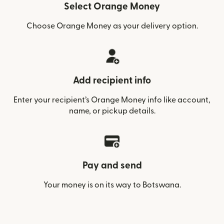
Select Orange Money
Choose Orange Money as your delivery option.
Add recipient info
Enter your recipient’s Orange Money info like account,
name, or pickup details.
Pay and send
Your money is on its way to Botswana.