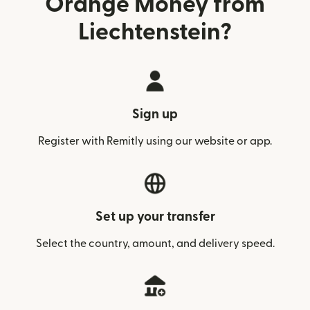
Orange Money from
Liechtenstein?
Sign up
Register with Remitly using our website or app.
Set up your transfer
Select the country, amount, and delivery speed.