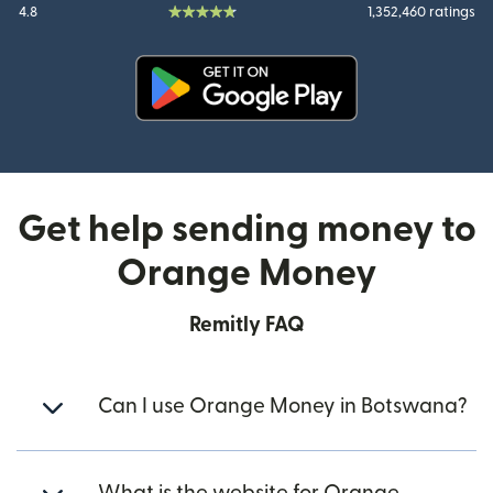
4.8
1,352,460 ratings
(opens in new window)
Get help sending money to
Orange Money
Remitly FAQ
Can I use Orange Money in Botswana?