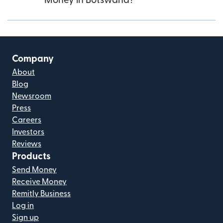
Money in Botswana?
Company
About
Blog
Newsroom
Press
Careers
Investors
Reviews
Products
Send Money
Receive Money
Remitly Business
Log in
Sign up