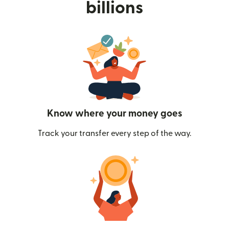
billions
Know where your money goes
Track your transfer every step of the way.