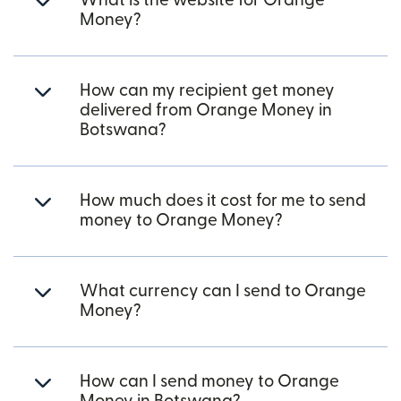
What is the website for Orange
Money?
How can my recipient get money
delivered from Orange Money in
Botswana?
How much does it cost for me to send
money to Orange Money?
What currency can I send to Orange
Money?
How can I send money to Orange