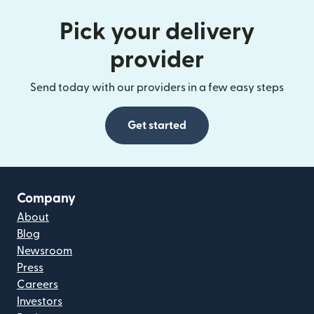
Pick your delivery
provider
Send today with our providers in a few easy steps
Get started
Company
About
Blog
Newsroom
Press
Careers
Investors