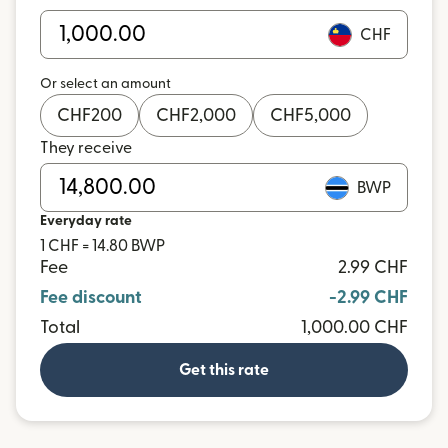
CHF
Or select an amount
CHF
200
CHF
2,000
CHF
5,000
They receive
BWP
Everyday rate
1 CHF = 14.80 BWP
Fee
2.99 CHF
Fee discount
-2.99 CHF
Total
1,000.00 CHF
Get this rate