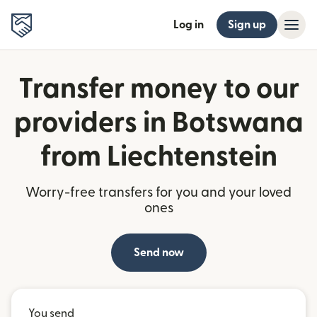
Log in
Sign up
Transfer money to our
providers in Botswana
from Liechtenstein
Worry-free transfers for you and your loved
ones
Send now
You send