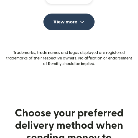
View more
Trademarks, trade names and logos displayed are registered
trademarks of their respective owners. No affiliation or endorsement
of Remitly should be implied.
Choose your preferred
delivery method when
sending money to