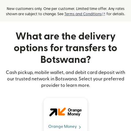
New customers only. One per customer. Limited time offer. Any rates
(opens in new
shown are subject to change. See
Terms and Conditions
for details.
What are the delivery
options for transfers to
Botswana?
Cash pickup, mobile wallet, and debit card deposit with
our trusted network in Botswana. Select your preferred
provider to learn more.
Orange Money