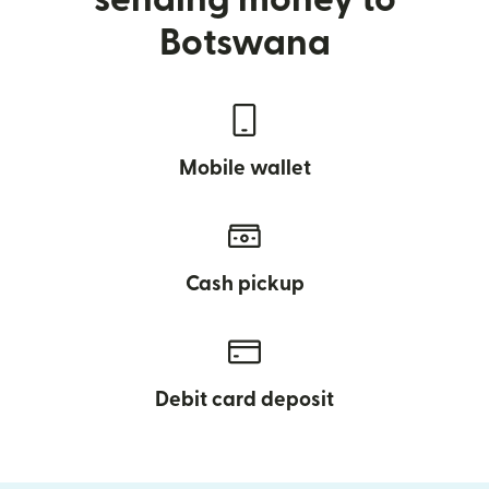
Botswana
Mobile wallet
Cash pickup
Debit card deposit