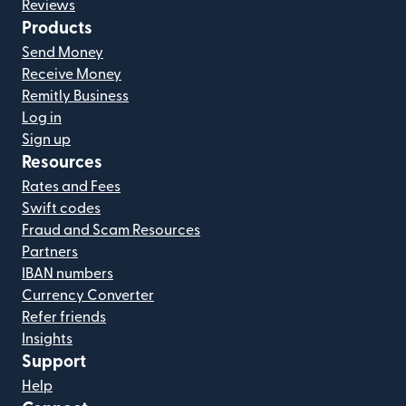
Reviews
Products
Send Money
Receive Money
Remitly Business
Log in
Sign up
Resources
Rates and Fees
Swift codes
Fraud and Scam Resources
Partners
IBAN numbers
Currency Converter
Refer friends
Insights
Support
Help