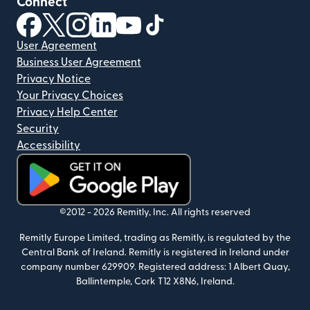
Connect
(opens in new window)
(opens in new window)
(opens in new window)
(opens in new window)
(opens in new window)
(opens in new window)
User Agreement
Business User Agreement
Privacy Notice
Your Privacy Choices
Privacy Help Center
Security
Accessibility
(opens in new window)
©2012 -
2026
Remitly, Inc.
All rights reserved
Remitly Europe Limited, trading as Remitly, is regulated by the
Central Bank of Ireland. Remitly is registered in Ireland under
company number 629909. Registered address: 1 Albert Quay,
Ballintemple, Cork T12 X8N6, Ireland.