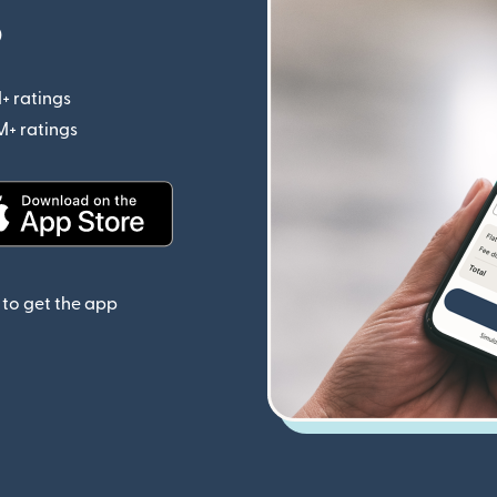
p
+ ratings
(opens in new window)
M+ ratings
(opens in new window)
(opens in new window)
to get the app