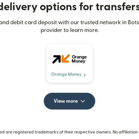
elivery options for transfe
 and debit card deposit with our trusted network in Bot
provider to learn more.
Orange Money
View more
 are registered trademarks of their respective owners. No affiliation 