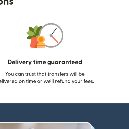
ions
Delivery time guaranteed
You can trust that transfers will be
ow)
elivered on time or we’ll refund your fees.