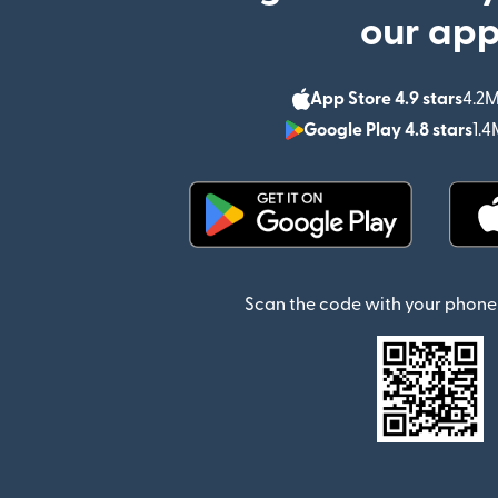
our ap
App Store 4.9 stars
4.2M
Google Play 4.8 stars
1.4
(opens in new window)
Scan the code with your phone 