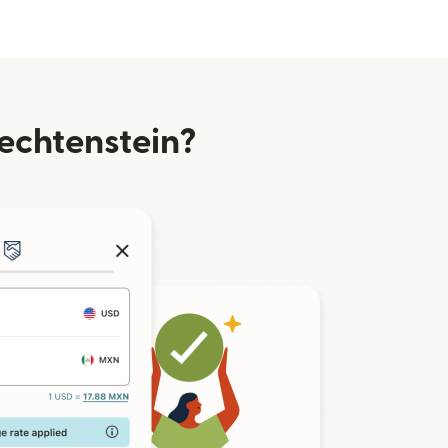
echtenstein?