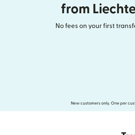
from Liecht
No fees on your first trans
New customers only. One per cust