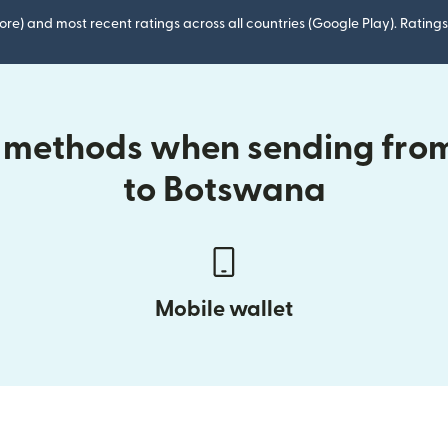
ore) and most recent ratings across all countries (Google Play). Ratin
y methods when sending from
to Botswana
Mobile wallet