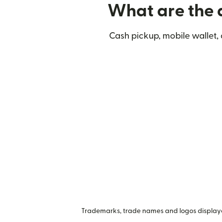
What are the d
Cash pickup, mobile wallet,
Trademarks, trade names and logos displayed