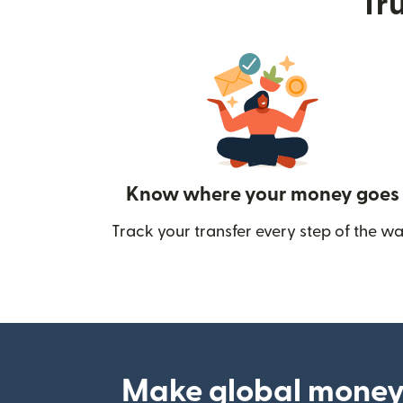
Tru
Know where your money goes
Track your transfer every step of the wa
Make global money