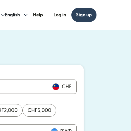
English
Help
Log in
Sign up
ew window)
w window)
CHF
HF
2,000
CHF
5,000