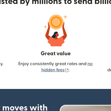
sted by millions to send bill
Great value
y.
Enjoy consistently great rates and
no
(opens in new wind
hidden fees
.
d
 moves with