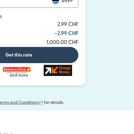
BWP
P
2.99 CHF
-2.99 CHF
1,000.00 CHF
Get this rate
and more
(opens in new window)
erms and Conditions
for details.