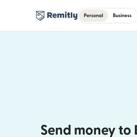
Personal
Business
Send money to