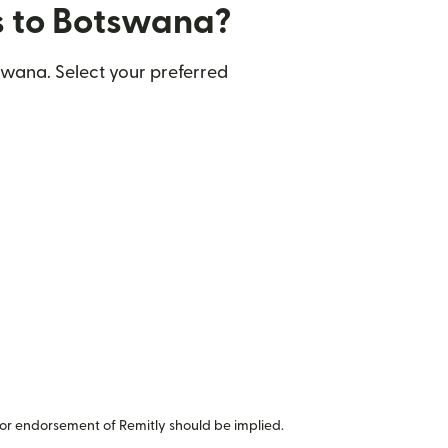
rs to Botswana?
swana. Select your preferred
or endorsement of Remitly should be implied.