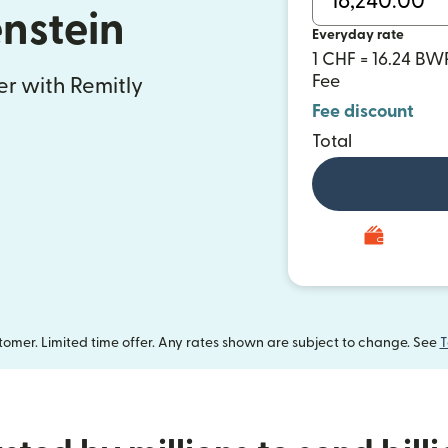
enstein
Everyday rate
1 CHF = 16.24 BW
Fee
fer with Remitly
Fee discount
Total
omer. Limited time offer. Any rates shown are subject to change. See
T