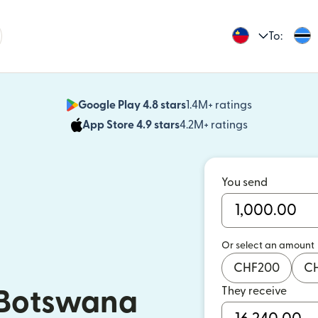
To:
Google Play 4.8 stars
1.4M+ ratings
(opens in n
App Store 4.9 stars
4.2M+ ratings
(opens in ne
You send
Or select an amount
CHF
200
C
They receive
 Botswana