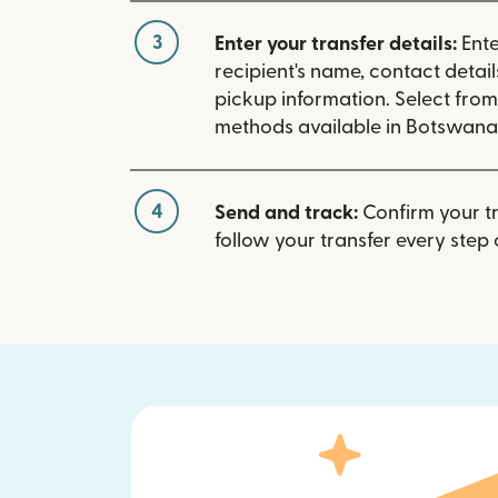
3
Enter your transfer details:
Ente
recipient's name, contact detai
pickup information. Select fro
methods available in Botswana
4
Send and track:
Confirm your t
follow your transfer every step 