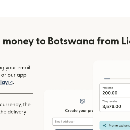
 money to Botswana from Li
ng your email
(opens in new window)
or our app
ew window)
(opens in new window)
lay
.
 currency, the
he delivery