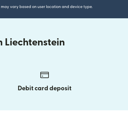
gs may vary based on user location and device type.
 Liechtenstein
Debit card deposit