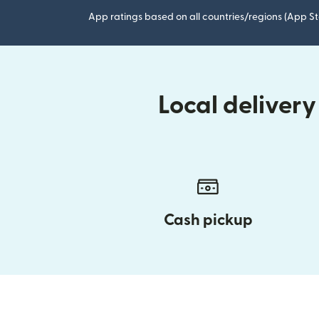
App ratings based on all countries/regions (App St
Local deliver
Cash pickup