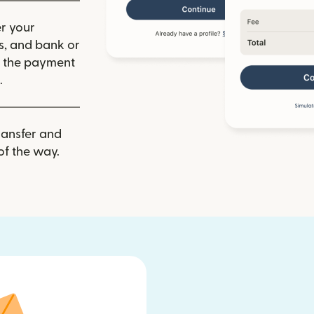
r your
ls, and bank or
m the payment
.
ransfer and
of the way.