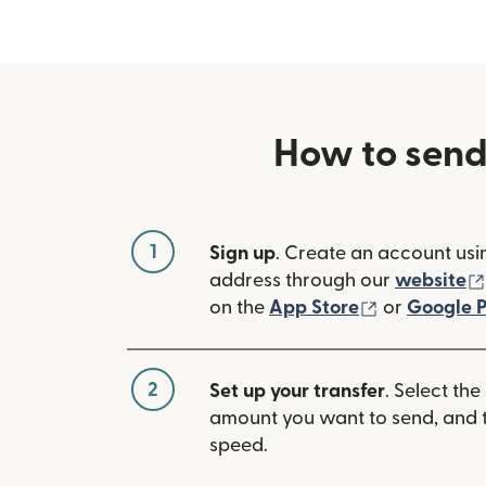
How to send
1
Sign up
. Create an account usi
address through our
website
(opens in n
on the
App Store
or
Google P
2
Set up your transfer
. Select the
amount you want to send, and t
speed.