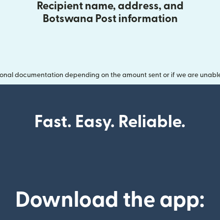
Recipient name, address, and
Botswana Post information
onal documentation depending on the amount sent or if we are unable t
Fast. Easy. Reliable.
Download the app: