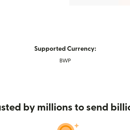
Supported Currency:
 new window)
BWP
sted by millions to send bill