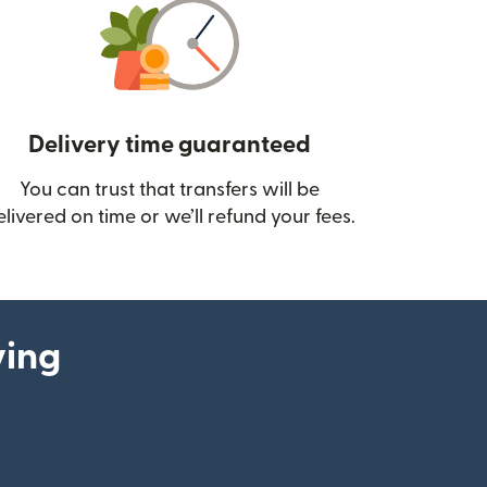
Delivery time guaranteed
You can trust that transfers will be
ow)
elivered on time or we’ll refund your fees.
ying