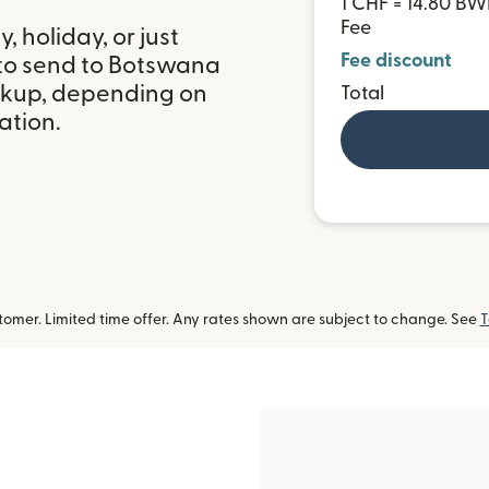
1 CHF = 14.80 BW
Fee
 holiday, or just
Fee discount
 to send to Botswana
ckup, depending on
Total
ation.
omer. Limited time offer. Any rates shown are subject to change. See
T