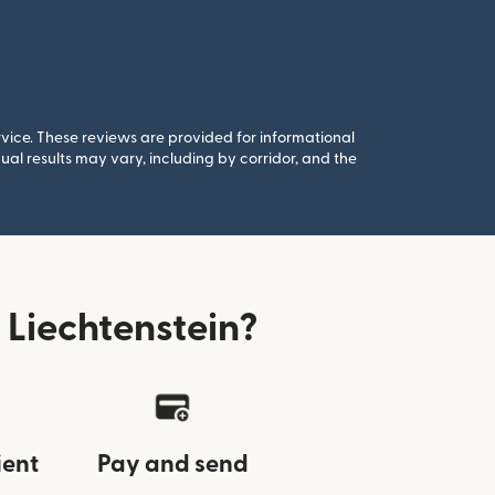
rvice. These reviews are provided for informational
al results may vary, including by corridor, and the
Liechtenstein?
ient
Pay and send