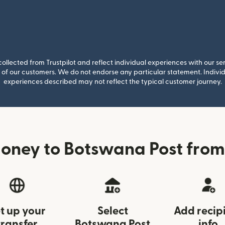
llected from Trustpilot and reflect individual experiences with our se
of our customers. We do not endorse any particular statement. Individu
experiences described may not reflect the typical customer journey.
oney to Botswana Post from 
t up your
Select
Add recip
transfer
Botswana Post
info