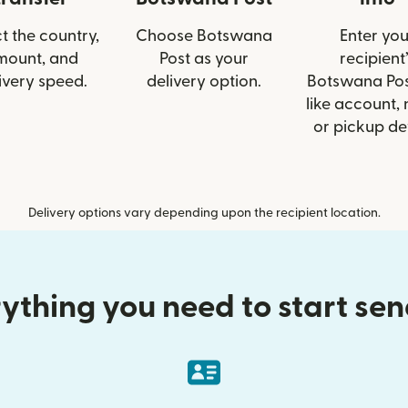
t the country,
Choose Botswana
Enter you
mount, and
Post as your
recipient’
ivery speed.
delivery option.
Botswana Pos
like account,
or pickup det
Delivery options vary depending upon the recipient location.
ything you need to start se