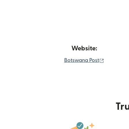
Website:
(opens in
Botswana Post
Tru