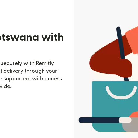
otswana with
ecurely with Remitly.
st delivery through your
e supported, with access
wide.