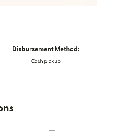
Disbursement Method:
Cash pickup
ions