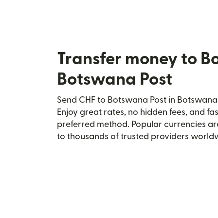
Transfer money to B
Botswana Post
Send CHF to Botswana Post in Botswana s
Enjoy great rates, no hidden fees, and fa
preferred method. Popular currencies ar
to thousands of trusted providers world