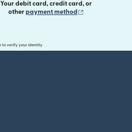
Your debit card, credit card, or
(opens in new 
other
payment method
o verify your identity