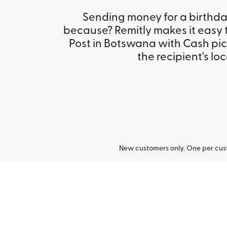
Sending money for a birthday,
because? Remitly makes it easy
Post in Botswana with Cash pi
the recipient's loc
New customers only. One per cust