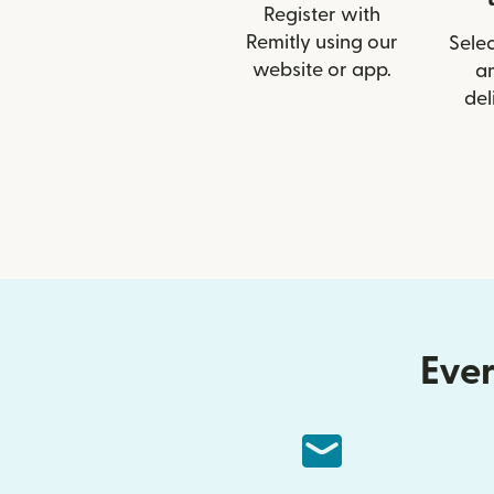
Register with
Remitly using our
Selec
website or app.
a
del
Ever