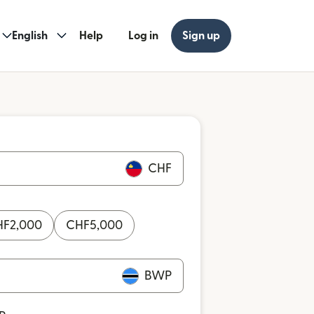
English
Help
Log in
Sign up
CHF
HF
2,000
CHF
5,000
BWP