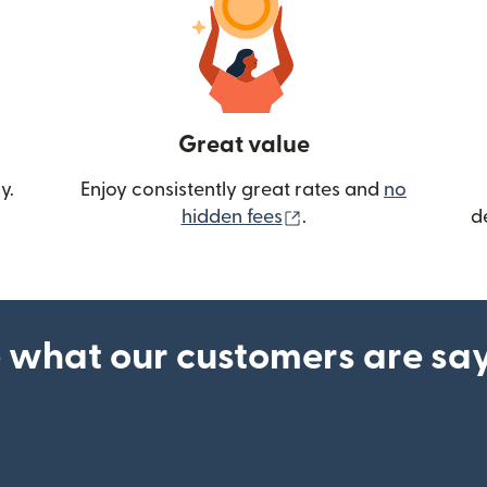
Great value
y.
Enjoy consistently great rates and
no
(opens in new wind
hidden fees
.
d
 what our customers are sa