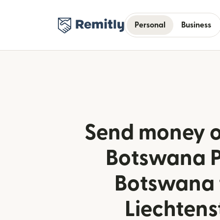
Personal
Business
Send money o
Botswana P
Botswana 
Liechtens