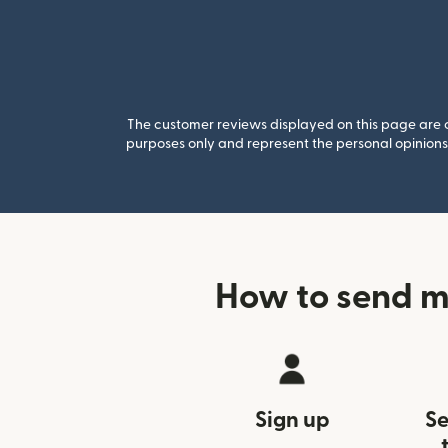
The customer reviews displayed on this page are co
purposes only and represent the personal opinions 
How to send m
Sign up
Se