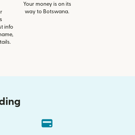
Your money is on its
way to Botswana.
r
s
t info
 name,
ails.
nding