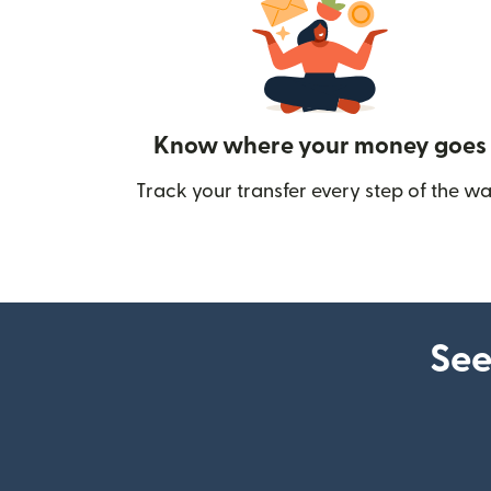
Know where your money goes
Track your transfer every step of the wa
See