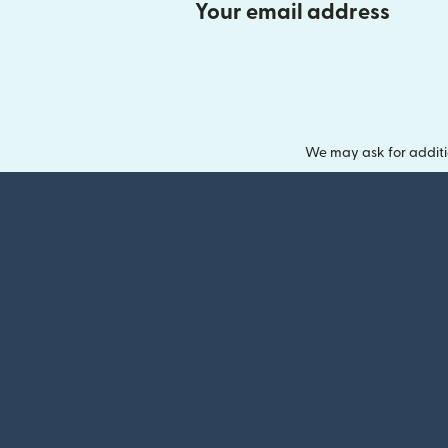
Your email address
We may ask for additi