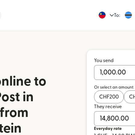
To:
You send
nline to
Or select an amount
ost in
CHF
200
C
They receive
from
tein
Everyday rate