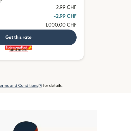
P
2.99 CHF
-2.99 CHF
1,000.00 CHF
Get this rate
and more
(opens in new window)
erms and Conditions
for details.