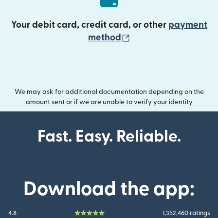
Your debit card, credit card, or other
payment
(opens in new wind
method
We may ask for additional documentation depending on the
amount sent or if we are unable to verify your identity
Fast. Easy. Reliable.
Download the app:
4.8
1,352,460 ratings