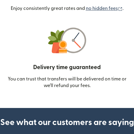
(ope
Enjoy consistently great rates and
no hidden fees
.
Delivery time guaranteed
You can trust that transfers will be delivered on time or
we’ll refund your fees.
See what our customers are saying