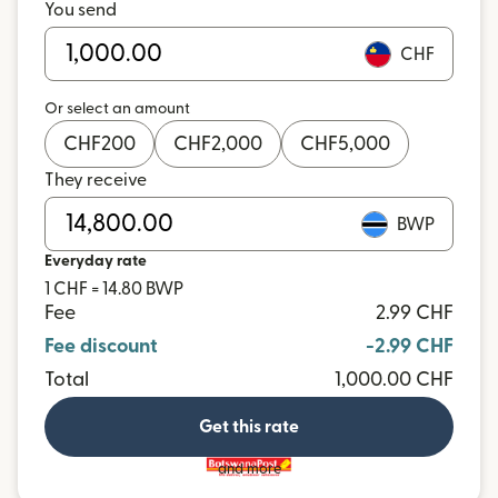
You send
CHF
Or select an amount
CHF
200
CHF
2,000
CHF
5,000
They receive
BWP
Everyday rate
1 CHF = 14.80 BWP
Fee
2.99 CHF
Fee discount
-2.99 CHF
Total
1,000.00 CHF
Get this rate
and more