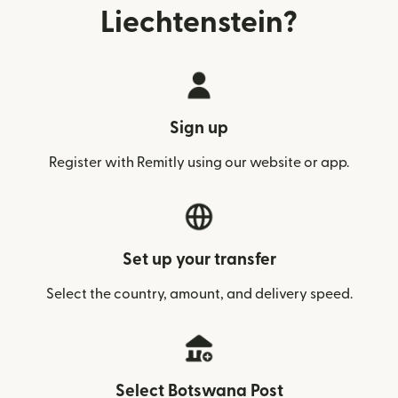
Liechtenstein?
Sign up
Register with Remitly using our website or app.
Set up your transfer
Select the country, amount, and delivery speed.
Select Botswana Post