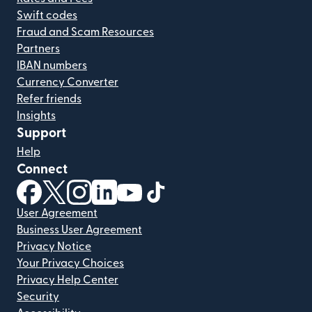
Swift codes
Fraud and Scam Resources
Partners
IBAN numbers
Currency Converter
Refer friends
Insights
Support
Help
Connect
(opens in new window)
(opens in new window)
(opens in new window)
(opens in new window)
(opens in new window)
(opens in new window)
User Agreement
Business User Agreement
Privacy Notice
Your Privacy Choices
Privacy Help Center
Security