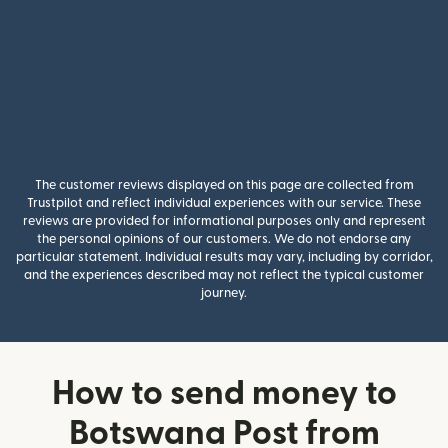
The customer reviews displayed on this page are collected from
Trustpilot and reflect individual experiences with our service. These
reviews are provided for informational purposes only and represent
the personal opinions of our customers. We do not endorse any
particular statement. Individual results may vary, including by corridor,
and the experiences described may not reflect the typical customer
journey.
How to send money to
Botswana Post from