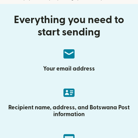
Everything you need to
start sending
Your email address
Recipient name, address, and Botswana Post
information