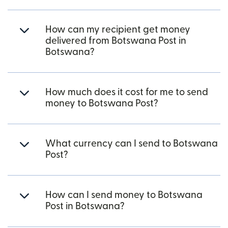
How can my recipient get money
delivered from Botswana Post in
Botswana?
How much does it cost for me to send
money to Botswana Post?
What currency can I send to Botswana
Post?
How can I send money to Botswana
Post in Botswana?