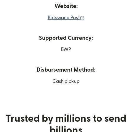
Website:
(opens in new window
Botswana Post
Supported Currency:
BWP
Disbursement Method:
Cash pickup
Trusted by millions to send
billions