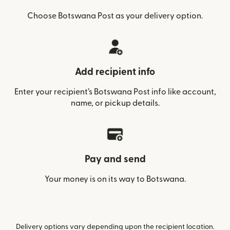
Choose Botswana Post as your delivery option.
Add recipient info
Enter your recipient’s Botswana Post info like account,
name, or pickup details.
Pay and send
Your money is on its way to Botswana.
Delivery options vary depending upon the recipient location.