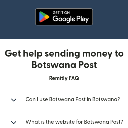
(opens in new window)
Get help sending money to
Botswana Post
Remitly FAQ
Can I use Botswana Post in Botswana?
What is the website for Botswana Post?