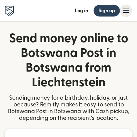
Log in
Sign up
Send money online to
Botswana Post in
Botswana from
Liechtenstein
Sending money for a birthday, holiday, or just
because? Remitly makes it easy to send to
Botswana Post in Botswana with Cash pickup,
depending on the recipient's location.