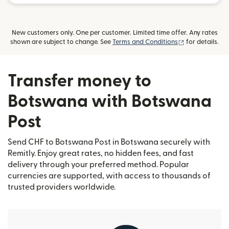
New customers only. One per customer. Limited time offer. Any rates
(opens in new
shown are subject to change. See
Terms and Conditions
for details.
Transfer money to
Botswana with Botswana
Post
Send CHF to Botswana Post in Botswana securely with
Remitly. Enjoy great rates, no hidden fees, and fast
delivery through your preferred method. Popular
currencies are supported, with access to thousands of
trusted providers worldwide.