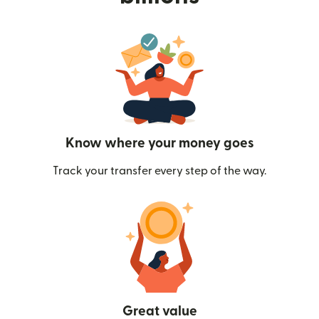
Know where your money goes
Track your transfer every step of the way.
Great value