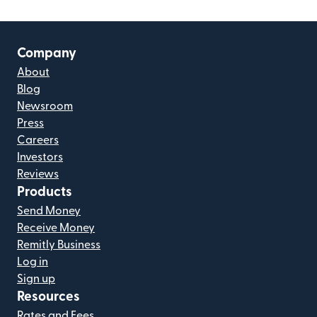
Company
About
Blog
Newsroom
Press
Careers
Investors
Reviews
Products
Send Money
Receive Money
Remitly Business
Log in
Sign up
Resources
Rates and Fees