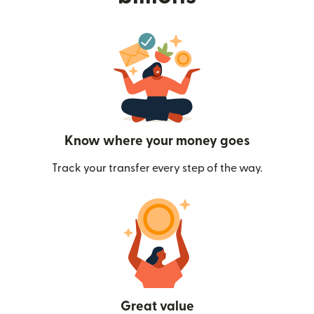
Know where your money goes
Track your transfer every step of the way.
Great value