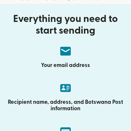
Everything you need to
start sending
Your email address
Recipient name, address, and Botswana Post
information