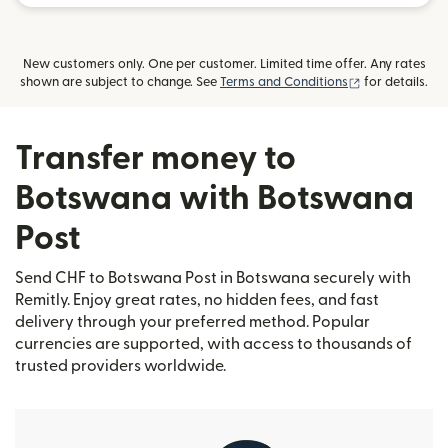
New customers only. One per customer. Limited time offer. Any rates
(opens in new
shown are subject to change. See
Terms and Conditions
for details.
Transfer money to
Botswana with Botswana
Post
Send CHF to Botswana Post in Botswana securely with
Remitly. Enjoy great rates, no hidden fees, and fast
delivery through your preferred method. Popular
currencies are supported, with access to thousands of
trusted providers worldwide.