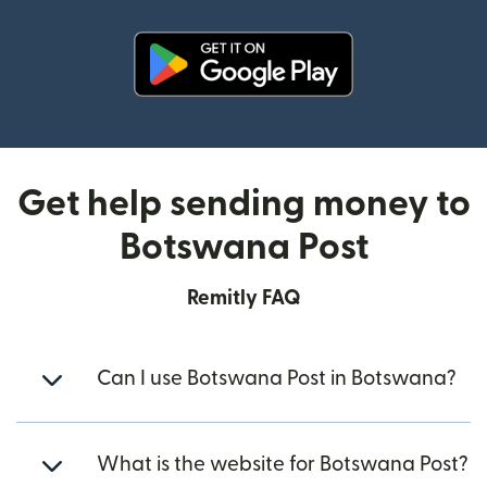
(opens in new window)
Get help sending money to
Botswana Post
Remitly FAQ
Can I use Botswana Post in Botswana?
What is the website for Botswana Post?