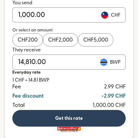
You send
CHF
Or select an amount
CHF
200
CHF
2,000
CHF
5,000
They receive
BWP
Everyday rate
1 CHF = 14.81 BWP
Fee
2.99 CHF
Fee discount
-2.99 CHF
Total
1,000.00 CHF
Get this rate
and more