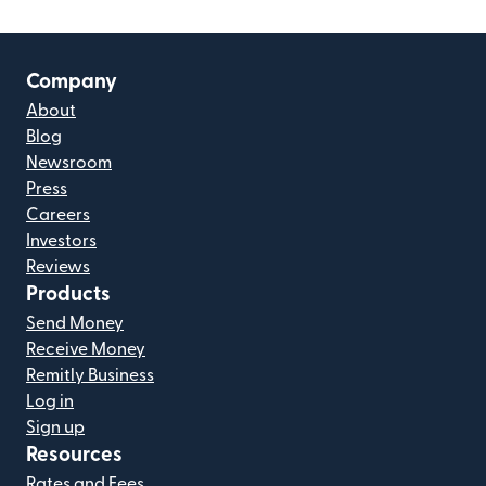
Company
About
Blog
Newsroom
Press
Careers
Investors
Reviews
Products
Send Money
Receive Money
Remitly Business
Log in
Sign up
Resources
Rates and Fees