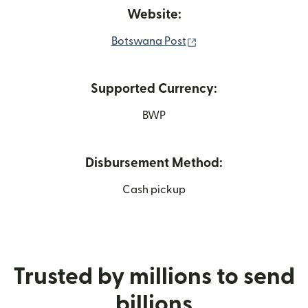
Website:
(opens in new window
Botswana Post
Supported Currency:
BWP
Disbursement Method:
Cash pickup
Trusted by millions to send
billions