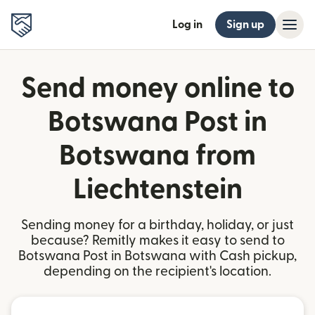
Log in
Sign up
Send money online to
Botswana Post in
Botswana from
Liechtenstein
Sending money for a birthday, holiday, or just
because? Remitly makes it easy to send to
Botswana Post in Botswana with Cash pickup,
depending on the recipient's location.