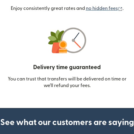
(ope
Enjoy consistently great rates and
no hidden fees
.
Delivery time guaranteed
You can trust that transfers will be delivered on time or
we’ll refund your fees.
See what our customers are saying