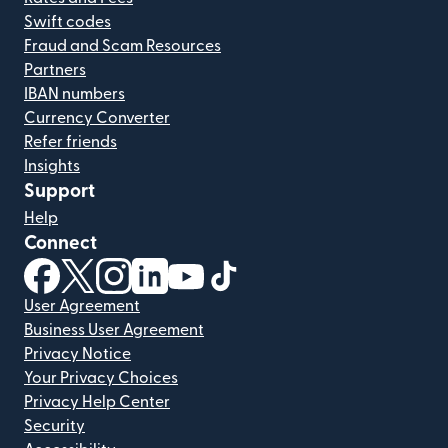
Swift codes
Fraud and Scam Resources
Partners
IBAN numbers
Currency Converter
Refer friends
Insights
Support
Help
Connect
(opens in new window)
(opens in new window)
(opens in new window)
(opens in new window)
(opens in new window)
(opens in new window)
User Agreement
Business User Agreement
Privacy Notice
Your Privacy Choices
Privacy Help Center
Security