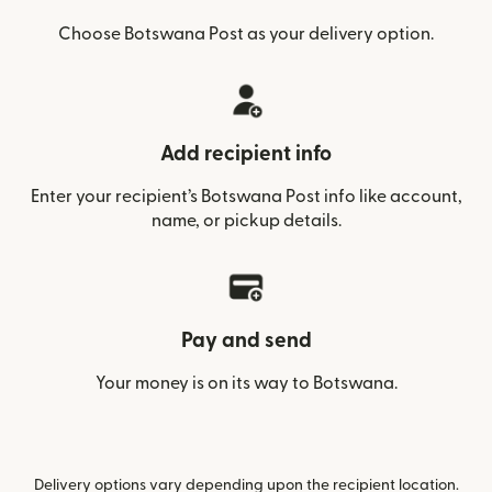
Choose Botswana Post as your delivery option.
Add recipient info
Enter your recipient’s Botswana Post info like account,
name, or pickup details.
Pay and send
Your money is on its way to Botswana.
Delivery options vary depending upon the recipient location.