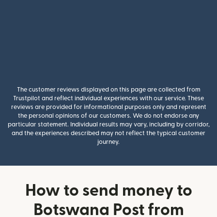
The customer reviews displayed on this page are collected from
Trustpilot and reflect individual experiences with our service. These
reviews are provided for informational purposes only and represent
the personal opinions of our customers. We do not endorse any
particular statement. Individual results may vary, including by corridor,
and the experiences described may not reflect the typical customer
journey.
How to send money to
Botswana Post from