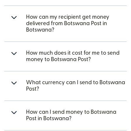
How can my recipient get money
delivered from Botswana Post in
Botswana?
How much does it cost for me to send
money to Botswana Post?
What currency can I send to Botswana
Post?
How can I send money to Botswana
Post in Botswana?