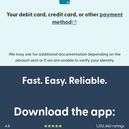
Your debit card, credit card, or other
payment
(opens in new wind
method
We may ask for additional documentation depending on the
amount sent or if we are unable to verify your identity
Fast. Easy. Reliable.
Download the app:
4.8
1,352,460 ratings