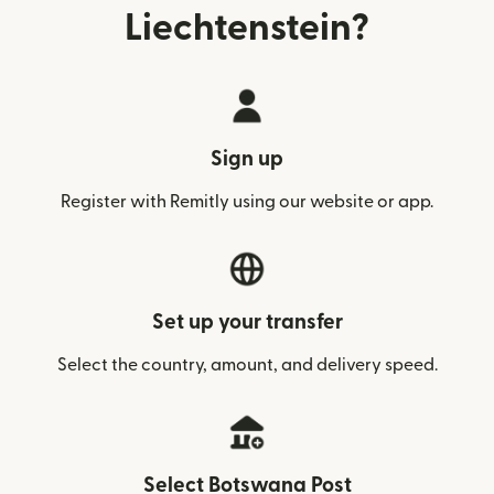
Liechtenstein?
Sign up
Register with Remitly using our website or app.
Set up your transfer
Select the country, amount, and delivery speed.
Select Botswana Post