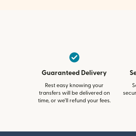
Guaranteed Delivery
S
Rest easy knowing your
S
transfers will be delivered on
secur
time, or we’ll refund your fees.