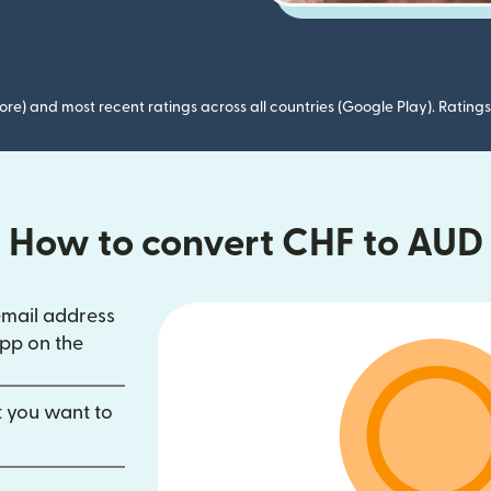
ore) and most recent ratings across all countries (Google Play). Ratin
How to convert CHF to AUD
email address
in new window)
pp on the
dow)
opens in new window)
t you want to