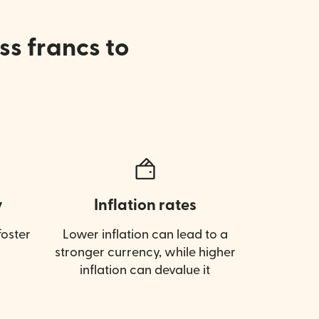
ss francs to
y
Inflation rates
oster
Lower inflation can lead to a
stronger currency, while higher
inflation can devalue it