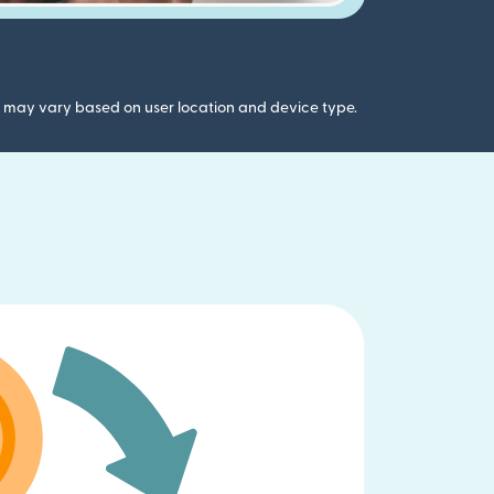
gs may vary based on user location and device type.