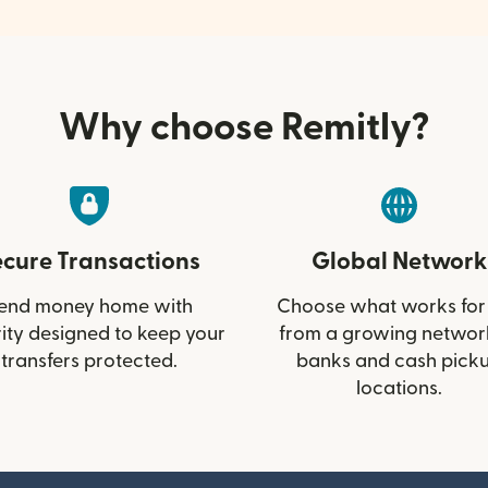
Why choose Remitly?
ecure Transactions
Global Network
end money home with
Choose what works for
ity designed to keep your
from a growing networ
transfers protected.
banks and cash pick
locations.