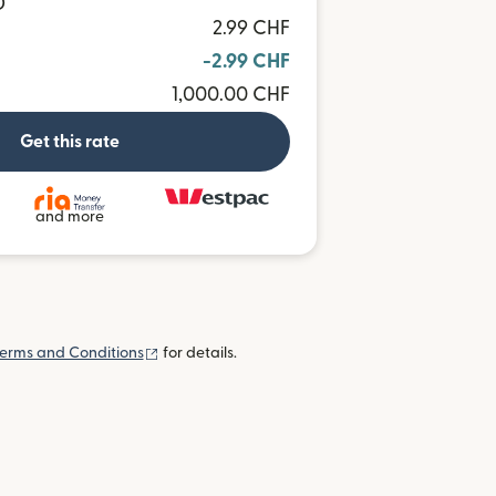
D
2.99 CHF
-2.99 CHF
1,000.00 CHF
Get this rate
and more
(opens in new window)
erms and Conditions
for details.