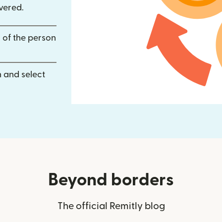
vered.
 of the person
 and select
Beyond borders
The official Remitly blog