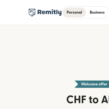
Personal
Business
Welcome offer
CHF to 