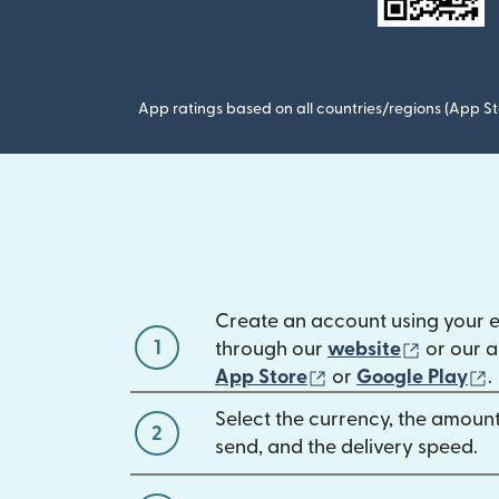
App ratings based on all countries/regions (App St
Create an account using your 
1
(opens 
through our
website
or our a
(opens in new win
(
App Store
or
Google Play
.
Select the currency, the amoun
2
send, and the delivery speed.