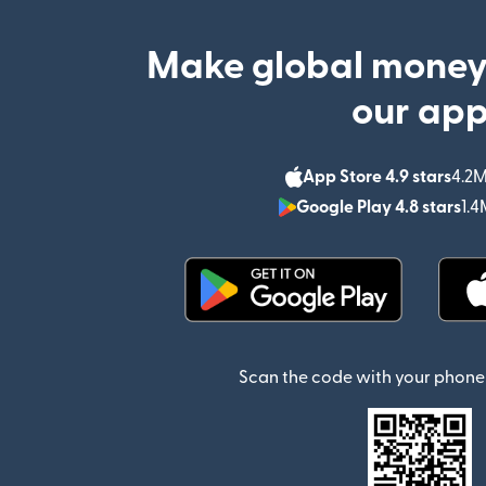
Make global money
our ap
App Store 4.9 stars
4.2M
Google Play 4.8 stars
1.4
(opens in new window)
Scan the code with your phone 