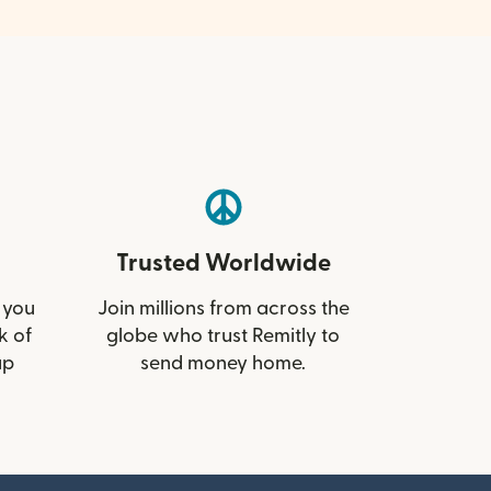
Trusted Worldwide
 you
Join millions from across the
k of
globe who trust Remitly to
up
send money home.