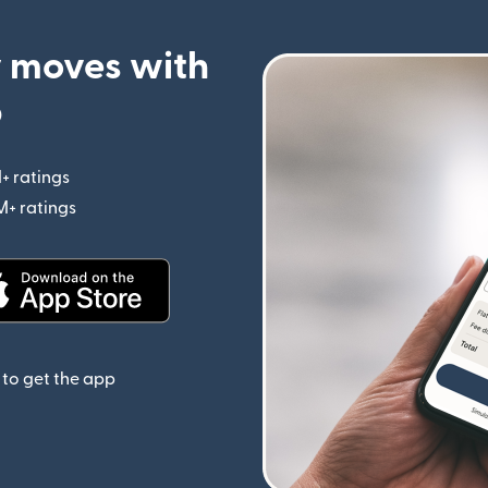
 moves with
p
+ ratings
(opens in new window)
M+ ratings
(opens in new window)
(opens in new window)
to get the app