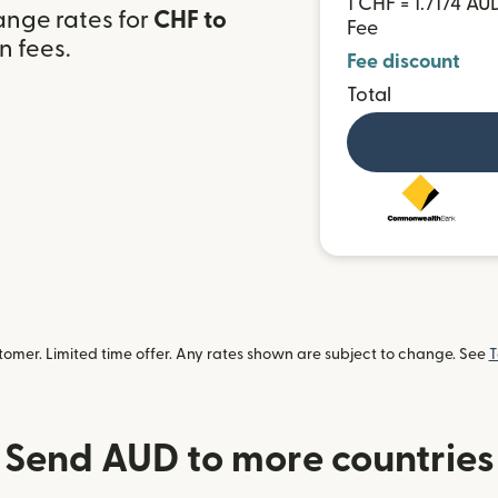
1 CHF = 1.7174 AU
ange rates for
CHF to
Fee
n fees.
Fee discount
Total
omer. Limited time offer. Any rates shown are subject to change. See
T
Send AUD to more countries