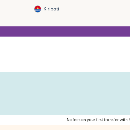
Kiribati
No fees on your first transfer wit