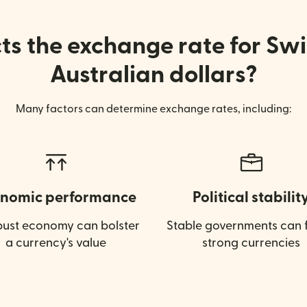
s the exchange rate for Swi
Australian dollars?
Many factors can determine exchange rates, including:
nomic performance
Political stabilit
bust economy can bolster
Stable governments can f
a currency's value
strong currencies