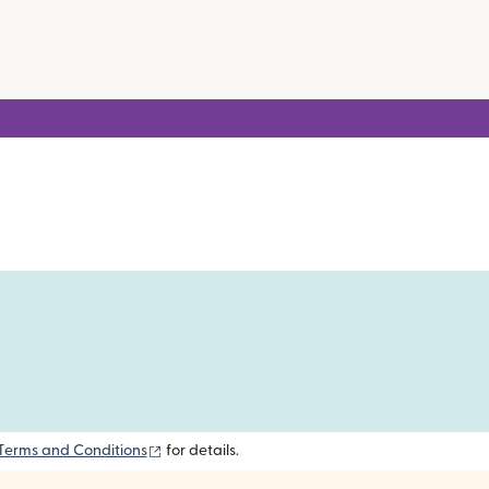
(opens in new window)
Terms and Conditions
for details.