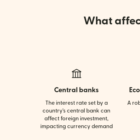
What affect
Central banks
Eco
The interest rate set by a
A ro
country's central bank can
affect foreign investment,
impacting currency demand