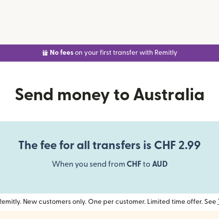
No fees
on your first transfer with Remitly
Send money to Australia
The fee for all transfers is CHF 2.99
When you send from
CHF
to
AUD
h Remitly. New customers only. One per customer. Limited time offer. See