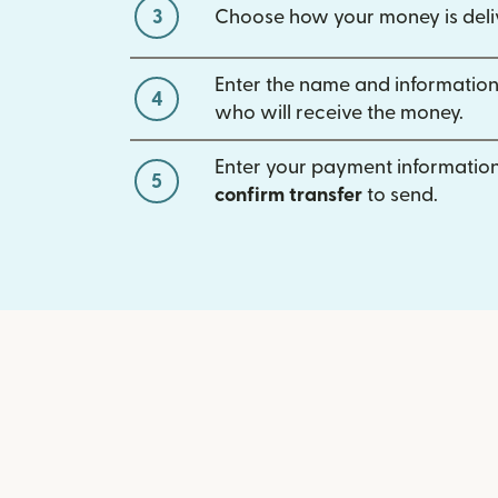
3
Choose how your money is deli
Enter the name and information
4
who will receive the money.
Enter your payment information
5
confirm transfer
to send.