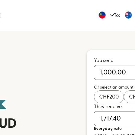
To:
You send
Or select an amount
CHF
200
C
They receive
AUD
Everyday rate