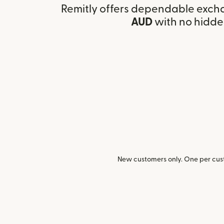
Remitly offers dependable exch
AUD
with no hidde
New customers only. One per cust