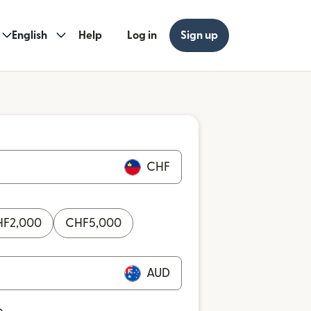
English
Help
Log in
Sign up
CHF
HF
2,000
CHF
5,000
AUD