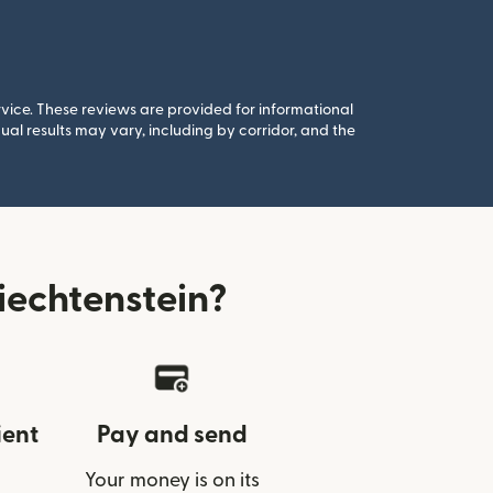
rvice. These reviews are provided for informational
al results may vary, including by corridor, and the
echtenstein?
ient
Pay and send
Your money is on its