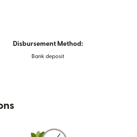
Disbursement Method:
Bank deposit
ions