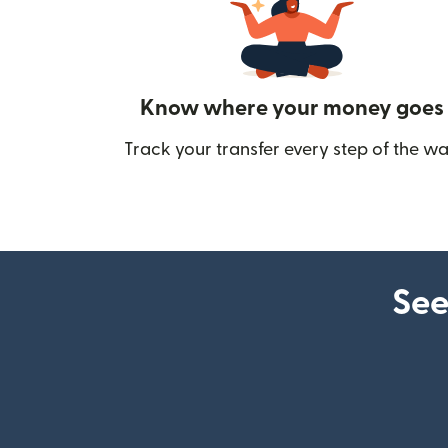
Know where your money goes
Track your transfer every step of the wa
See