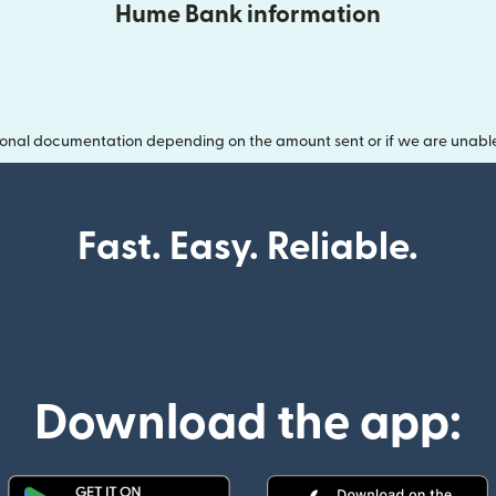
Hume Bank information
onal documentation depending on the amount sent or if we are unable t
Fast. Easy. Reliable.
Download the app: