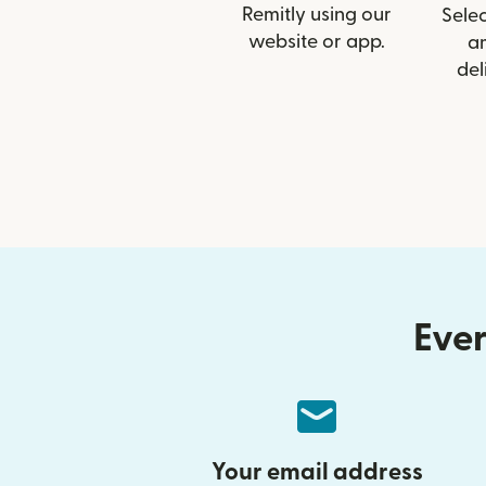
Remitly using our
Selec
website or app.
a
del
Ever
Your email address