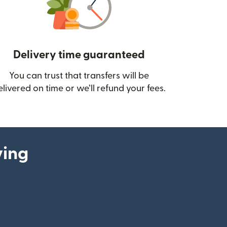
Delivery time guaranteed
You can trust that transfers will be
ow)
elivered on time or we’ll refund your fees.
ying