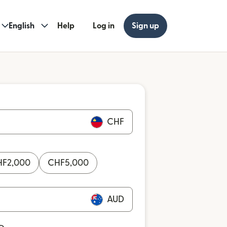
English
Help
Log in
Sign up
CHF
HF
2,000
CHF
5,000
AUD