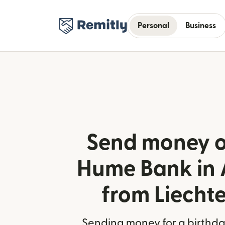
Personal
Business
Send money o
Hume Bank in 
from Liecht
Sending money for a birthday,