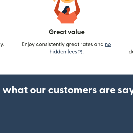
Great value
y.
Enjoy consistently great rates and
no
(opens in new wind
hidden fees
.
d
 what our customers are sa