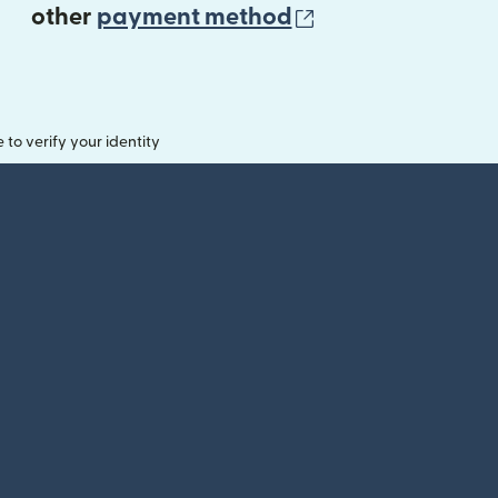
(opens in new 
other
payment method
o verify your identity