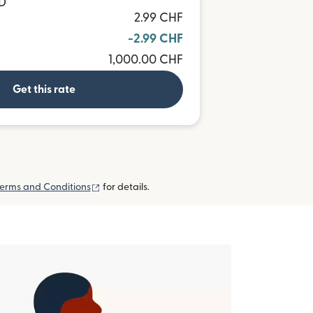
UD
2.99 CHF
-2.99 CHF
1,000.00 CHF
Get this rate
(opens in new window)
erms and Conditions
for details.