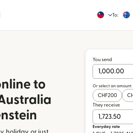
To:
You send
nline to
Or select an amount
CHF
200
C
Australia
They receive
enstein
Everyday rate
 holiday, or just