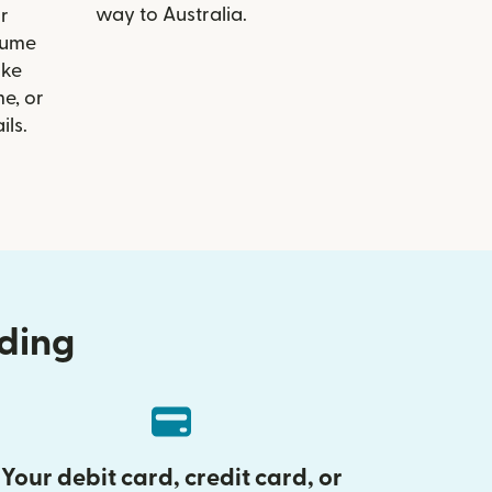
way to Australia.
r
Hume
ike
e, or
ils.
nding
Your debit card, credit card, or