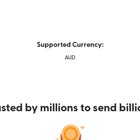
Supported Currency:
ew window)
AUD
sted by millions to send bill