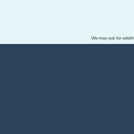
We may ask for additi