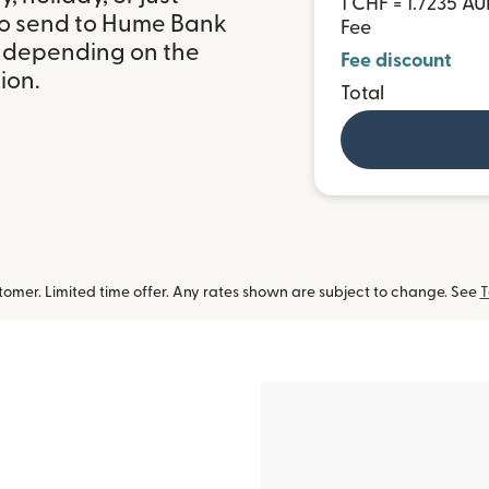
1 CHF = 1.7235 A
to send to Hume Bank
Fee
, depending on the
Fee discount
ion.
Total
omer. Limited time offer. Any rates shown are subject to change. See
T