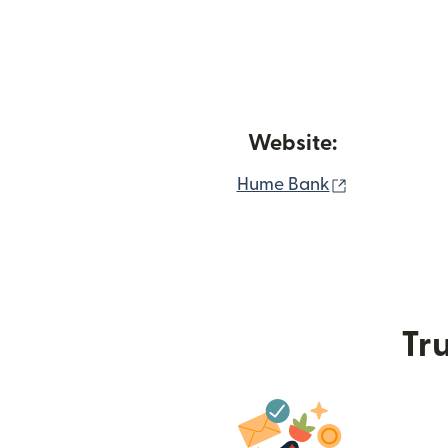
Website:
(opens in n
Hume Bank
Tru