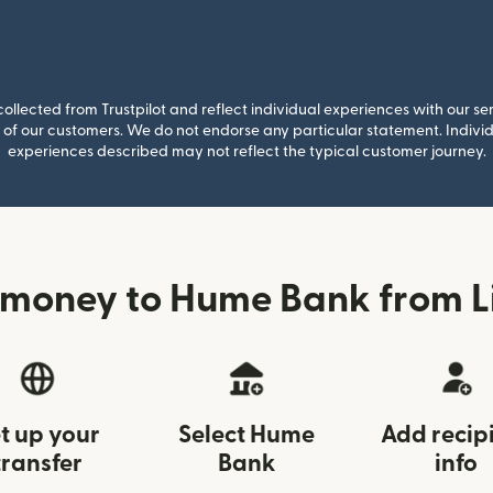
llected from Trustpilot and reflect individual experiences with our se
of our customers. We do not endorse any particular statement. Individu
experiences described may not reflect the typical customer journey.
 money to Hume Bank from Li
t up your
Select Hume
Add recip
transfer
Bank
info