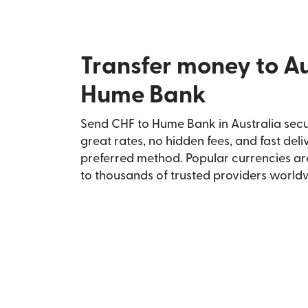
Transfer money to Au
Hume Bank
Send CHF to Hume Bank in Australia secur
great rates, no hidden fees, and fast del
preferred method. Popular currencies ar
to thousands of trusted providers world