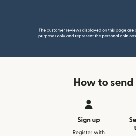
The customer reviews displayed on this page are co
purposes only and represent the personal opinions 
How to send
Sign up
Se
Register with