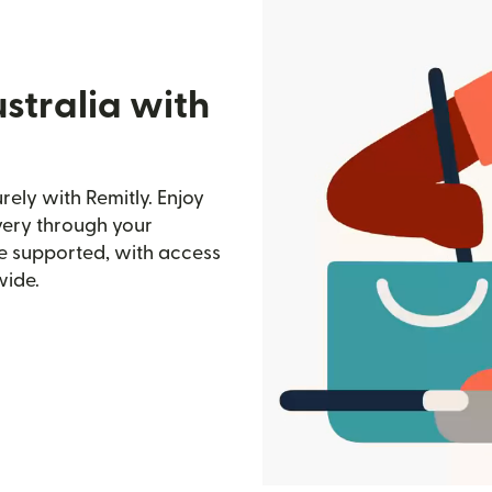
stralia with
ely with Remitly. Enjoy
ivery through your
e supported, with access
wide.