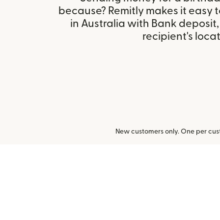
because? Remitly makes it easy 
in Australia with Bank deposit
recipient's locat
New customers only. One per cust