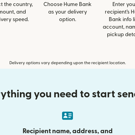
t the country,
Choose Hume Bank
Enter you
mount, and
as your delivery
recipient’s 
ivery speed.
option.
Bank info l
account, nam
pickup deta
Delivery options vary depending upon the recipient location.
ything you need to start se
Recipient name, address, and