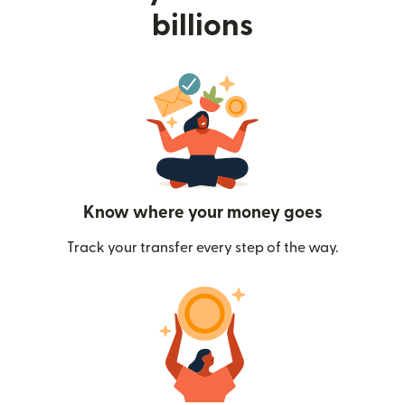
billions
Know where your money goes
Track your transfer every step of the way.