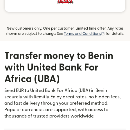
and more
New customers only. One per customer. Limited time offer. Any rates
(opens in new
shown are subject to change. See
Terms and Conditions
for details.
Transfer money to Benin
with United Bank For
Africa (UBA)
Send EUR to United Bank For Africa (UBA) in Benin
securely with Remitly. Enjoy great rates, no hidden fees,
and fast delivery through your preferred method.
Popular currencies are supported, with access to
thousands of trusted providers worldwide.