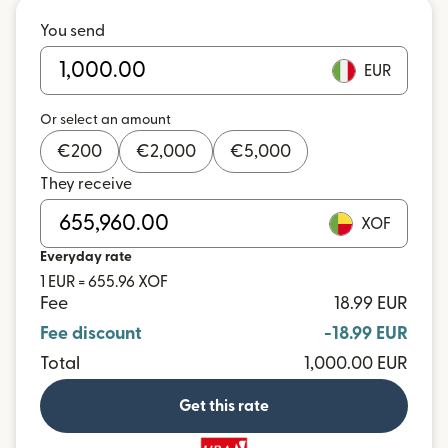
You send
EUR
Or select an amount
€
200
€
2,000
€
5,000
They receive
XOF
Everyday rate
1 EUR = 655.96 XOF
Fee
18.99 EUR
Fee discount
-18.99 EUR
Total
1,000.00 EUR
Get this rate