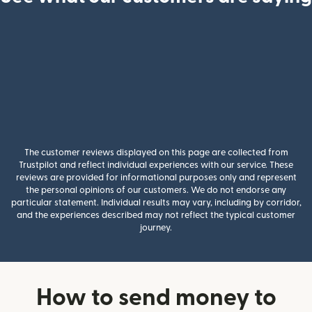
The customer reviews displayed on this page are collected from
Trustpilot and reflect individual experiences with our service. These
reviews are provided for informational purposes only and represent
the personal opinions of our customers. We do not endorse any
particular statement. Individual results may vary, including by corridor,
and the experiences described may not reflect the typical customer
journey.
How to send money to