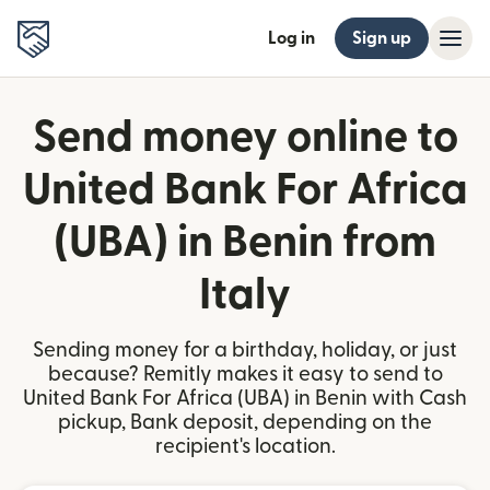
Log in
Sign up
Send money online to
United Bank For Africa
(UBA) in Benin from
Italy
Sending money for a birthday, holiday, or just
because? Remitly makes it easy to send to
United Bank For Africa (UBA) in Benin with Cash
pickup, Bank deposit, depending on the
recipient's location.