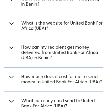
in Benin?
What is the website for United Bank For
Africa (UBA)?
How can my recipient get money
delivered from United Bank For Africa
(UBA) in Benin?
How much does it cost for me to send
money to United Bank For Africa (UBA)?
What currency can I send to United
Bank For Africa (UBA)?