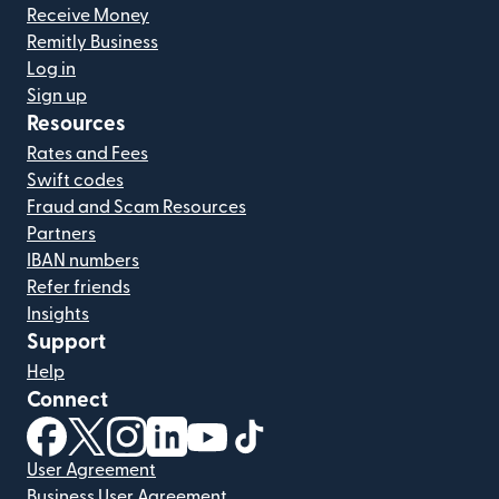
Receive Money
Remitly Business
Log in
Sign up
Resources
Rates and Fees
Swift codes
Fraud and Scam Resources
Partners
IBAN numbers
Refer friends
Insights
Support
Help
Connect
(opens in new window)
(opens in new window)
(opens in new window)
(opens in new window)
(opens in new window)
(opens in new window)
User Agreement
Business User Agreement