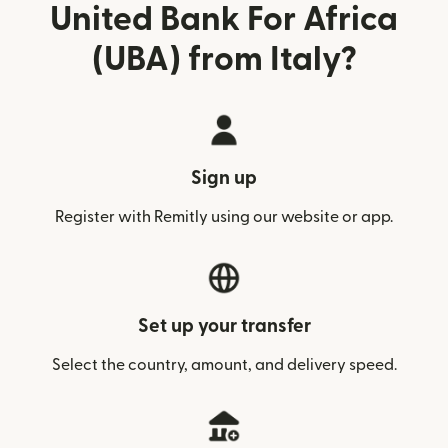
United Bank For Africa
(UBA) from Italy?
Sign up
Register with Remitly using our website or app.
Set up your transfer
Select the country, amount, and delivery speed.