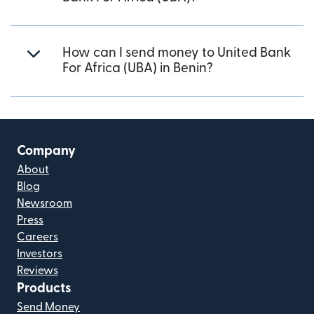
How can I send money to United Bank
For Africa (UBA) in Benin?
Company
About
Blog
Newsroom
Press
Careers
Investors
Reviews
Products
Send Money