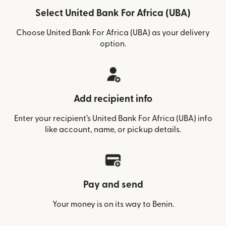
Select United Bank For Africa (UBA)
Choose United Bank For Africa (UBA) as your delivery
option.
Add recipient info
Enter your recipient’s United Bank For Africa (UBA) info
like account, name, or pickup details.
Pay and send
Your money is on its way to Benin.