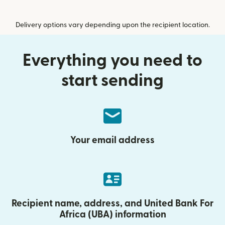
Delivery options vary depending upon the recipient location.
Everything you need to
start sending
Your email address
Recipient name, address, and United Bank For
Africa (UBA) information