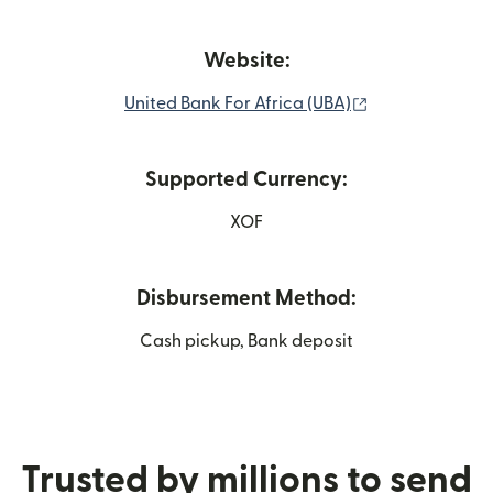
Website:
(opens in new 
United Bank For Africa (UBA)
Supported Currency:
XOF
Disbursement Method:
Cash pickup, Bank deposit
Trusted by millions to send