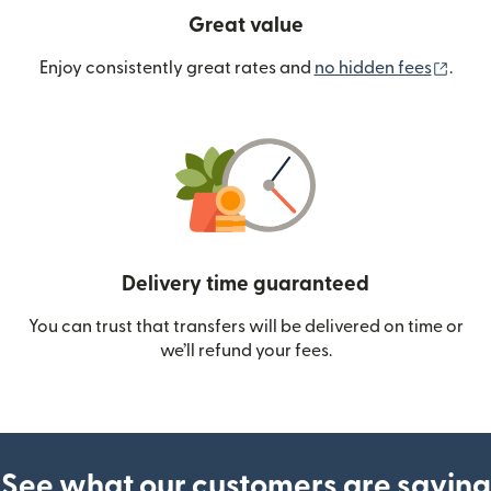
Great value
(ope
Enjoy consistently great rates and
no hidden fees
.
Delivery time guaranteed
You can trust that transfers will be delivered on time or
we’ll refund your fees.
See what our customers are saying