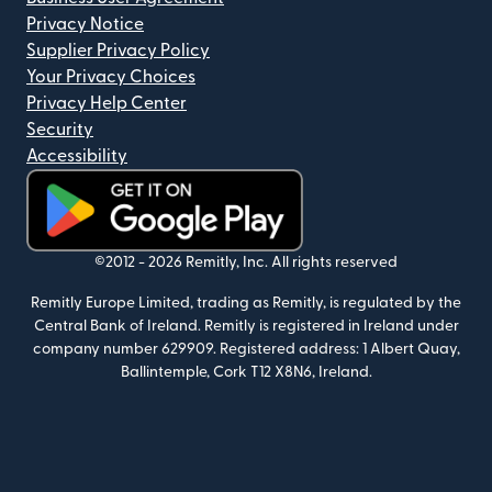
Privacy Notice
Supplier Privacy Policy
Your Privacy Choices
Privacy Help Center
Security
Accessibility
(opens in new window)
©2012 -
2026
Remitly, Inc.
All rights reserved
Remitly Europe Limited, trading as Remitly, is regulated by the
Central Bank of Ireland. Remitly is registered in Ireland under
company number 629909. Registered address: 1 Albert Quay,
Ballintemple, Cork T12 X8N6, Ireland.