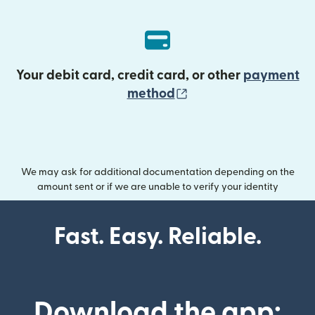
Your debit card, credit card, or other
payment
(opens in new wind
method
We may ask for additional documentation depending on the
amount sent or if we are unable to verify your identity
Fast. Easy. Reliable.
Download the app: