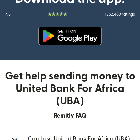
4.8
1.352.460 ratings
(opens in new window)
Get help sending money to
United Bank For Africa
(UBA)
Remitly FAQ
Can I use United Bank For Africa (UBA)