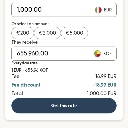
EUR
Or select an amount
€
200
€
2,000
€
5,000
They receive
XOF
Everyday rate
1 EUR = 655.96 XOF
Fee
18.99 EUR
Fee discount
-18.99 EUR
Total
1,000.00 EUR
Get this rate