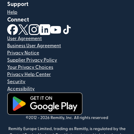
Support
Help
Connect
(opens in new window)
(opens in new window)
(opens in new window)
(opens in new window)
(opens in new window)
(opens in new window)
User Agreement
Business User Agreement
Privacy Notice
Supplier Privacy Policy
Your Privacy Choices
Privacy Help Center
Security
Accessibility
(opens in new window)
©2012 -
2026
Remitly, Inc.
All rights reserved
Remitly Europe Limited, trading as Remitly, is regulated by the