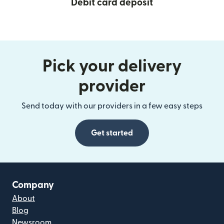
Debit card deposit
Pick your delivery
provider
Send today with our providers in a few easy steps
Get started
Company
About
Blog
Newsroom