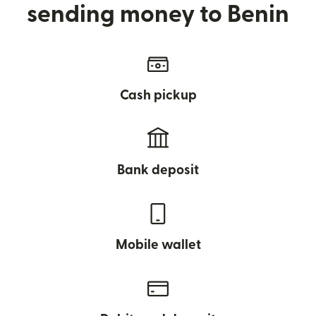
sending money to Benin
Cash pickup
Bank deposit
Mobile wallet