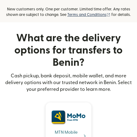
New customers only. One per customer. Limited time offer. Any rates
(opens in new
shown are subject to change. See
Terms and Conditions
for details.
What are the delivery
options for transfers to
Benin?
Cash pickup, bank deposit, mobile wallet, and more
delivery options with our trusted network in Benin. Select
your preferred provider to learn more.
MTN Mobile