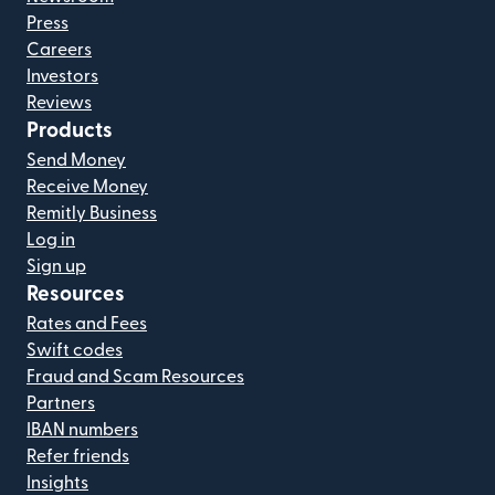
Press
Careers
Investors
Reviews
Products
Send Money
Receive Money
Remitly Business
Log in
Sign up
Resources
Rates and Fees
Swift codes
Fraud and Scam Resources
Partners
IBAN numbers
Refer friends
Insights