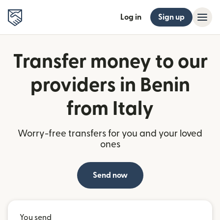
Log in
Sign up
Transfer money to our
providers in Benin
from Italy
Worry-free transfers for you and your loved
ones
Send now
You send