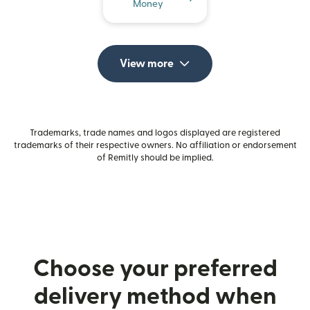
Money
View more
Trademarks, trade names and logos displayed are registered
trademarks of their respective owners. No affiliation or endorsement
of Remitly should be implied.
Choose your preferred
delivery method when