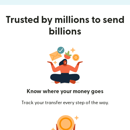
Trusted by millions to send
billions
Know where your money goes
Track your transfer every step of the way.