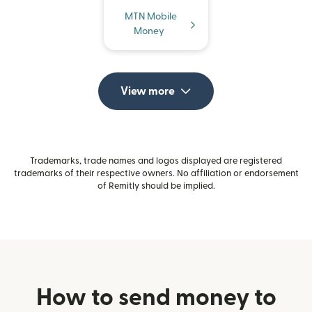
MTN Mobile
Money
View more
Trademarks, trade names and logos displayed are registered
trademarks of their respective owners. No affiliation or endorsement
of Remitly should be implied.
How to send money to