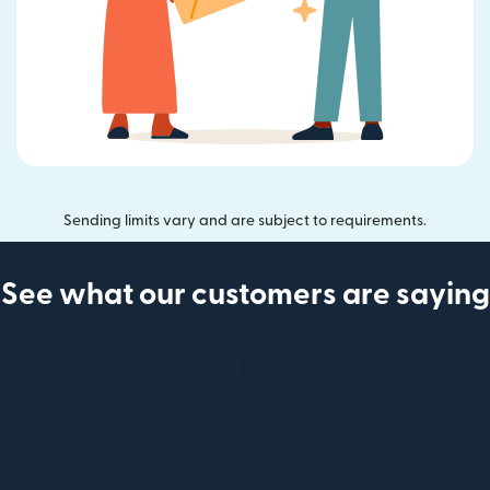
Sending limits vary and are subject to requirements.
See what our customers are saying