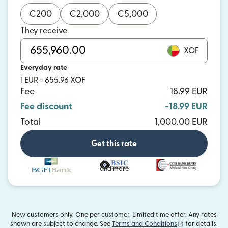
€
200
€
2,000
€
5,000
They receive
XOF
Everyday rate
1 EUR = 655.96 XOF
Fee
18.99 EUR
Fee discount
-18.99 EUR
Total
1,000.00 EUR
Get this rate
and more
New customers only. One per customer. Limited time offer. Any rates
(opens in new
shown are subject to change. See
Terms and Conditions
for details.