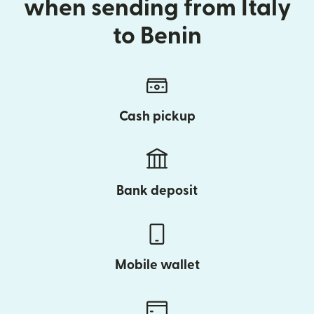
when sending from Italy
to Benin
Cash pickup
Bank deposit
Mobile wallet