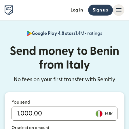
Log in
Sign up
Google Play 4.8 stars
1.4M+ ratings
(opens in n
Send money to Benin
from Italy
No fees on your first transfer with Remitly
You send
EUR
Or select an amount