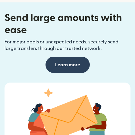
Send large amounts with
ease
For major goals or unexpected needs, securely send
large transfers through our trusted network.
Learn more