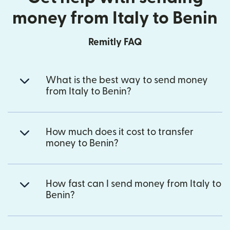
money from Italy to Benin
Remitly FAQ
What is the best way to send money
from Italy to Benin?
How much does it cost to transfer
money to Benin?
How fast can I send money from Italy to
Benin?