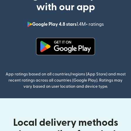
with our app
Google Play 4.8 stars
1.4M+ ratings
(opens in n
(opens in new window)
App ratings based on all countries/regions (App Store) and most
recent ratings across all countries (Google Play). Ratings may
vary based on user location and device type.
Local delivery methods