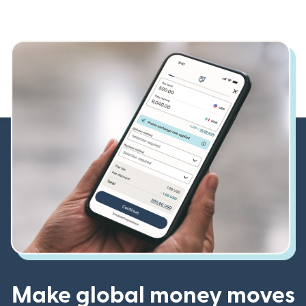
Make global money moves