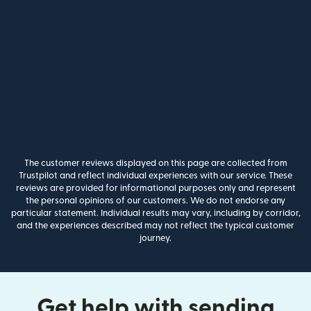
The customer reviews displayed on this page are collected from
Trustpilot and reflect individual experiences with our service. These
reviews are provided for informational purposes only and represent
the personal opinions of our customers. We do not endorse any
particular statement. Individual results may vary, including by corridor,
and the experiences described may not reflect the typical customer
journey.
Get help with sending