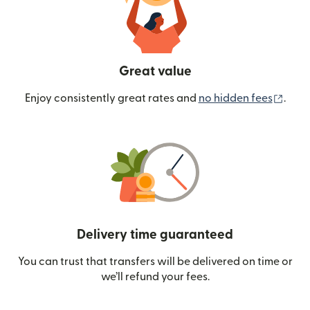
Great value
(ope
Enjoy consistently great rates and
no hidden fees
.
Delivery time guaranteed
You can trust that transfers will be delivered on time or
we’ll refund your fees.