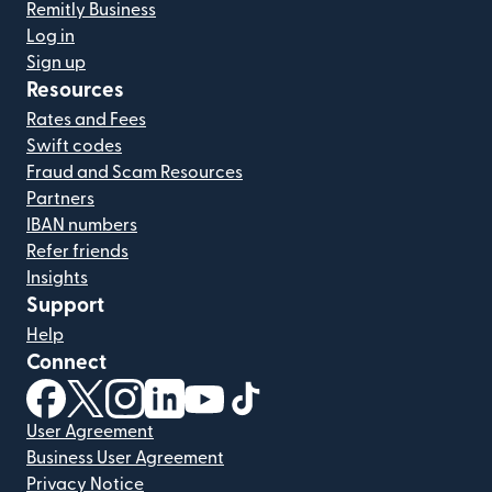
Remitly Business
Log in
Sign up
Resources
Rates and Fees
Swift codes
Fraud and Scam Resources
Partners
IBAN numbers
Refer friends
Insights
Support
Help
Connect
(opens in new window)
(opens in new window)
(opens in new window)
(opens in new window)
(opens in new window)
(opens in new window)
User Agreement
Business User Agreement
Privacy Notice