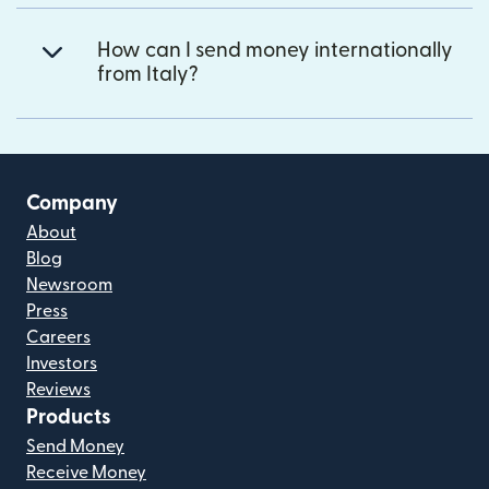
How can I send money internationally
from Italy?
Company
About
Blog
Newsroom
Press
Careers
Investors
Reviews
Products
Send Money
Receive Money