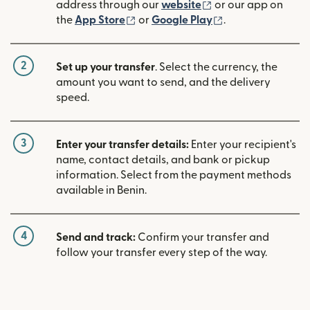
(opens in new win
address through our
website
or our app on
(opens in new window)
(opens in new w
the
App Store
or
Google Play
.
2
Set up your transfer
. Select the currency, the
amount you want to send, and the delivery
speed.
3
Enter your transfer details:
Enter your recipient's
name, contact details, and bank or pickup
information. Select from the payment methods
available in Benin.
4
Send and track:
Confirm your transfer and
follow your transfer every step of the way.