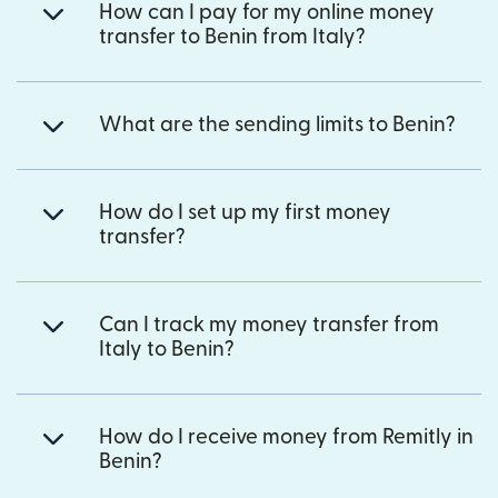
How can I pay for my online money
transfer to Benin from Italy?
What are the sending limits to Benin?
How do I set up my first money
transfer?
Can I track my money transfer from
Italy to Benin?
How do I receive money from Remitly in
Benin?