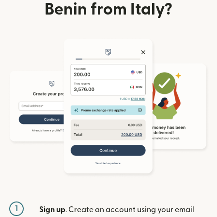
Benin from Italy?
1
Sign up
. Create an account using your email