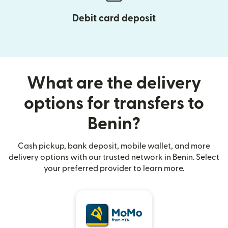
Debit card deposit
What are the delivery
options for transfers to
Benin?
Cash pickup, bank deposit, mobile wallet, and more
delivery options with our trusted network in Benin. Select
your preferred provider to learn more.