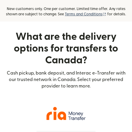
New customers only. One per customer. Limited time offer. Any rates
(opens in new
shown are subject to change. See
Terms and Conditions
for details.
What are the delivery
options for transfers to
Canada?
Cash pickup, bank deposit, and Interac e-Transfer with
our trusted network in Canada. Select your preferred
provider to learn more.