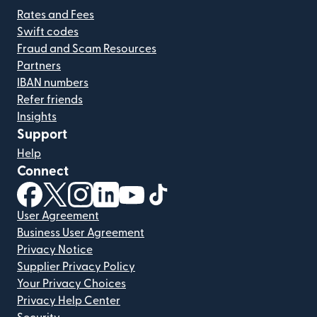
Rates and Fees
Swift codes
Fraud and Scam Resources
Partners
IBAN numbers
Refer friends
Insights
Support
Help
Connect
(opens in new window)
(opens in new window)
(opens in new window)
(opens in new window)
(opens in new window)
(opens in new window)
User Agreement
Business User Agreement
Privacy Notice
Supplier Privacy Policy
Your Privacy Choices
Privacy Help Center