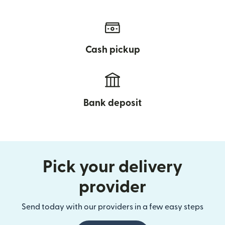
Cash pickup
Bank deposit
Pick your delivery
provider
Send today with our providers in a few easy steps