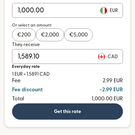
EUR
Or select an amount
€
200
€
2,000
€
5,000
They receive
CAD
Everyday rate
1 EUR = 1.5891 CAD
Fee
2.99 EUR
Fee discount
-2.99 EUR
Total
1,000.00 EUR
Get this rate