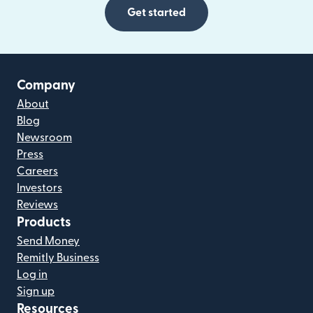
Get started
Company
About
Blog
Newsroom
Press
Careers
Investors
Reviews
Products
Send Money
Remitly Business
Log in
Sign up
Resources