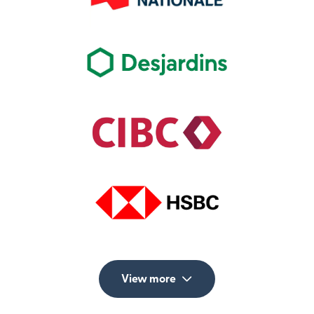
View more