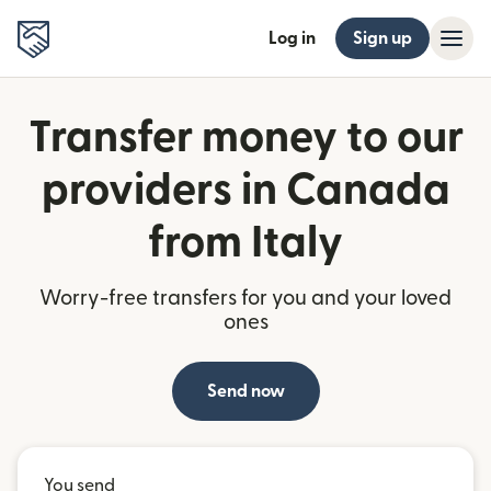
Log in
Sign up
Transfer money to our
providers in Canada
from Italy
Worry-free transfers for you and your loved
ones
Send now
You send