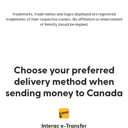
Trademarks, trade names and logos displayed are registered
trademarks of their respective owners. No affiliation or endorsement
of Remitly should be implied.
Choose your preferred
delivery method when
sending money to Canada
Interac e-Transfer