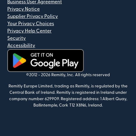
Business User Agreement
Privacy Notice
Supplier Privacy Policy
Your Privacy Choices
Privacy Help Center
Security
Accessibility
(opens in new window)
©2012 -
2026
Remitly, Inc.
All rights reserved
Remitly Europe Limited, trading as Remitly, is regulated by the
Central Bank of Ireland. Remitly is registered in Ireland under
company number 629909. Registered address: 1 Albert Quay,
Ballintemple, Cork T12 X8N6, Ireland.