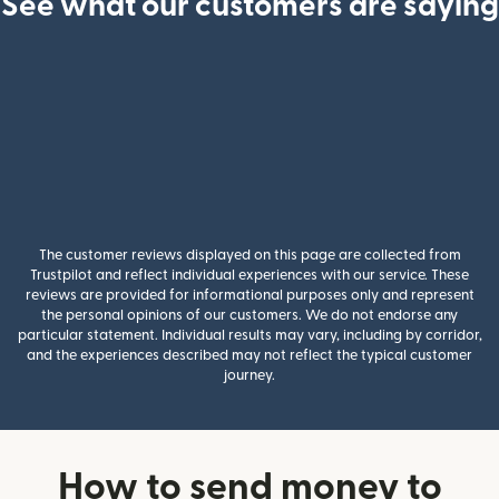
See what our customers are saying
The customer reviews displayed on this page are collected from
Trustpilot and reflect individual experiences with our service. These
reviews are provided for informational purposes only and represent
the personal opinions of our customers. We do not endorse any
particular statement. Individual results may vary, including by corridor,
and the experiences described may not reflect the typical customer
journey.
How to send money to