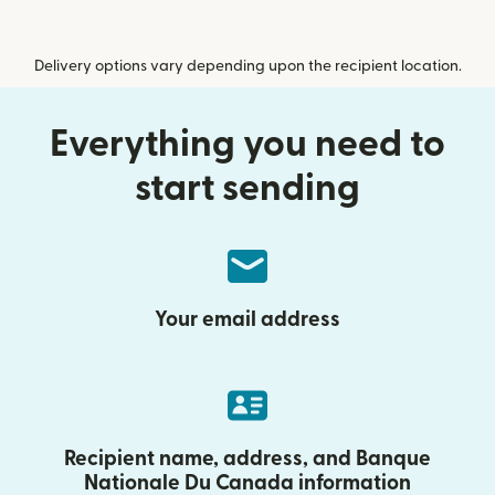
Delivery options vary depending upon the recipient location.
Everything you need to
start sending
Your email address
Recipient name, address, and Banque
Nationale Du Canada information