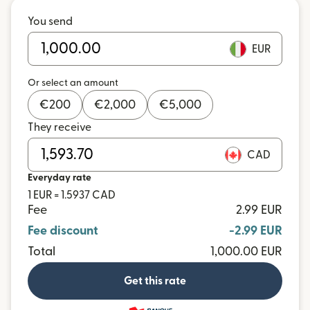
You send
EUR
Or select an amount
€
200
€
2,000
€
5,000
They receive
CAD
Everyday rate
1 EUR = 1.5937 CAD
Fee
2.99 EUR
Fee discount
-2.99 EUR
Total
1,000.00 EUR
Get this rate