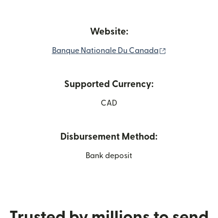
Website:
(opens in new
Banque Nationale Du Canada
Supported Currency:
CAD
Disbursement Method:
Bank deposit
Trusted by millions to send