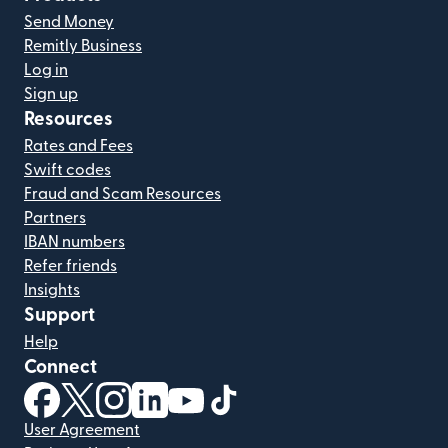
Send Money
Remitly Business
Log in
Sign up
Resources
Rates and Fees
Swift codes
Fraud and Scam Resources
Partners
IBAN numbers
Refer friends
Insights
Support
Help
Connect
(opens in new window)
(opens in new window)
(opens in new window)
(opens in new window)
(opens in new window)
(opens in new window)
User Agreement