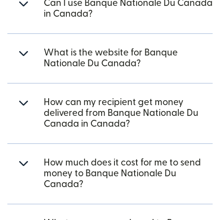
Can I use Banque Nationale Du Canada
in Canada?
What is the website for Banque
Nationale Du Canada?
How can my recipient get money
delivered from Banque Nationale Du
Canada in Canada?
How much does it cost for me to send
money to Banque Nationale Du
Canada?