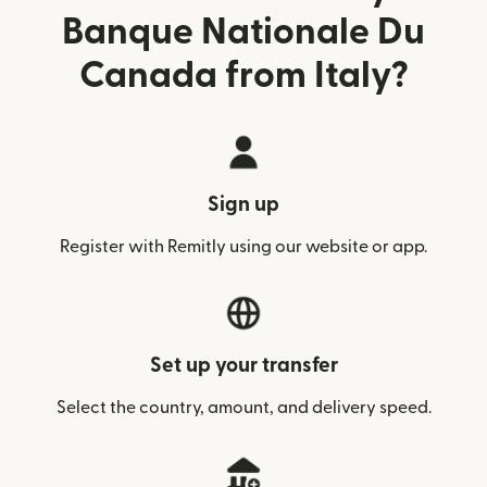
Banque Nationale Du
Canada from Italy?
Sign up
Register with Remitly using our website or app.
Set up your transfer
Select the country, amount, and delivery speed.