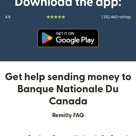
Download the app:
4.8
1.352.460 ratings
(opens in new window)
Get help sending money to
Banque Nationale Du
Canada
Remitly FAQ