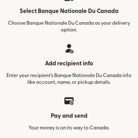
Select Banque Nationale Du Canada
Choose Banque Nationale Du Canada as your delivery
option.
Add recipient info
Enter your recipient’s Banque Nationale Du Canada info
like account, name, or pickup details.
Pay and send
Your money is on its way to Canada.