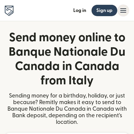
Log in
Sign up
Send money online to
Banque Nationale Du
Canada in Canada
from Italy
Sending money for a birthday, holiday, or just
because? Remitly makes it easy to send to
Banque Nationale Du Canada in Canada with
Bank deposit, depending on the recipient's
location.