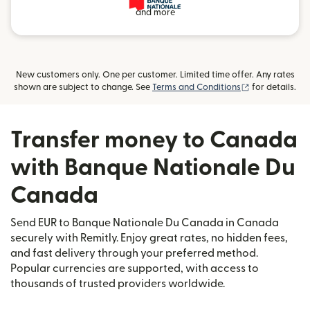
and more
New customers only. One per customer. Limited time offer. Any rates
(opens in new
shown are subject to change. See
Terms and Conditions
for details.
Transfer money to Canada
with Banque Nationale Du
Canada
Send EUR to Banque Nationale Du Canada in Canada
securely with Remitly. Enjoy great rates, no hidden fees,
and fast delivery through your preferred method.
Popular currencies are supported, with access to
thousands of trusted providers worldwide.