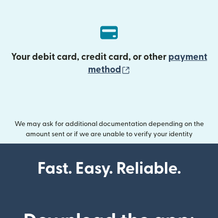
Your debit card, credit card, or other
payment
(opens in new wind
method
We may ask for additional documentation depending on the
amount sent or if we are unable to verify your identity
Fast. Easy. Reliable.