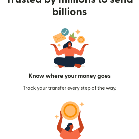
billions
Know where your money goes
Track your transfer every step of the way.