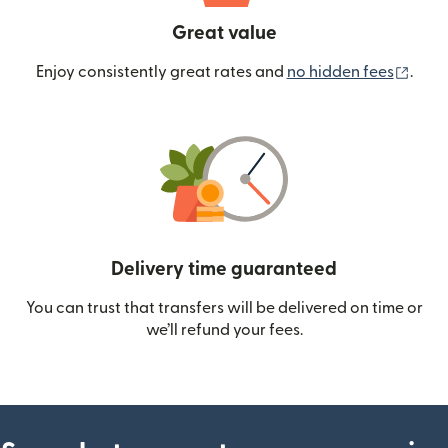
Great value
(ope
Enjoy consistently great rates and
no hidden fees
.
Delivery time guaranteed
You can trust that transfers will be delivered on time or
we’ll refund your fees.