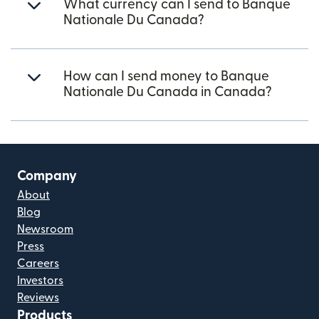
What currency can I send to Banque
Nationale Du Canada?
How can I send money to Banque
Nationale Du Canada in Canada?
Company
About
Blog
Newsroom
Press
Careers
Investors
Reviews
Products