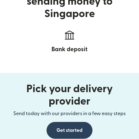
sending money to
Singapore
Bank deposit
Pick your delivery
provider
Send today with our providers in a few easy steps
Get started