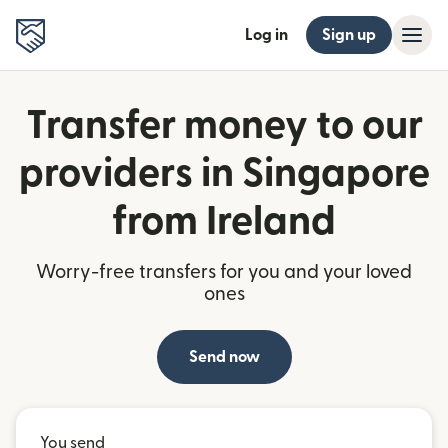
Log in
Sign up
Transfer money to our
providers in Singapore
from Ireland
Worry-free transfers for you and your loved
ones
Send now
You send