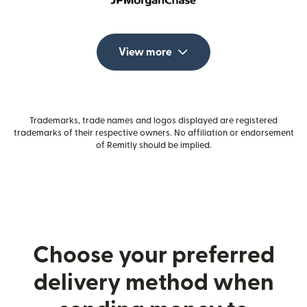
View more
Trademarks, trade names and logos displayed are registered
trademarks of their respective owners. No affiliation or endorsement
of Remitly should be implied.
Choose your preferred
delivery method when