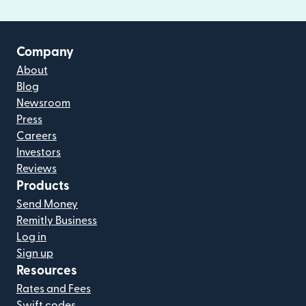
Company
About
Blog
Newsroom
Press
Careers
Investors
Reviews
Products
Send Money
Remitly Business
Log in
Sign up
Resources
Rates and Fees
Swift codes