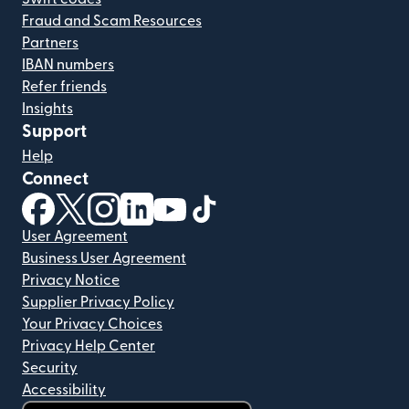
Fraud and Scam Resources
Partners
IBAN numbers
Refer friends
Insights
Support
Help
Connect
(opens in new window)
(opens in new window)
(opens in new window)
(opens in new window)
(opens in new window)
(opens in new window)
User Agreement
Business User Agreement
Privacy Notice
Supplier Privacy Policy
Your Privacy Choices
Privacy Help Center
Security
Accessibility