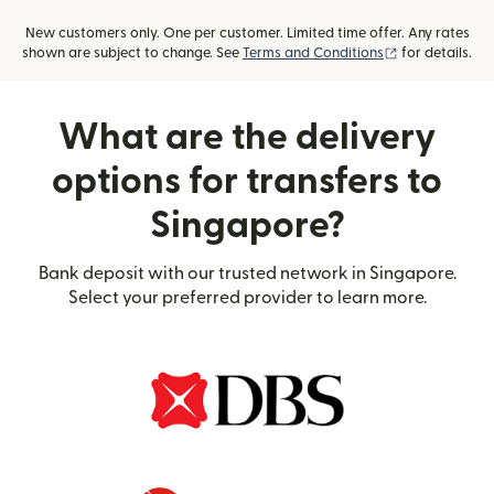
New customers only. One per customer. Limited time offer. Any rates
(opens in new
shown are subject to change. See
Terms and Conditions
for details.
What are the delivery
options for transfers to
Singapore?
Bank deposit with our trusted network in Singapore.
Select your preferred provider to learn more.