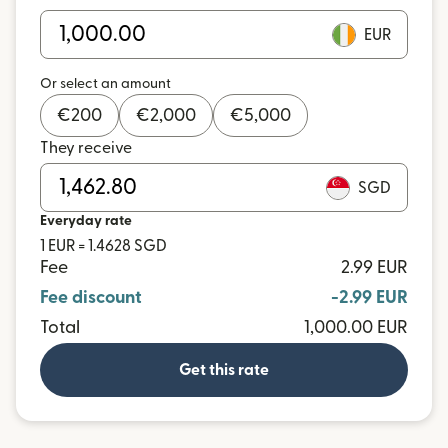
EUR
Or select an amount
€
200
€
2,000
€
5,000
They receive
SGD
Everyday rate
1 EUR = 1.4628 SGD
Fee
2.99 EUR
Fee discount
-2.99 EUR
Total
1,000.00 EUR
Get this rate