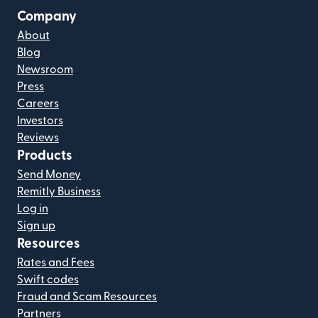
Company
About
Blog
Newsroom
Press
Careers
Investors
Reviews
Products
Send Money
Remitly Business
Log in
Sign up
Resources
Rates and Fees
Swift codes
Fraud and Scam Resources
Partners