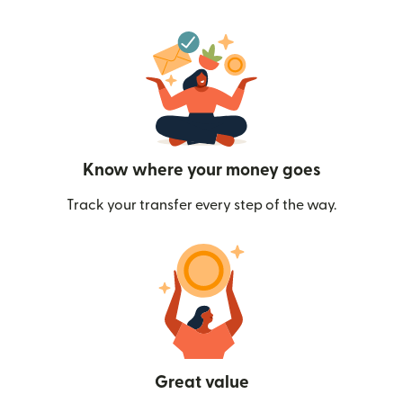
Know where your money goes
Track your transfer every step of the way.
Great value