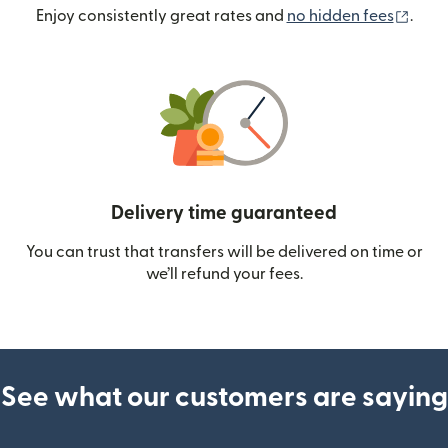
(ope
Enjoy consistently great rates and
no hidden fees
.
Delivery time guaranteed
You can trust that transfers will be delivered on time or
we’ll refund your fees.
See what our customers are saying