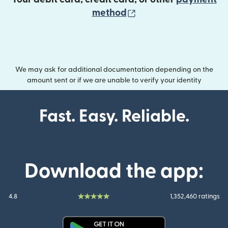
(opens in new wind
method
We may ask for additional documentation depending on the
amount sent or if we are unable to verify your identity
Fast. Easy. Reliable.
Download the app:
4.8
1,352,460 ratings