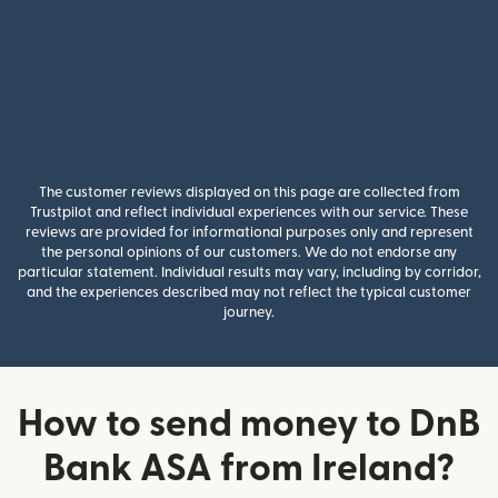
The customer reviews displayed on this page are collected from
Trustpilot and reflect individual experiences with our service. These
reviews are provided for informational purposes only and represent
the personal opinions of our customers. We do not endorse any
particular statement. Individual results may vary, including by corridor,
and the experiences described may not reflect the typical customer
journey.
How to send money to DnB
Bank ASA from Ireland?