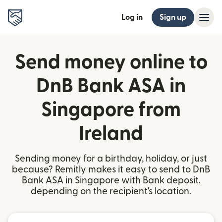
Log in
Sign up
Send money online to
DnB Bank ASA in
Singapore from
Ireland
Sending money for a birthday, holiday, or just
because? Remitly makes it easy to send to DnB
Bank ASA in Singapore with Bank deposit,
depending on the recipient's location.