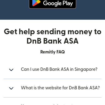
(opens in new window)
Get help sending money to
DnB Bank ASA
Remitly FAQ
Can I use DnB Bank ASA in Singapore?
What is the website for DnB Bank ASA?