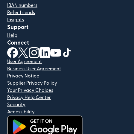
IBAN numbers
Refer friends
Insights
Support
Help
Connect
(opens in new window)
(opens in new window)
(opens in new window)
(opens in new window)
(opens in new window)
(opens in new window)
User Agreement
Business User Agreement
Privacy Notice
Supplier Privacy Policy
Your Privacy Choices
Privacy Help Center
Security
Accessibility