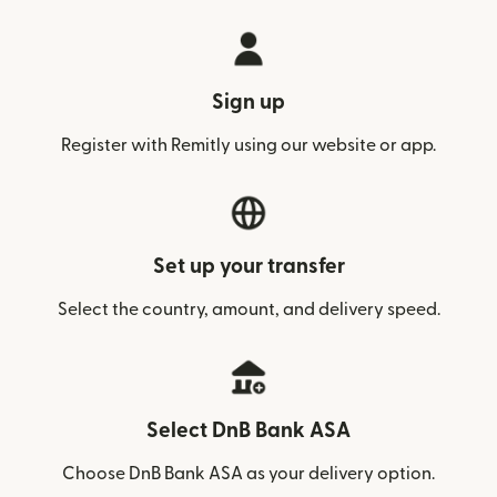
Sign up
Register with Remitly using our website or app.
Set up your transfer
Select the country, amount, and delivery speed.
Select DnB Bank ASA
Choose DnB Bank ASA as your delivery option.