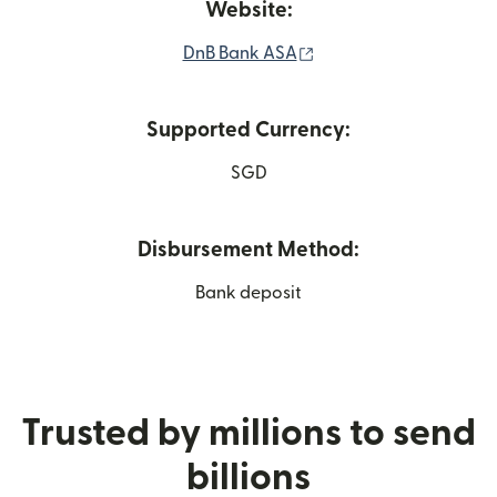
Website:
(opens in new window
DnB Bank ASA
Supported Currency:
SGD
Disbursement Method:
Bank deposit
Trusted by millions to send
billions