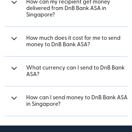
How can my recipient get money
delivered from DnB Bank ASA in
Singapore?
How much does it cost for me to send
money to DnB Bank ASA?
What currency can I send to DnB Bank
ASA?
How can I send money to DnB Bank ASA
in Singapore?