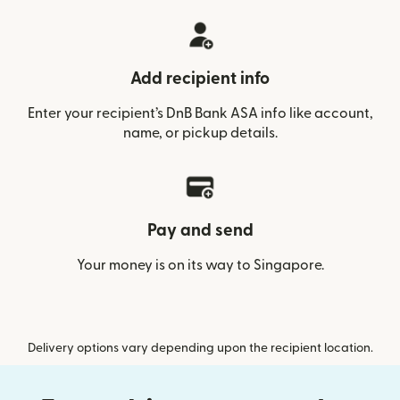
Add recipient info
Enter your recipient’s DnB Bank ASA info like account,
name, or pickup details.
Pay and send
Your money is on its way to Singapore.
Delivery options vary depending upon the recipient location.