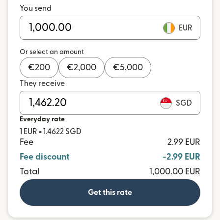
You send
EUR
Or select an amount
€
200
€
2,000
€
5,000
They receive
SGD
Everyday rate
1 EUR = 1.4622 SGD
Fee
2.99 EUR
Fee discount
-2.99 EUR
Total
1,000.00 EUR
Get this rate