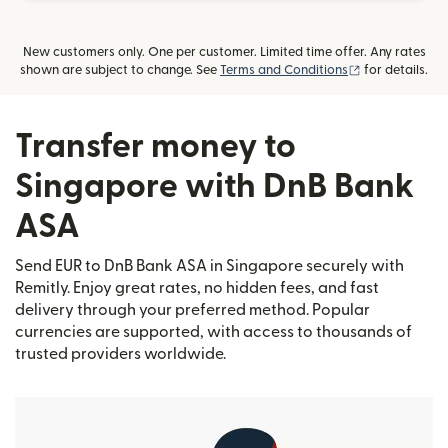
New customers only. One per customer. Limited time offer. Any rates
(opens in new
shown are subject to change. See
Terms and Conditions
for details.
Transfer money to
Singapore with DnB Bank
ASA
Send EUR to DnB Bank ASA in Singapore securely with
Remitly. Enjoy great rates, no hidden fees, and fast
delivery through your preferred method. Popular
currencies are supported, with access to thousands of
trusted providers worldwide.