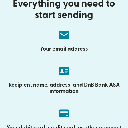
Everything you need to
start sending
Your email address
Recipient name, address, and DnB Bank ASA
information
Your debit card, credit card, or other
payment